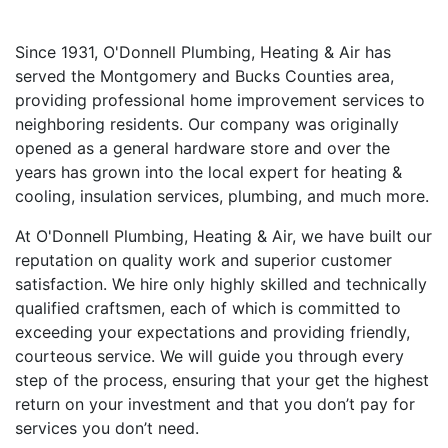
Since 1931, O'Donnell Plumbing, Heating & Air has
served the Montgomery and Bucks Counties area,
providing professional home improvement services to
neighboring residents. Our company was originally
opened as a general hardware store and over the
years has grown into the local expert for heating &
cooling, insulation services, plumbing, and much more.
At O'Donnell Plumbing, Heating & Air, we have built our
reputation on quality work and superior customer
satisfaction. We hire only highly skilled and technically
qualified craftsmen, each of which is committed to
exceeding your expectations and providing friendly,
courteous service. We will guide you through every
step of the process, ensuring that your get the highest
return on your investment and that you don’t pay for
services you don’t need.