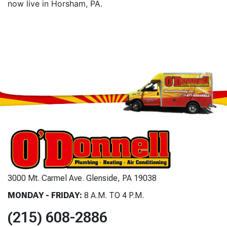
now live in Horsham, PA.
3000 Mt. Carmel Ave. Glenside, PA 19038
MONDAY - FRIDAY:
8 A.M. TO 4 P.M.
(215) 608-2886