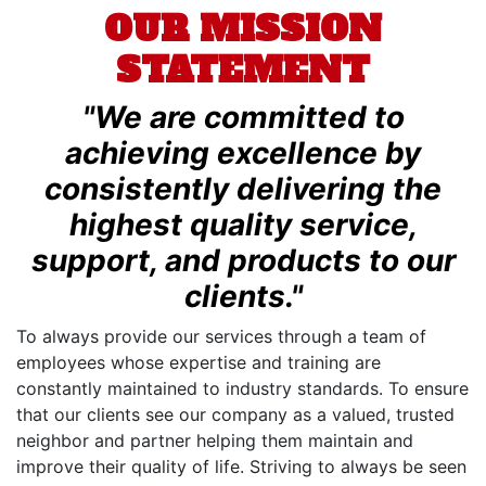
OUR MISSION
STATEMENT
"We are committed to
achieving excellence by
consistently delivering the
highest quality service,
support, and products to our
clients."
To always provide our services through a team of
employees whose expertise and training are
constantly maintained to industry standards. To ensure
that our clients see our company as a valued, trusted
neighbor and partner helping them maintain and
improve their quality of life. Striving to always be seen