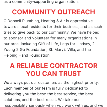
as a community-supporting organization.
COMMUNITY OUTREACH
O'Donnell Plumbing, Heating & Air is appreciative
towards local residents for their business, and as such
tries to give back to our community. We have helped
to sponsor and volunteer for many organizations in
our area, including Gift of Life, Legs for Lindsey, 2
Young 2 Go Foundation, St. Mary’s Villa, and the
Helping Hand Foundation.
A RELIABLE CONTRACTOR
YOU CAN TRUST
We always put our customers as the highest priority.
Each member of our team is fully dedicated to
delivering you the best: the best service, the best
solutions, and the best result. We take our
responsibility seriously when you work with us, and we