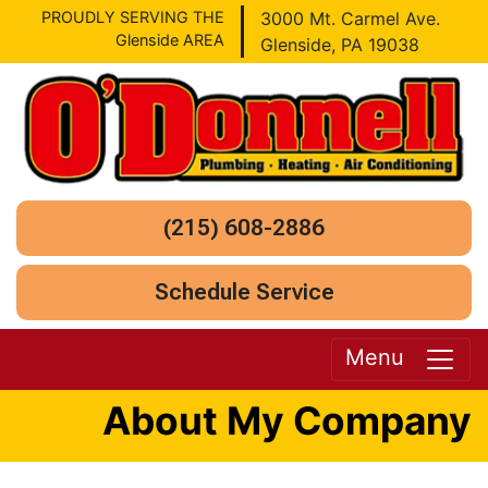
PROUDLY SERVING THE
3000 Mt. Carmel Ave.
Glenside AREA
Glenside, PA 19038
(215) 608-2886
Schedule Service
Menu
About My Company