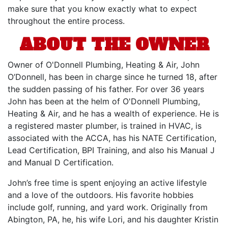
make sure that you know exactly what to expect
throughout the entire process.
ABOUT THE OWNER
Owner of O'Donnell Plumbing, Heating & Air, John
O’Donnell, has been in charge since he turned 18, after
the sudden passing of his father. For over 36 years
John has been at the helm of O'Donnell Plumbing,
Heating & Air, and he has a wealth of experience. He is
a registered master plumber, is trained in HVAC, is
associated with the ACCA, has his NATE Certification,
Lead Certification, BPI Training, and also his Manual J
and Manual D Certification.
John’s free time is spent enjoying an active lifestyle
and a love of the outdoors. His favorite hobbies
include golf, running, and yard work. Originally from
Abington, PA, he, his wife Lori, and his daughter Kristin