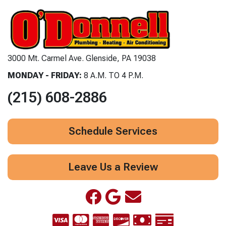
3000 Mt. Carmel Ave. Glenside, PA 19038
MONDAY - FRIDAY:
8 A.M. TO 4 P.M.
(215) 608-2886
Schedule Services
Leave Us a Review