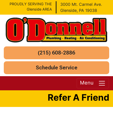
PROUDLY SERVING THE
3000 Mt. Carmel Ave.
Glenside AREA
Glenside, PA 19038
(215) 608-2886
Schedule Service
Menu
Refer A Friend