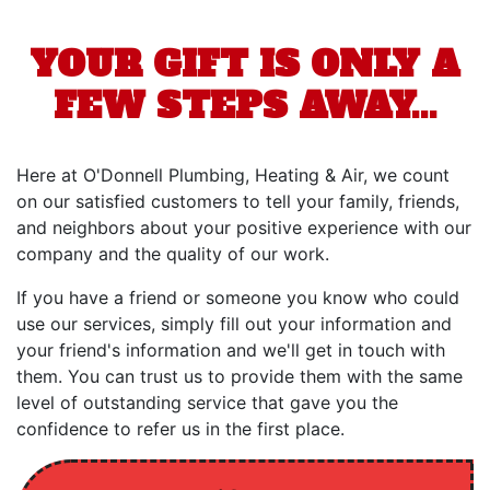
YOUR GIFT IS ONLY A
FEW STEPS AWAY...
Here at O'Donnell Plumbing, Heating & Air, we count
on our satisfied customers to tell your family, friends,
and neighbors about your positive experience with our
company and the quality of our work.
If you have a friend or someone you know who could
use our services, simply fill out your information and
your friend's information and we'll get in touch with
them. You can trust us to provide them with the same
level of outstanding service that gave you the
confidence to refer us in the first place.