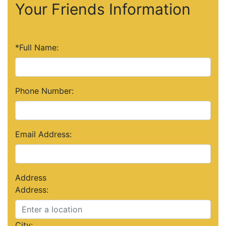
Your Friends Information
*Full Name:
Phone Number:
Email Address:
Address
Address:
City: