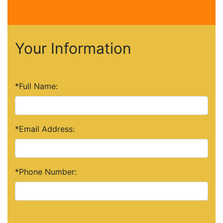
Your Information
*Full Name:
*Email Address:
*Phone Number: