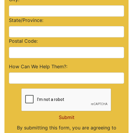
State/Province:
Postal Code:
How Can We Help Them?:
Submit
By submitting this form, you are agreeing to