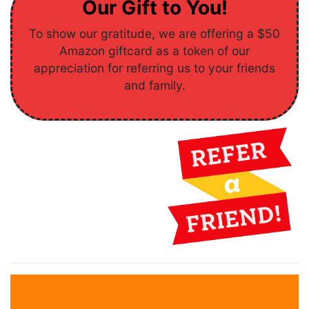
Our Gift to You!
To show our gratitude, we are offering a $50
Amazon giftcard as a token of our
appreciation for referring us to your friends
and family.