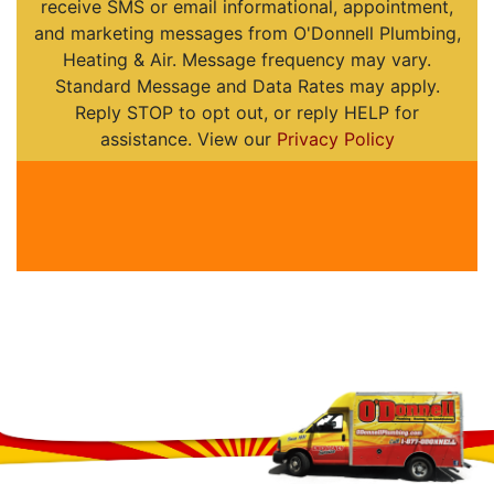
receive SMS or email informational, appointment,
and marketing messages from O'Donnell Plumbing,
Heating & Air. Message frequency may vary.
Standard Message and Data Rates may apply.
Reply STOP to opt out, or reply HELP for
assistance. View our
Privacy Policy