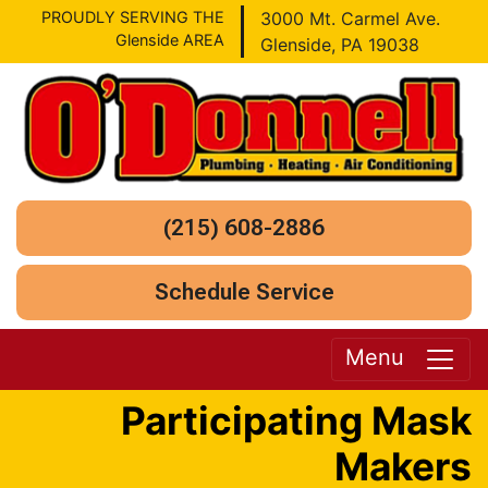
PROUDLY SERVING THE
3000 Mt. Carmel Ave.
Glenside AREA
Glenside, PA 19038
(215) 608-2886
Schedule Service
Menu
Participating Mask
Makers