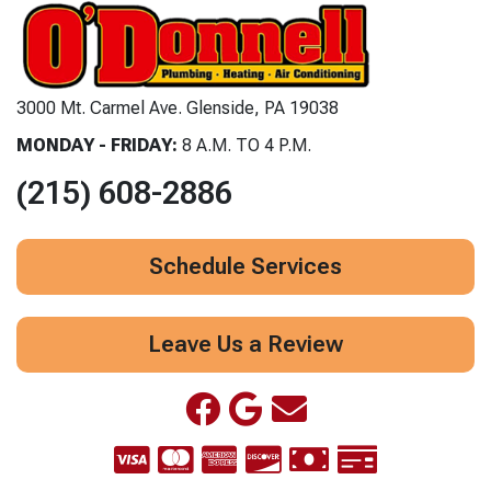
3000 Mt. Carmel Ave. Glenside, PA 19038
MONDAY - FRIDAY:
8 A.M. TO 4 P.M.
(215) 608-2886
Schedule Services
Leave Us a Review