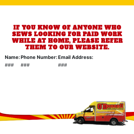
IF YOU KNOW OF ANYONE WHO
SEWS LOOKING FOR PAID WORK
WHILE AT HOME, PLEASE REFER
THEM TO OUR WEBSITE.
Name:
Phone Number:
Email Address:
###
###
###