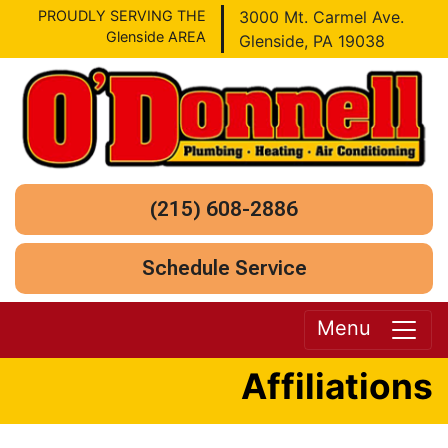
PROUDLY SERVING THE
3000 Mt. Carmel Ave.
Glenside AREA
Glenside, PA 19038
(215) 608-2886
Schedule Service
Menu
Affiliations