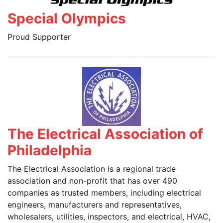
Special Olympics
Proud Supporter
The Electrical Association of
Philadelphia
The Electrical Association is a regional trade
association and non-profit that has over 490
companies as trusted members, including electrical
engineers, manufacturers and representatives,
wholesalers, utilities, inspectors, and electrical, HVAC,