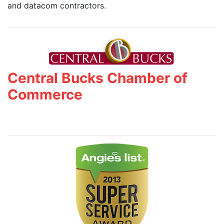
and datacom contractors.
Central Bucks Chamber of
Commerce