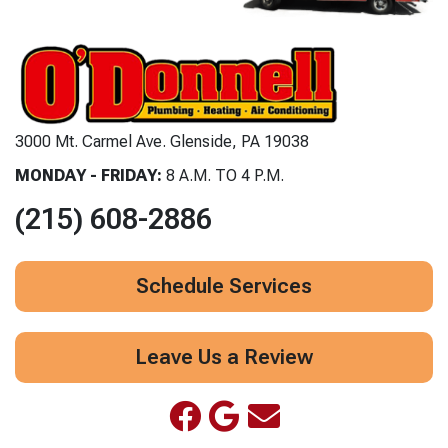
3000 Mt. Carmel Ave. Glenside, PA 19038
MONDAY - FRIDAY:
8 A.M. TO 4 P.M.
(215) 608-2886
Schedule Services
Leave Us a Review