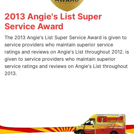
2013 Angie's List Super
Service Award
The 2013 Angie's List Super Service Award is given to
service providers who maintain superior service
ratings and reviews on Angie's List throughout 2012. is
given to service providers who maintain superior
service ratings and reviews on Angie's List throughout
2013.