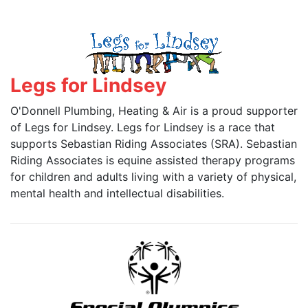
Legs for Lindsey
O'Donnell Plumbing, Heating & Air is a proud supporter
of Legs for Lindsey. Legs for Lindsey is a race that
supports Sebastian Riding Associates (SRA). Sebastian
Riding Associates is equine assisted therapy programs
for children and adults living with a variety of physical,
mental health and intellectual disabilities.