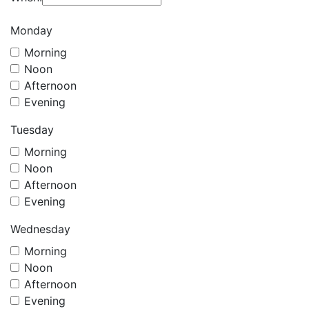
Monday
Morning
Noon
Afternoon
Evening
Tuesday
Morning
Noon
Afternoon
Evening
Wednesday
Morning
Noon
Afternoon
Evening