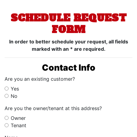
SCHEDULE REQUEST
FORM
In order to better schedule your request, all fields
marked with an * are required.
Contact Info
Are you an existing customer?
Yes
No
Are you the owner/tenant at this address?
Owner
Tenant