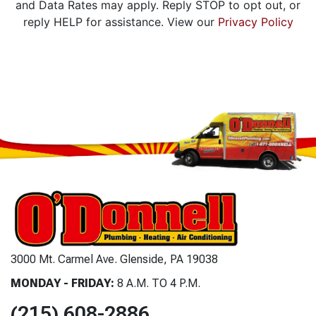
and Data Rates may apply. Reply STOP to opt out, or
reply HELP for assistance. View our
Privacy Policy
3000 Mt. Carmel Ave. Glenside, PA 19038
MONDAY - FRIDAY:
8 A.M. TO 4 P.M.
(215) 608-2886