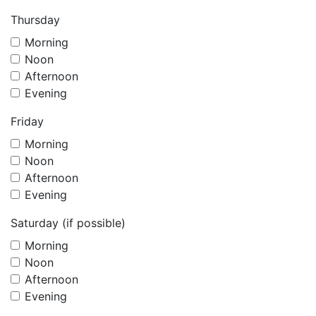
Thursday
Morning
Noon
Afternoon
Evening
Friday
Morning
Noon
Afternoon
Evening
Saturday (if possible)
Morning
Noon
Afternoon
Evening