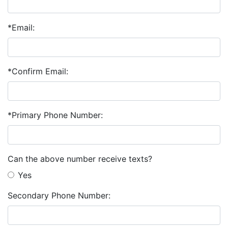
*Email:
*Confirm Email:
*Primary Phone Number:
Can the above number receive texts?
Yes
Secondary Phone Number: