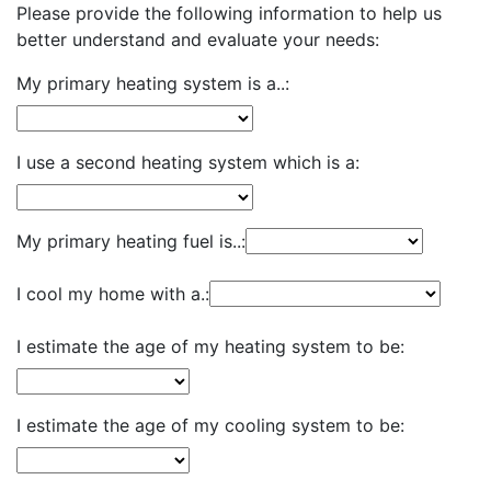
Please provide the following information to help us
better understand and evaluate your needs:
My primary heating system is a..:
I use a second heating system which is a:
My primary heating fuel is..:
I cool my home with a.:
I estimate the age of my heating system to be:
I estimate the age of my cooling system to be: