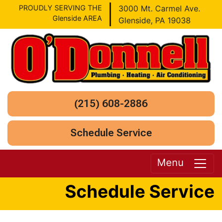
PROUDLY SERVING THE
3000 Mt. Carmel Ave.
Glenside AREA
Glenside, PA 19038
(215) 608-2886
Schedule Service
Menu
Schedule Service