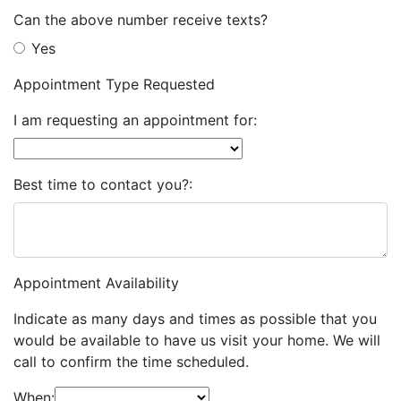
Can the above number receive texts?
Yes
Appointment Type Requested
I am requesting an appointment for:
Best time to contact you?:
Appointment Availability
Indicate as many days and times as possible that you
would be available to have us visit your home. We will
call to confirm the time scheduled.
When: