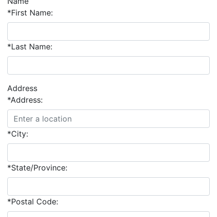
Name
*First Name:
*Last Name:
Address
*Address:
*City:
*State/Province:
*Postal Code: