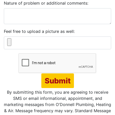
Nature of problem or additional comments:
Feel free to upload a picture as well:
Submit
By submitting this form, you are agreeing to receive
SMS or email informational, appointment, and
marketing messages from O'Donnell Plumbing, Heating
& Air. Message frequency may vary. Standard Message