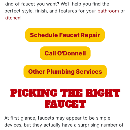
kind of faucet you want? We’ll help you find the
perfect style, finish, and features for your
bathroom
or
kitchen
!
Schedule Faucet Repair
Call O'Donnell
Other Plumbing Services
PICKING THE RIGHT
FAUCET
At first glance, faucets may appear to be simple
devices, but they actually have a surprising number of