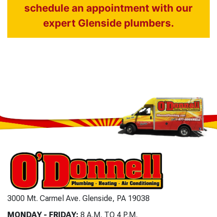
schedule an appointment with our
expert Glenside plumbers.
3000 Mt. Carmel Ave. Glenside, PA 19038
MONDAY - FRIDAY:
8 A.M. TO 4 P.M.