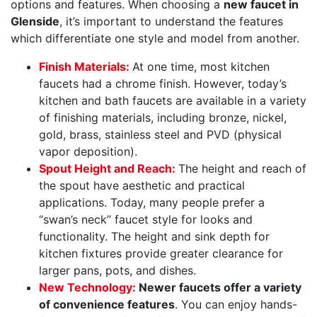
options and features. When choosing a
new faucet in
Glenside
, it’s important to understand the features
which differentiate one style and model from another.
Finish Materials:
At one time, most kitchen
faucets had a chrome finish. However, today’s
kitchen and bath faucets are available in a variety
of finishing materials, including bronze, nickel,
gold, brass, stainless steel and PVD (physical
vapor deposition).
Spout Height and Reach:
The height and reach of
the spout have aesthetic and practical
applications. Today, many people prefer a
“swan’s neck” faucet style for looks and
functionality. The height and sink depth for
kitchen fixtures provide greater clearance for
larger pans, pots, and dishes.
New Technology:
Newer faucets offer a variety
of convenience features
. You can enjoy hands-