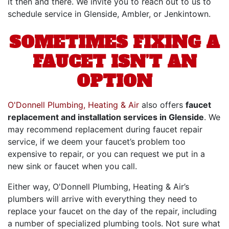
it then and there. We invite you to reach out to us to
schedule service in Glenside, Ambler, or Jenkintown.
SOMETIMES FIXING A
FAUCET ISN’T AN
OPTION
O'Donnell Plumbing, Heating & Air
also offers
faucet
replacement and installation services in Glenside
. We
may recommend replacement during faucet repair
service, if we deem your faucet’s problem too
expensive to repair, or you can request we put in a
new sink or faucet when you call.
Either way, O'Donnell Plumbing, Heating & Air’s
plumbers will arrive with everything they need to
replace your faucet on the day of the repair, including
a number of specialized plumbing tools. Not sure what