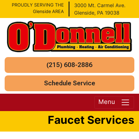
PROUDLY SERVING THE
3000 Mt. Carmel Ave.
Glenside AREA
Glenside, PA 19038
(215) 608-2886
Schedule Service
Menu
Faucet Services