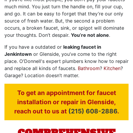
much mind. You just turn the handle on, fill your cup,
and go. It can be easy to forget that they’re our only
source of fresh water. But, the second a problem
occurs, a broken faucet, sink, or spigot will dominate
your thoughts. Don’t despair.
You’re not alone
.
If you have a outdated or
leaking faucet in
Jenkintown
or Glenside, you’ve come to the right
place.
O'Donnell's expert plumbers
know how to repair
and replace all kinds of faucets.
Bathroom
?
Kitchen
?
Garage? Location doesn’t matter.
To get an appointment for faucet
installation or repair in Glenside,
reach out to us at
(215) 608-2886
.