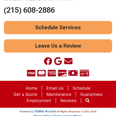
(215) 608-2886
Schedule Services
Leave Us a Review
Home
|
Email Us
|
Schedule
Get a Quote
|
Maintenance
|
Guarantees
Employment
|
Reviews
|
Online Access
Powered by
All Rights Reserved © 2001-2026
Privacy Policy | Terms and Conditions