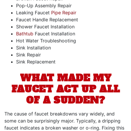
Pop-Up Assembly Repair
Leaking Faucet
Pipe Repair
Faucet Handle Replacement
Shower Faucet Installation
Bathtub
Faucet Installation
Hot Water Troubleshooting
Sink Installation
Sink Repair
Sink Replacement
WHAT MADE MY
FAUCET ACT UP ALL
OF A SUDDEN?
The cause of faucet breakdowns vary widely, and
some can be surprisingly major. Typically, a dripping
faucet indicates a broken washer or o-ring. Fixing this