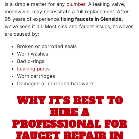
is a simple matter for any
plumber
. A leaking valve,
meanwhile, may necessitate a full replacement. After
95
years of experience
fixing faucets in Glenside
,
we’ve seen it all. Most sink and faucet issues, however,
are caused by:
Broken or corroded seals
Worn washes
Bad o-rings
Leaking pipes
Worn cartridges
Damaged or corroded hardware
WHY IT’S BEST TO
HIRE A
PROFESSIONAL FOR
FAUCET REPAIR IN