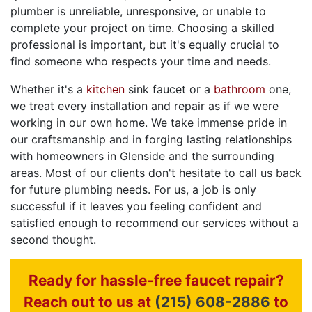
plumber is unreliable, unresponsive, or unable to
complete your project on time. Choosing a skilled
professional is important, but it's equally crucial to
find someone who respects your time and needs.
Whether it's a
kitchen
sink faucet or a
bathroom
one,
we treat every installation and repair as if we were
working in our own home. We take immense pride in
our craftsmanship and in forging lasting relationships
with homeowners in Glenside and the surrounding
areas. Most of our clients don't hesitate to call us back
for future plumbing needs. For us, a job is only
successful if it leaves you feeling confident and
satisfied enough to recommend our services without a
second thought.
Ready for hassle-free faucet repair?
Reach out to us at
(215) 608-2886
to