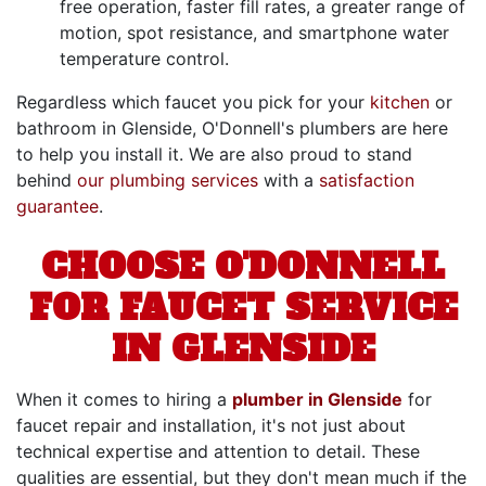
free operation, faster fill rates, a greater range of
motion, spot resistance, and smartphone water
temperature control.
Regardless which faucet you pick for your
kitchen
or
bathroom in Glenside, O'Donnell's plumbers are here
to help you install it. We are also proud to stand
behind
our plumbing services
with a
satisfaction
guarantee
.
CHOOSE O'DONNELL
FOR FAUCET SERVICE
IN GLENSIDE
When it comes to hiring a
plumber in Glenside
for
faucet repair and installation, it's not just about
technical expertise and attention to detail. These
qualities are essential, but they don't mean much if the