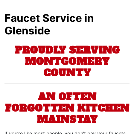
Faucet Service in
Glenside
PROUDLY SERVING
MONTGOMERY
COUNTY
AN OFTEN
FORGOTTEN KITCHEN
MAINSTAY
If you’re like most people, you don’t pay your faucets