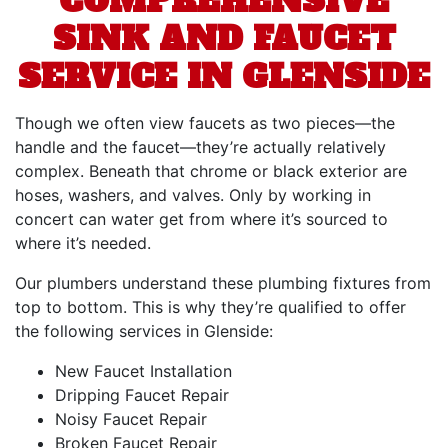
COMPREHENSIVE
SINK AND FAUCET
SERVICE IN GLENSIDE
Though we often view faucets as two pieces—the
handle and the faucet—they’re actually relatively
complex. Beneath that chrome or black exterior are
hoses, washers, and valves. Only by working in
concert can water get from where it’s sourced to
where it’s needed.
Our plumbers understand these plumbing fixtures from
top to bottom. This is why they’re qualified to offer
the following services in Glenside:
New Faucet Installation
Dripping Faucet Repair
Noisy Faucet Repair
Broken Faucet Repair