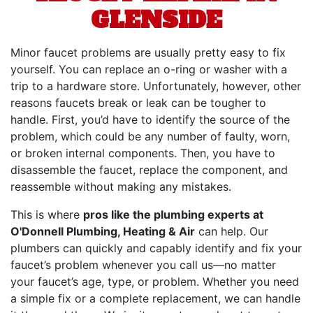
GLENSIDE
Minor faucet problems are usually pretty easy to fix
yourself. You can replace an o-ring or washer with a
trip to a hardware store. Unfortunately, however, other
reasons faucets break or leak can be tougher to
handle. First, you’d have to identify the source of the
problem, which could be any number of faulty, worn,
or broken internal components. Then, you have to
disassemble the faucet, replace the component, and
reassemble without making any mistakes.
This is where
pros like the plumbing experts at
O'Donnell Plumbing, Heating & Air
can help. Our
plumbers can quickly and capably identify and fix your
faucet’s problem whenever you call us—no matter
your faucet’s age, type, or problem. Whether you need
a simple fix or a complete replacement, we can handle