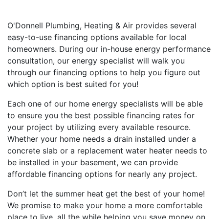
O'Donnell Plumbing, Heating & Air provides several
easy-to-use financing options available for local
homeowners. During our in-house energy performance
consultation, our energy specialist will walk you
through our financing options to help you figure out
which option is best suited for you!
Each one of our home energy specialists will be able
to ensure you the best possible financing rates for
your project by utilizing every available resource.
Whether your home needs a drain installed under a
concrete slab or a replacement water heater needs to
be installed in your basement, we can provide
affordable financing options for nearly any project.
Don’t let the summer heat get the best of your home!
We promise to make your home a more comfortable
place to live, all the while helping you save money on