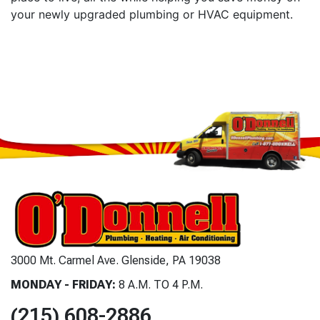
your newly upgraded plumbing or HVAC equipment.
3000 Mt. Carmel Ave. Glenside, PA 19038
MONDAY - FRIDAY:
8 A.M. TO 4 P.M.
(215) 608-2886