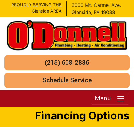
PROUDLY SERVING THE
3000 Mt. Carmel Ave.
Glenside AREA
Glenside, PA 19038
(215) 608-2886
Schedule Service
Menu
Financing Options