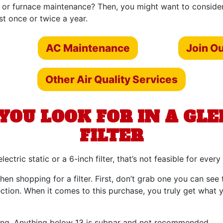
AC or furnace maintenance? Then, you might want to conside
st once or twice a year.
AC Maintenance
Join O
Other Air Quality Services
OU LOOK FOR IN A GL
FILTER
ctric static or a 6-inch filter, that’s not feasible for ev
when shopping for a filter. First, don’t grab one you can se
ction. When it comes to this purchase, you truly get what 
ting. Anything below 13 is subpar and not recommended.