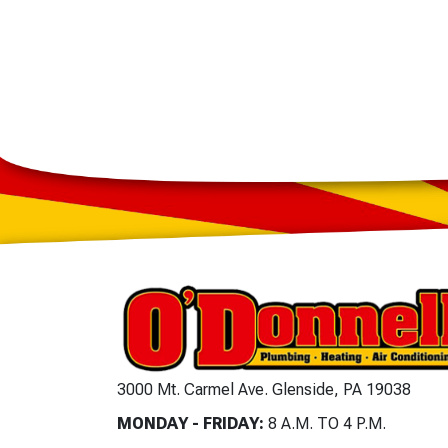
3000 Mt. Carmel Ave. Glenside, PA 19038
MONDAY - FRIDAY:
8 A.M. TO 4 P.M.