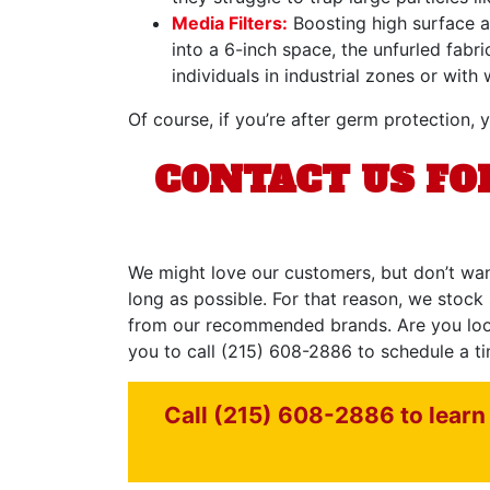
Media Filters:
Boosting high surface ar
into a 6-inch space, the unfurled fabr
individuals in industrial zones or wi
Of course, if you’re after germ protection, y
CONTACT US FOR
We might love our customers, but don’t wan
long as possible. For that reason, we stock 
from our recommended brands. Are you lookin
you to call
(215) 608-2886
to schedule a ti
Call (215) 608-2886 to learn 