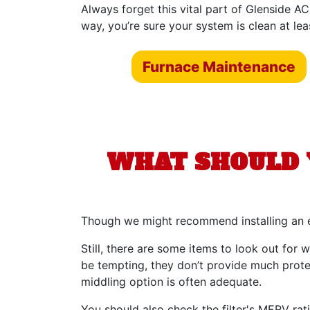
Always forget this vital part of Glenside 
way, you’re sure your system is clean at lea
Furnace Maintenance
WHAT SHOULD Y
Though we might recommend installing an ele
Still, there are some items to look out for 
be tempting, they don’t provide much prote
middling option is often adequate.
You should also check the filter's MERV ra