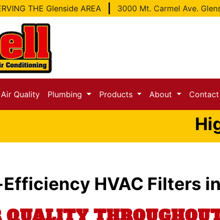
RVING THE Glenside AREA
3000 Mt. Carmel Ave. Glen
Air Quality
Plumbing
Products
About
Contac
Hig
-Efficiency HVAC Filters i
R QUALITY THROUGHO