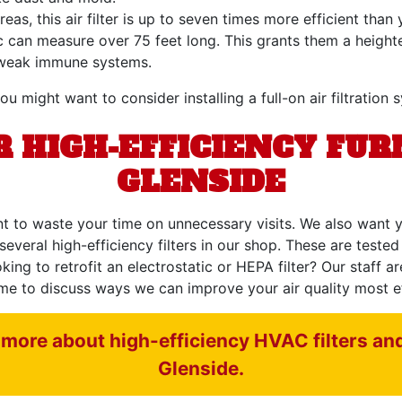
eas, this air filter is up to seven times more efficient th
ic can measure over 75 feet long. This grants them a heigh
th weak immune systems.
ou might want to consider installing a full-on air filtration 
 HIGH-EFFICIENCY FUR
GLENSIDE
t to waste your time on unnecessary visits. We also want y
several high-efficiency filters in our shop. These are tested
g to retrofit an electrostatic or HEPA filter? Our staff are
me to discuss ways we can improve your air quality most eff
more about high-efficiency HVAC filters and o
Glenside.