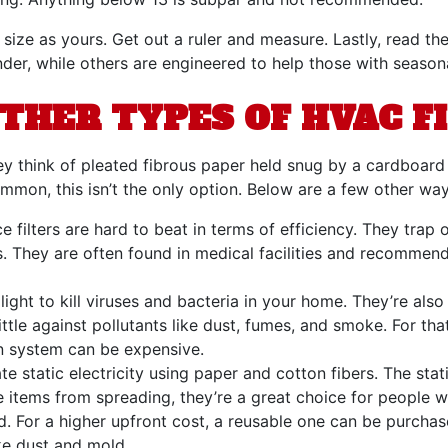
size as yours. Get out a ruler and measure. Lastly, read th
r, while others are engineered to help those with seasonal
THER TYPES OF HVAC F
ey think of pleated fibrous paper held snug by a cardboard
mon, this isn’t the only option. Below are a few other ways
 filters are hard to beat in terms of efficiency. They trap 
. They are often found in medical facilities and recommend
light to kill viruses and bacteria in your home. They’re als
ittle against pollutants like dust, fumes, and smoke. For th
ation system can be expensive.
ate static electricity using paper and cotton fibers. The st
 items from spreading, they’re a great choice for people wit
ed. For a higher upfront cost, a reusable one can be purch
ike dust and mold.