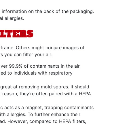
e information on the back of the packaging.
 allergies.
ILTERS
 frame. Others might conjure images of
 you can filter your air:
over 99.9% of contaminants in the air,
ed to individuals with respiratory
o great at removing mold spores. It should
at reason, they’re often paired with a HEPA
atic acts as a magnet, trapping contaminants
h allergies. To further enhance their
ased. However, compared to HEPA filters,