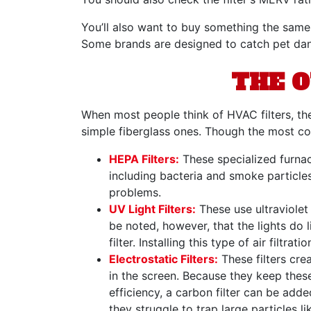
You’ll also want to buy something the same 
Some brands are designed to catch pet dande
THE O
When most people think of HVAC filters, th
simple fiberglass ones. Though the most com
HEPA Filters:
These specialized furnace
including bacteria and smoke particles
problems.
UV Light Filters:
These use ultraviolet 
be noted, however, that the lights do l
filter. Installing this type of air filtr
Electrostatic Filters:
These filters cre
in the screen. Because they keep these
efficiency, a carbon filter can be add
they struggle to trap large particles l