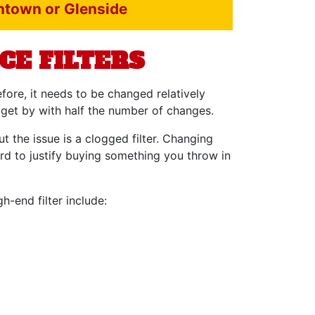
intown or Glenside
CE FILTERS
efore, it needs to be changed relatively
 get by with half the number of changes.
t the issue is a clogged filter. Changing
ard to justify buying something you throw in
h-end filter include: