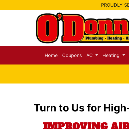
PROUDLY SE
Home
Coupons
AC
Heating
Turn to Us for High
IMPROVING AI