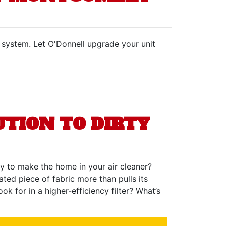
C system. Let O'Donnell upgrade your unit
TION TO DIRTY
way to make the home in your air cleaner?
eated piece of fabric more than pulls its
 for in a higher-efficiency filter? What’s