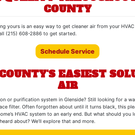
COUNTY
ading yours is an easy way to get cleaner air from your HVA
Call (215) 608-2886 to get started.
Schedule Service
OUNTY'S EASIEST SOLU
AIR
ion or purification system in Glenside? Still looking for a 
e filter. Often forgotten about until it turns black, this pl
ome’s HVAC system to an early end. But what should you look
heard about? We’ll explore that and more.