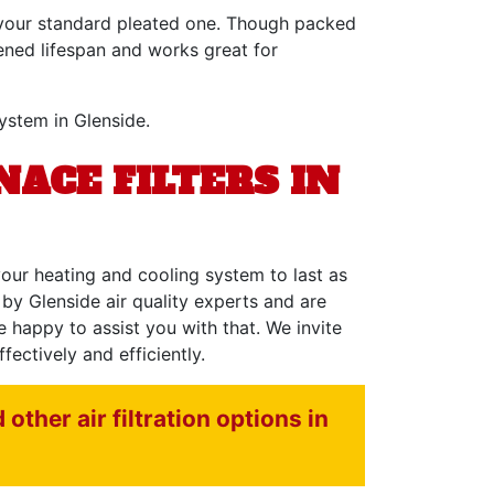
an your standard pleated one. Though packed
tened lifespan and works great for
system in Glenside.
NACE FILTERS IN
our heating and cooling system to last as
 by Glenside air quality experts and are
 happy to assist you with that. We invite
ectively and efficiently.
ther air filtration options in