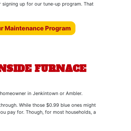
r signing up for our tune-up program. That
ur Maintenance Program
ENSIDE FURNACE
ery homeowner in Jenkintown or Ambler.
e through. While those $0.99 blue ones might
you pay for. Though, for most households, a