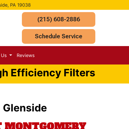
side, PA 19038
(215) 608-2886
Schedule Service
t Us
Reviews
h Efficiency Filters
n Glenside
UT MONTGOMERY