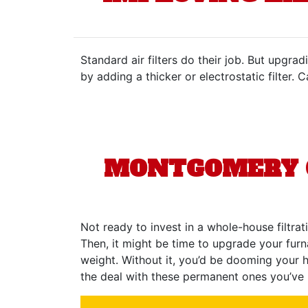
Standard air filters do their job. But upgr
by adding a thicker or electrostatic filter. 
MONTGOMERY C
Not ready to invest in a whole-house filtrat
Then, it might be time to upgrade your furnac
weight. Without it, you’d be dooming your h
the deal with these permanent ones you’ve 