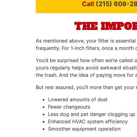
Call
(215) 608-2
THE IMPOR
As mentioned above, your filter is essential
frequently. For 1-inch filters, once a mont
You’d be surprised how often we’re called ou
yours regularly helps avoid awkward situati
the trash. And the idea of paying more for a
But rest assured, you’ll more than get your 
Lowered amounts of dust
Fewer changeouts
Less dog and pet danger clogging up t
Enhanced HVAC system efficiency
Smoother equipment operation