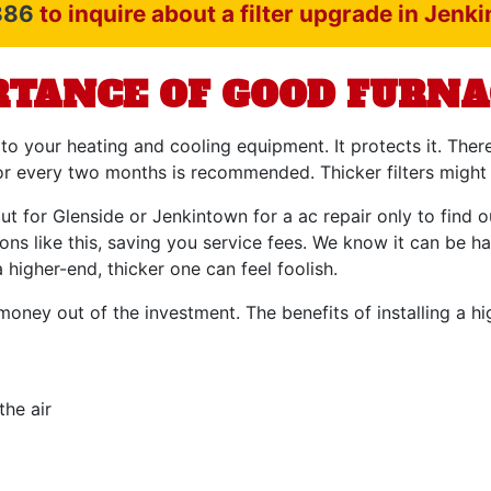
886
to inquire about a filter upgrade in Jenk
TANCE OF GOOD FURNA
 to your heating and cooling equipment. It protects it. Ther
h or every two months is recommended. Thicker filters might
t for Glenside or Jenkintown for a ac repair only to find ou
ons like this, saving you service fees. We know it can be h
 higher-end, thicker one can feel foolish.
money out of the investment. The benefits of installing a hig
he air