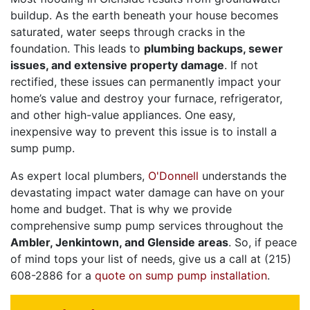
buildup. As the earth beneath your house becomes
saturated, water seeps through cracks in the
foundation. This leads to
plumbing backups, sewer
issues, and extensive property damage
. If not
rectified, these issues can permanently impact your
home’s value and destroy your furnace, refrigerator,
and other high-value appliances. One easy,
inexpensive way to prevent this issue is to install a
sump pump.
As expert local plumbers,
O'Donnell
understands the
devastating impact water damage can have on your
home and budget. That is why we provide
comprehensive sump pump services throughout the
Ambler, Jenkintown, and Glenside areas
. So, if peace
of mind tops your list of needs, give us a call at
(215)
608-2886
for a
quote on sump pump installation
.