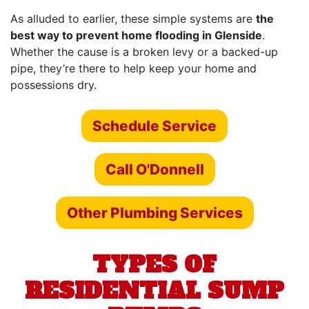
As alluded to earlier, these simple systems are
the
best way to prevent home flooding in Glenside
.
Whether the cause is a broken levy or a backed-up
pipe, they’re there to help keep your home and
possessions dry.
Schedule Service
Call O'Donnell
Other Plumbing Services
TYPES OF
RESIDENTIAL SUMP