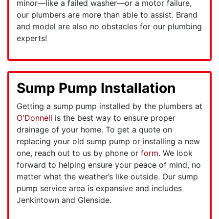
minor—like a failed washer—or a motor failure,
our plumbers are more than able to assist. Brand
and model are also no obstacles for our plumbing
experts!
Sump Pump Installation
Getting a sump pump installed by the plumbers at
O'Donnell
is the best way to ensure proper
drainage of your home. To get a quote on
replacing your old sump pump or installing a new
one, reach out to us by phone or
form
. We look
forward to helping ensure your peace of mind, no
matter what the weather’s like outside. Our sump
pump service area is expansive and includes
Jenkintown and Glenside.