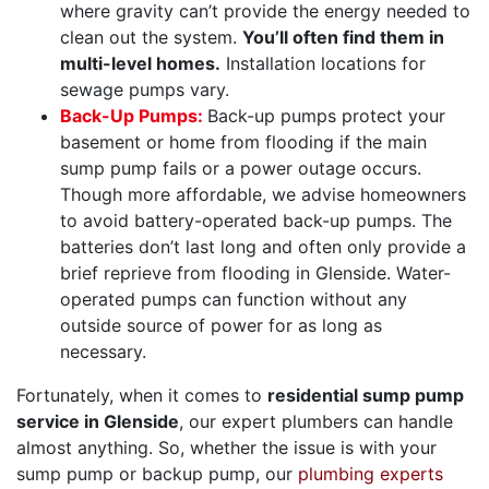
where gravity can’t provide the energy needed to
clean out the system.
You’ll often find them in
multi-level homes.
Installation locations for
sewage pumps vary.
Back-Up Pumps:
Back-up pumps protect your
basement or home from flooding if the main
sump pump fails or a power outage occurs.
Though more affordable, we advise homeowners
to avoid battery-operated back-up pumps. The
batteries don’t last long and often only provide a
brief reprieve from flooding in Glenside. Water-
operated pumps can function without any
outside source of power for as long as
necessary.
Fortunately, when it comes to
residential sump pump
service in Glenside
, our
expert plumbers can handle
almost anything
. So, whether the issue is with your
sump pump or backup pump, our
plumbing experts