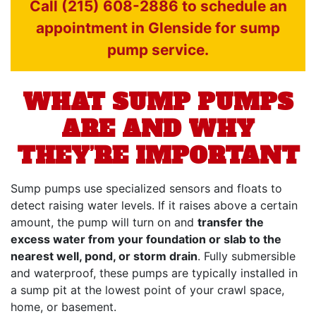
Call (215) 608-2886 to schedule an
appointment in Glenside for sump
pump service.
WHAT SUMP PUMPS
ARE AND WHY
THEY’RE IMPORTANT
Sump pumps use specialized sensors and floats to
detect raising water levels. If it raises above a certain
amount, the pump will turn on and
transfer the
excess water from your foundation or slab to the
nearest well, pond, or storm drain
. Fully submersible
and waterproof, these pumps are typically installed in
a sump pit at the lowest point of your crawl space,
home, or basement.