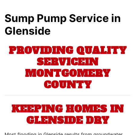
Sump Pump Service in
Glenside
PROVIDING QUALITY
SERVICEIN
MONTGOMERY
COUNTY
KEEPING HOMES IN
GLENSIDE DRY
Most flooding in Glenside results from groundwater