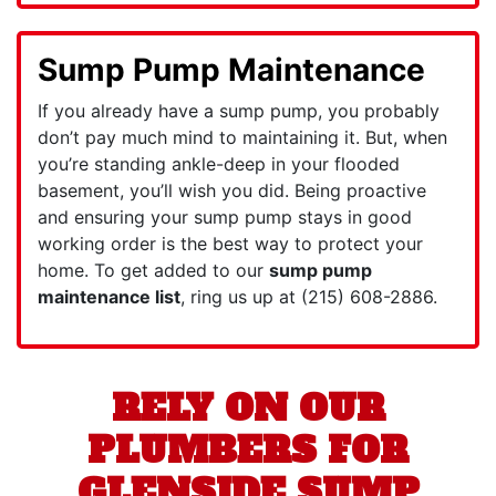
Sump Pump Maintenance
If you already have a sump pump, you probably
don’t pay much mind to maintaining it. But, when
you’re standing ankle-deep in your flooded
basement, you’ll wish you did. Being proactive
and ensuring your sump pump stays in good
working order is the best way to protect your
home. To get added to our
sump pump
maintenance list
, ring us up at
(215) 608-2886
.
RELY ON OUR
PLUMBERS FOR
GLENSIDE SUMP