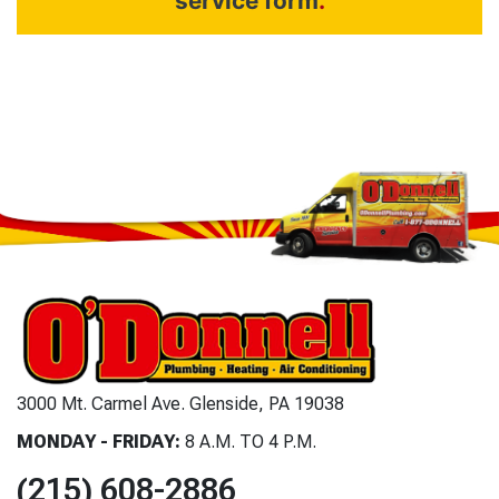
service form
.
3000 Mt. Carmel Ave. Glenside, PA 19038
MONDAY - FRIDAY:
8 A.M. TO 4 P.M.
(215) 608-2886