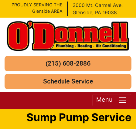
PROUDLY SERVING THE
3000 Mt. Carmel Ave.
Glenside AREA
Glenside, PA 19038
(215) 608-2886
Schedule Service
Menu
Sump Pump Service