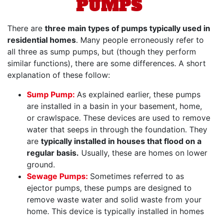
PUMPS
There are
three main types of pumps typically used in
residential homes
. Many people erroneously refer to
all three as sump pumps, but (though they perform
similar functions), there are some differences. A short
explanation of these follow:
Sump Pump:
As explained earlier, these pumps
are installed in a basin in your basement, home,
or crawlspace. These devices are used to remove
water that seeps in through the foundation. They
are
typically installed in houses that flood on a
regular basis.
Usually, these are homes on lower
ground.
Sewage Pumps:
Sometimes referred to as
ejector pumps, these pumps are designed to
remove waste water and solid waste from your
home. This device is typically installed in homes