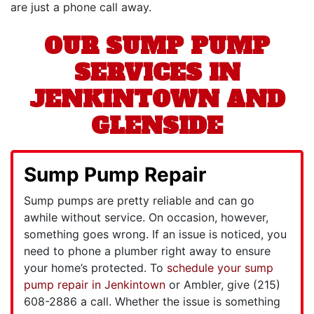
are just a phone call away.
OUR SUMP PUMP
SERVICES IN
JENKINTOWN AND
GLENSIDE
Sump Pump Repair
Sump pumps are pretty reliable and can go
awhile without service. On occasion, however,
something goes wrong. If an issue is noticed, you
need to phone a plumber right away to ensure
your home’s protected. To
schedule your sump
pump repair in Jenkintown
or Ambler, give
(215)
608-2886
a call. Whether the issue is something