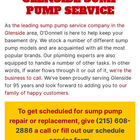
PUMP SERVICE
As
the leading sump pump service company in the
Glenside
area, O'Donnell is here to help keep your
basement dry. We stock a number of different sump
pump models and are acquainted with all the most
popular brands. Our plumbing experts are also
equipped to handle a number of other tasks. In other
words, if water flows through it or out of it,
we're the
business to call
. We’ve been proudly serving Glenside
for
95
years and look forward to adding you to
our
family of happy customers
.
To get scheduled for sump pump
repair or replacement, give
(215) 608-
2886
a call or fill out
our schedule