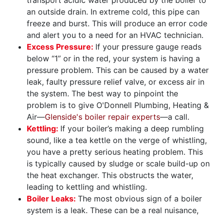
an outside drain. In extreme cold, this pipe can
freeze and burst. This will produce an error code
and alert you to a need for an HVAC technician.
Excess Pressure:
If your pressure gauge reads
below “1” or in the red, your system is having a
pressure problem. This can be caused by a water
leak, faulty pressure relief valve, or excess air in
the system. The best way to pinpoint the
problem is to give O'Donnell Plumbing, Heating &
Air—
Glenside's boiler repair experts
—a call.
Kettling:
If your boiler’s making a deep rumbling
sound, like a tea kettle on the verge of whistling,
you have a pretty serious heating problem. This
is typically caused by sludge or scale build-up on
the heat exchanger. This obstructs the water,
leading to kettling and whistling.
Boiler Leaks:
The most obvious sign of a boiler
system is a leak. These can be a real nuisance,