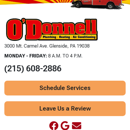
3000 Mt. Carmel Ave. Glenside, PA 19038
MONDAY - FRIDAY:
8 A.M. TO 4 P.M.
(215) 608-2886
Schedule Services
Leave Us a Review