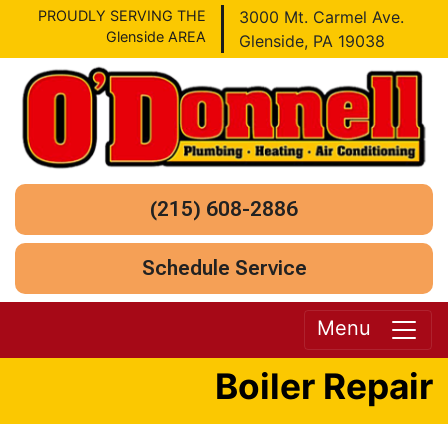
PROUDLY SERVING THE
3000 Mt. Carmel Ave.
Glenside AREA
Glenside, PA 19038
(215) 608-2886
Schedule Service
Menu
Boiler Repair