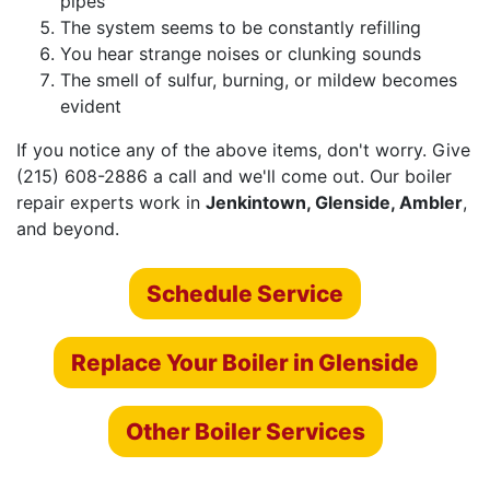
pipes
The system seems to be constantly refilling
You hear strange noises or clunking sounds
The smell of sulfur, burning, or mildew becomes
evident
If you notice any of the above items, don't worry. Give
(215) 608-2886 a call and we'll come out.
Our boiler
repair experts
work in
Jenkintown, Glenside, Ambler
,
and beyond.
Schedule Service
Replace Your Boiler in Glenside
Other Boiler Services