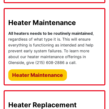
Heater Maintenance
All heaters needs to be routinely maintained
,
regardless of what type it is. This will ensure
everything is functioning as intended and help
prevent early system failures. To learn more
about our heater maintenance offerings in
Glenside, give
(215) 608-2886
a call.
Heater Maintenance
Heater Replacement