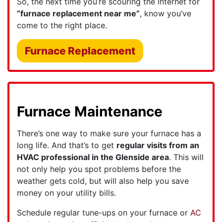
So, the next time you’re scouring the Internet for
“furnace replacement near me”
, know you’ve
come to the right place.
Furnace Replacement
Furnace Maintenance
There’s one way to make sure your furnace has a
long life. And that’s to get
regular visits from an
HVAC professional in the Glenside area
. This will
not only help you spot problems before the
weather gets cold, but will also help you save
money on your utility bills.
Schedule regular tune-ups on your furnace or
AC