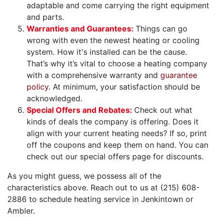
adaptable and come carrying the right equipment
and parts.
Warranties and Guarantees:
Things can go
wrong with even the newest heating or cooling
system. How it's installed can be the cause.
That’s why it’s vital to choose a heating company
with a comprehensive warranty and
guarantee
policy
. At minimum, your satisfaction should be
acknowledged.
Special Offers and Rebates:
Check out what
kinds of deals the company is offering. Does it
align with your current heating needs? If so, print
off the coupons and keep them on hand. You can
check out our special offers page for discounts.
As you might guess, we possess all of the
characteristics above. Reach out to us at
(215) 608-
2886
to schedule heating service in Jenkintown or
Ambler.