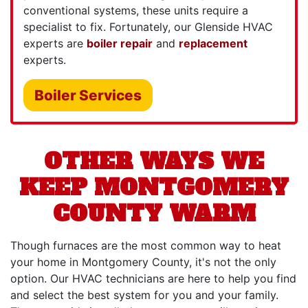
conventional systems, these units require a
specialist to fix. Fortunately, our Glenside HVAC
experts are
boiler repair
and
replacement
experts.
Boiler Services
OTHER WAYS WE
KEEP MONTGOMERY
COUNTY WARM
Though furnaces are the most common way to heat
your home in Montgomery County, it's not the only
option. Our HVAC technicians are here to help you find
and select the best system for you and your family.