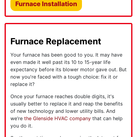
Furnace Installation
Furnace Replacement
Your furnace has been good to you. It may have
even made it well past its 10 to 15-year life
expectancy before its blower motor gave out. But
now you're faced with a tough choice: fix it or
replace it?
Once your furnace reaches double digits, it's
usually better to replace it and reap the benefits
of new technology and lower utility bills. And
we’re
the Glenside HVAC company
that can help
you do it.