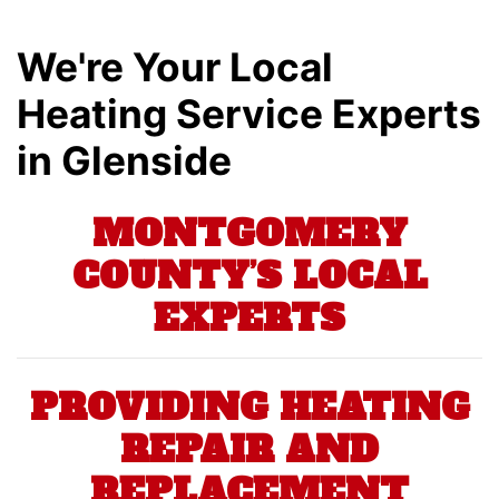
We're Your Local
Heating Service Experts
in Glenside
MONTGOMERY
COUNTY’S LOCAL
EXPERTS
PROVIDING HEATING
REPAIR AND
REPLACEMENT