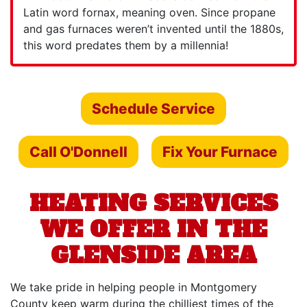
Latin word fornax, meaning oven. Since propane
and gas furnaces weren’t invented until the 1880s,
this word predates them by a millennia!
Schedule Service
Call O'Donnell
Fix Your Furnace
HEATING SERVICES
WE OFFER IN THE
GLENSIDE AREA
We take pride in helping people in Montgomery
County keep warm during the chilliest times of the