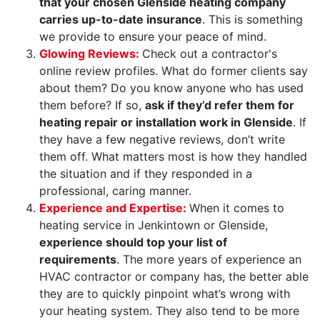
that your chosen Glenside heating company
carries up-to-date insurance
. This is something
we provide to ensure your peace of mind.
Glowing Reviews:
Check out a contractor's
online review profiles. What do former clients say
about them? Do you know anyone who has used
them before? If so,
ask if they’d refer them for
heating repair or installation work in Glenside
. If
they have a few negative reviews, don’t write
them off. What matters most is how they handled
the situation and if they responded in a
professional, caring manner.
Experience and Expertise:
When it comes to
heating service in Jenkintown or Glenside,
experience should top your list of
requirements
. The more years of experience an
HVAC contractor or company has, the better able
they are to quickly pinpoint what’s wrong with
your heating system. They also tend to be more