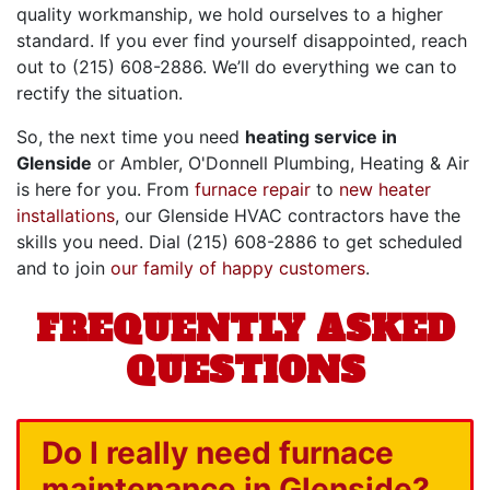
quality workmanship, we hold ourselves to a higher
standard. If you ever find yourself disappointed, reach
out to
(215) 608-2886
. We’ll do everything we can to
rectify the situation.
So, the next time you need
heating service in
Glenside
or Ambler, O'Donnell Plumbing, Heating & Air
is here for you. From
furnace repair
to
new heater
installations
, our
Glenside HVAC contractors
have the
skills you need. Dial
(215) 608-2886
to get scheduled
and to join
our family of happy customers
.
FREQUENTLY ASKED
QUESTIONS
Do I really need furnace
maintenance in Glenside?