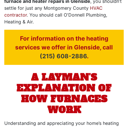
furnace and heater repairs in Glenside
, you shouldn’t
settle for just any Montgomery County
HVAC
contractor
. You should call O'Donnell Plumbing,
Heating & Air.
For information on the heating
services we offer in Glenside, call
(215) 608-2886
.
A LAYMAN’S
EXPLANATION OF
HOW FURNACES
WORK
Understanding and appreciating your home’s heating