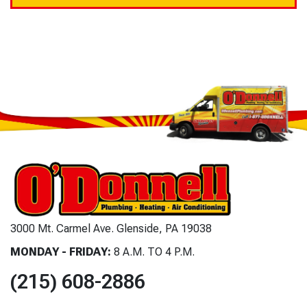
3000 Mt. Carmel Ave. Glenside, PA 19038
MONDAY - FRIDAY:
8 A.M. TO 4 P.M.
(215) 608-2886