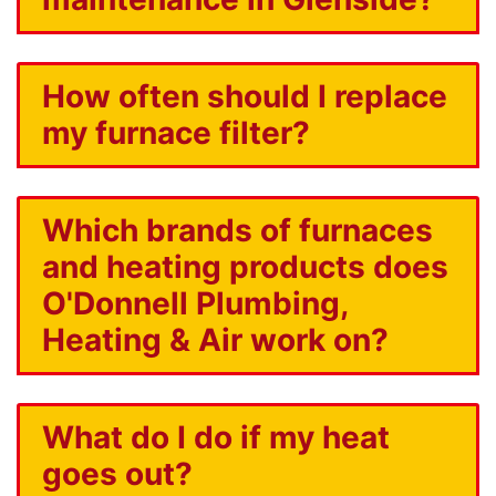
How often should I replace
my furnace filter?
Which brands of furnaces
and heating products does
O'Donnell Plumbing,
Heating & Air work on?
What do I do if my heat
goes out?