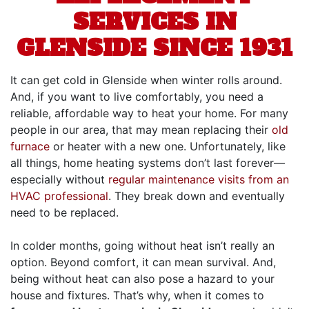
SERVICES IN
GLENSIDE SINCE 1931
It can get cold in Glenside when winter rolls around.
And, if you want to live comfortably, you need a
reliable, affordable way to heat your home. For many
people in our area, that may mean replacing their
old
furnace
or heater with a new one. Unfortunately, like
all things, home heating systems don’t last forever—
especially without
regular maintenance visits from an
HVAC professional
. They break down and eventually
need to be replaced.
In colder months, going without heat isn’t really an
option. Beyond comfort, it can mean survival. And,
being without heat can also pose a hazard to your
house and fixtures. That’s why, when it comes to