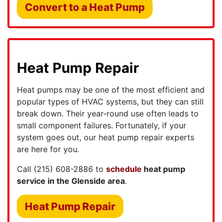
Convert to a Heat Pump
Heat Pump Repair
Heat pumps may be one of the most efficient and
popular types of HVAC systems, but they can still
break down. Their year-round use often leads to
small component failures. Fortunately, if your
system goes out, our heat pump repair experts
are here for you.
Call
(215) 608-2886
to
schedule
heat pump
service in the Glenside area
.
Heat Pump Repair