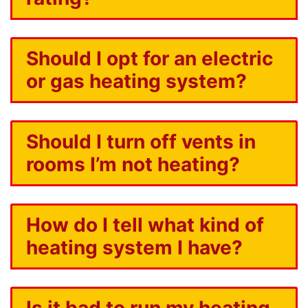
Should I opt for an electric
or gas heating system?
Should I turn off vents in
rooms I’m not heating?
How do I tell what kind of
heating system I have?
Is it bad to run my heating