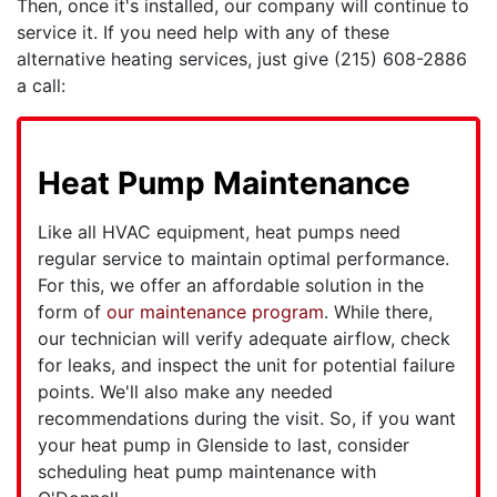
Then, once it's installed, our company will continue to
service it. If you need help with any of these
alternative heating services, just give
(215) 608-2886
a call:
Heat Pump Maintenance
Like all HVAC equipment, heat pumps need
regular service to maintain optimal performance.
For this, we offer an affordable solution in the
form of
our maintenance program
. While there,
our technician will verify adequate airflow, check
for leaks, and inspect the unit for potential failure
points. We'll also make any needed
recommendations during the visit. So, if you want
your heat pump in Glenside to last, consider
scheduling heat pump maintenance with