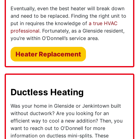
Eventually, even the best heater will break down
and need to be replaced. Finding the right unit to
put in requires the knowledge of
a true HVAC
professional
. Fortunately, as a Glenside resident,
you’re within O'Donnell’s service area.
Heater Replacement
Ductless Heating
Was your home in Glenside or Jenkintown built
without ductwork? Are you looking for an
efficient way to cool a new addition? Then, you
want to reach out to O'Donnell for more
information on ductless mini-splits. These