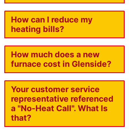
How can I reduce my
heating bills?
How much does a new
furnace cost in Glenside?
Your customer service
representative referenced
a "No-Heat Call". What Is
that?