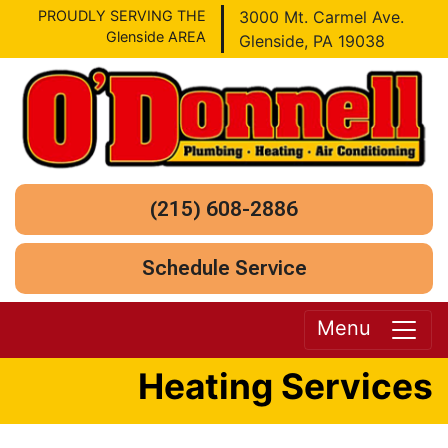
PROUDLY SERVING THE
3000 Mt. Carmel Ave.
Glenside AREA
Glenside, PA 19038
(215) 608-2886
Schedule Service
Menu
Heating Services