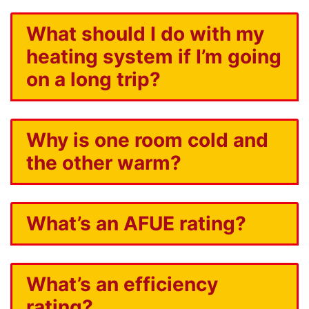
What should I do with my
heating system if I’m going
on a long trip?
Why is one room cold and
the other warm?
What’s an AFUE rating?
What’s an efficiency
rating?