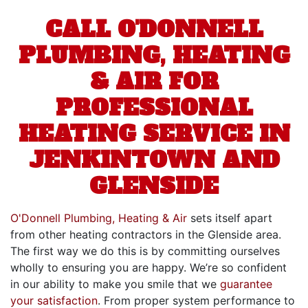
CALL O'DONNELL
PLUMBING, HEATING
& AIR FOR
PROFESSIONAL
HEATING SERVICE IN
JENKINTOWN AND
GLENSIDE
O'Donnell Plumbing, Heating & Air
sets itself apart
from other heating contractors in the Glenside area.
The first way we do this is by committing ourselves
wholly to ensuring you are happy. We’re so confident
in our ability to make you smile that we
guarantee
your satisfaction
. From proper system performance to