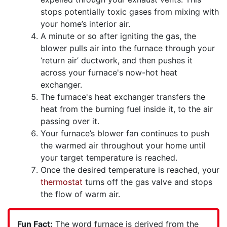
stops potentially toxic gases from mixing with
your home’s interior air.
A minute or so after igniting the gas, the
blower pulls air into the furnace through your
‘return air’ ductwork, and then pushes it
across your furnace's now-hot heat
exchanger.
The furnace's heat exchanger transfers the
heat from the burning fuel inside it, to the air
passing over it.
Your furnace’s blower fan continues to push
the warmed air throughout your home until
your target temperature is reached.
Once the desired temperature is reached, your
thermostat
turns off the gas valve and stops
the flow of warm air.
Fun Fact:
The word furnace is derived from the