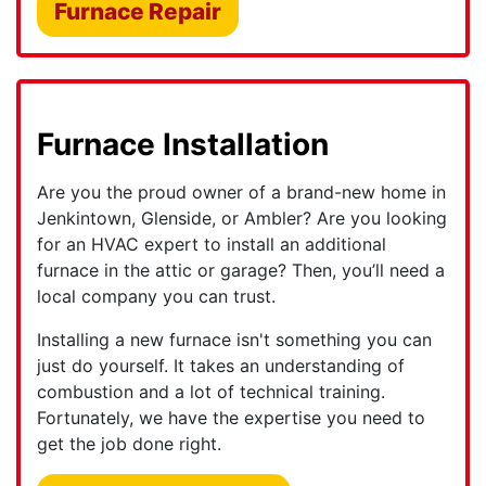
Furnace Repair
Furnace Installation
Are you the proud owner of a brand-new home in
Jenkintown, Glenside, or Ambler?
Are you looking
for an HVAC expert to install an additional
furnace in the attic or garage? Then, you’ll need a
local company you can trust.
Installing a new furnace isn't something you can
just do yourself. It takes an understanding of
combustion and a lot of technical training.
Fortunately, we have the expertise you need to
get the job done right.