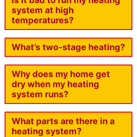
system at high
temperatures?
What’s two-stage heating?
Why does my home get
dry when my heating
system runs?
What parts are there in a
heating system?