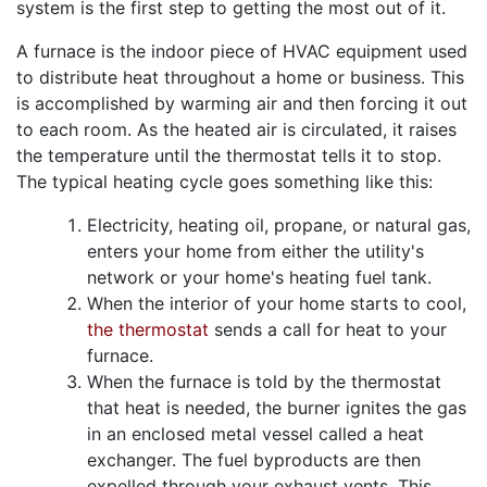
system is the first step to getting the most out of it.
A furnace is the indoor piece of HVAC equipment used
to distribute heat throughout a home or business. This
is accomplished by warming air and then forcing it out
to each room. As the heated air is circulated, it raises
the temperature until the thermostat tells it to stop.
The typical heating cycle goes something like this:
Electricity
, heating oil, propane,
or natural gas,
enters your home from either the utility's
network
or your home's heating fuel tank
.
When the interior of your home starts to cool,
the thermostat
sends a call for heat to your
furnace.
When the furnace is told by the thermostat
that heat is needed, the burner ignites the gas
in an enclosed metal vessel called a heat
exchanger. The fuel byproducts are then
expelled through your exhaust vents. This