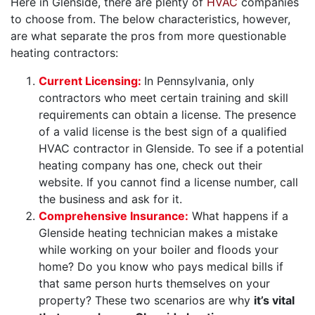
Here in Glenside, there are plenty of
HVAC
companies
to choose from. The below characteristics, however,
are what separate the pros from more questionable
heating contractors:
Current Licensing:
In Pennsylvania, only
contractors who meet certain training and skill
requirements can obtain a license. The presence
of a valid license is the best sign of a qualified
HVAC contractor in Glenside. To see if a potential
heating company has one, check out their
website. If you cannot find a license number, call
the business and ask for it.
Comprehensive Insurance:
What happens if a
Glenside heating technician makes a mistake
while working on your boiler and floods your
home? Do you know who pays medical bills if
that same person hurts themselves on your
property? These two scenarios are why
it’s vital