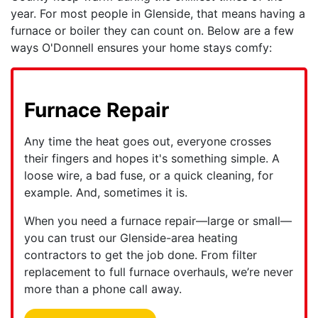
year. For most people in Glenside, that means having a
furnace
or boiler
they can count on. Below are a few
ways O'Donnell ensures your home stays comfy:
Furnace Repair
Any time the heat goes out, everyone crosses
their fingers and hopes it's something simple. A
loose wire, a bad fuse, or a quick cleaning, for
example. And, sometimes it is.
When you need a furnace repair—large or small—
you can trust
our Glenside-area heating
contractors
to get the job done. From filter
replacement to full furnace overhauls, we’re never
more than a phone call away.