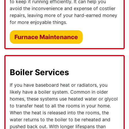
to keep it running efficiently. It can help you
avoid the inconvenience and expense of costlier
repairs, leaving more of your hard-earned money
for more enjoyable things.
Furnace Maintenance
Boiler Services
If you have baseboard heat or radiators, you
likely have a boiler system. Common in older
homes, these systems use heated water or glycol
to transfer heat to all the rooms in your home.
When the heat is released into the rooms, the
water returns to the boiler to be reheated and
pushed back out. With longer lifespans than