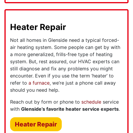
Heater Repair
Not all homes in Glenside need a typical forced-
air heating system. Some people can get by with
a more generalized, frills-free type of heating
system. But, rest assured, our HVAC experts can
still diagnose and fix any problems you might
encounter. Even if you use the term ‘heater’ to
refer to
a furnace
, we’re just a phone call away
should you need help.
Reach out by form or phone to
schedule
service
with
Glenside’s favorite heater service experts
.
Heater Repair