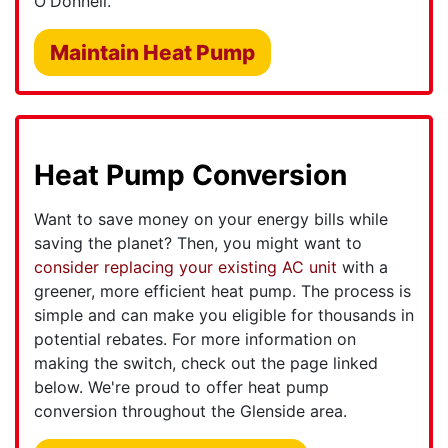
O'Donnell.
Maintain Heat Pump
Heat Pump Conversion
Want to save money on your energy bills while
saving the planet? Then, you might want to
consider replacing your existing AC unit
with a
greener, more efficient heat pump. The process is
simple and can make you eligible for thousands in
potential rebates. For more information on
making the switch, check out the page linked
below. We're proud to offer heat pump
conversion throughout the Glenside area.