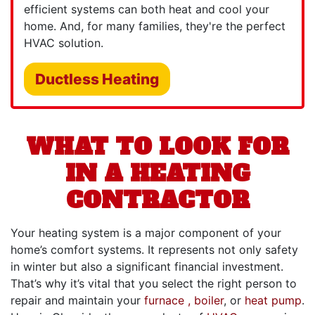
efficient systems can both heat and cool your
home. And, for many families, they're the perfect
HVAC solution.
Ductless Heating
WHAT TO LOOK FOR
IN A HEATING
CONTRACTOR
Your heating system is a major component of your
home’s comfort systems. It represents not only safety
in winter but also a significant financial investment.
That’s why it’s vital that you select the right person to
repair and maintain your
furnace
, boiler
,
or
heat pump
.