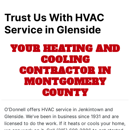
Trust Us With HVAC
Service in Glenside
YOUR HEATING AND
COOLING
CONTRACTOR IN
MONTGOMERY
COUNTY
O'Donnell offers HVAC service in Jenkintown and
Glenside. We've been in business since 1931 and are
licensed to do the work. If it heats or cools your home,