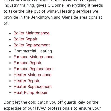
industry training, gives O'Donnell everything it needs
to take the bite out of winter. Heating services we
provide in the Jenkintown and Glenside area consist
of:
Boiler Maintenance
Boiler Repair
Boiler Replacement
Commercial Heating
Furnace Maintenance
Furnace Repair
Furnace Replacement
Heater Maintenance
Heater Repair
Heater Replacement
Heat Pump Repair
Don't let the cold catch you off guard! Rely on the
expertise of
our HVAC professionals
to ensure your