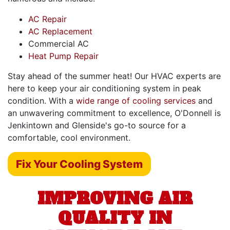
AC Repair
AC Replacement
Commercial AC
Heat Pump Repair
Stay ahead of the summer heat! Our HVAC experts are
here to keep your air conditioning system in peak
condition. With a
wide range of cooling services
and
an unwavering commitment to excellence, O'Donnell is
Jenkintown and Glenside's go-to source for a
comfortable, cool environment.
Fix Your Cooling System
IMPROVING AIR
QUALITY IN