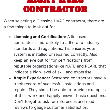
RIGHT HVAC
CONTRACTOR
When selecting a Glenside HVAC contractor, there are
a few things to look out for.
Licensing and Certification:
A licensed
contractor is more likely to adhere to industry
standards and regulations.This ensures your
system is installed or repaired correctly. Also
keep an eye out for for certifications from
reputable organizations
like NATE and PEARL
that
indicate a high-level of skill and expertise.
Ample Experience:
Seasoned contractors have a
track record of successful installations and
repairs. They should be able to provide examples
of their work and happily answer basic questions.
Don't forget to ask for references and read
reviews to gauge customer satisfaction.