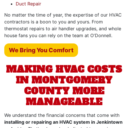
Duct Repair
No matter the time of year, the expertise of our HVAC
contractors is a boon to you and yours. From
thermostat repairs to air handler upgrades,
and whole
house fans
you can rely on the team at O'Donnell.
We Bring You Comfort
MAKING HVAC COSTS
IN MONTGOMERY
COUNTY MORE
MANAGEABLE
We understand the financial concerns that come with
installing or repairing an HVAC system in Jenkintown