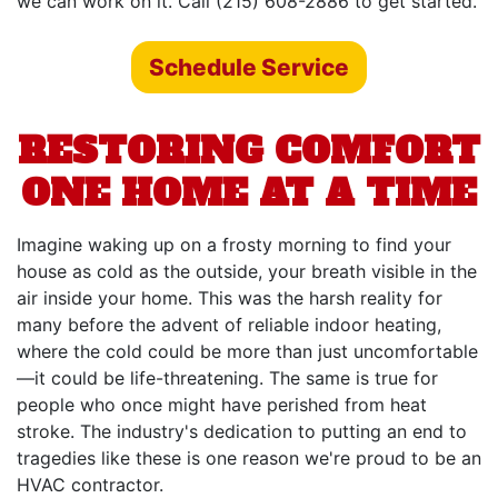
we can work on it. Call (215) 608-2886 to get started.
Schedule Service
RESTORING COMFORT
ONE HOME AT A TIME
Imagine waking up on a frosty morning to find your
house as cold as the outside, your breath visible in the
air inside your home. This was the harsh reality for
many before the advent of reliable indoor heating,
where the cold could be more than just uncomfortable
—it could be life-threatening. The same is true for
people who once might have perished from heat
stroke. The industry's dedication to putting an end to
tragedies like these is one reason we're proud to be an
HVAC contractor.