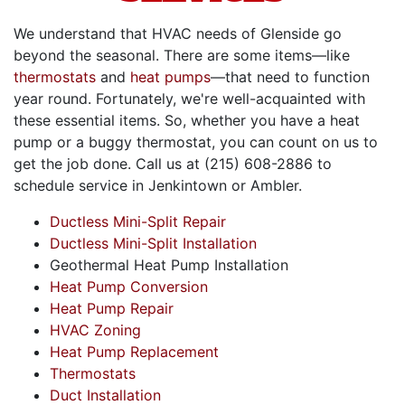
We understand that HVAC needs of Glenside go
beyond the seasonal. There are some items—like
thermostats
and
heat pumps
—that need to function
year round. Fortunately, we're well-acquainted with
these essential items. So, whether you have a heat
pump or a buggy thermostat, you can count on us to
get the job done. Call us at
(215) 608-2886
to
schedule service in Jenkintown or Ambler.
Ductless Mini-Split Repair
Ductless Mini-Split Installation
Geothermal Heat Pump Installation
Heat Pump Conversion
Heat Pump Repair
HVAC Zoning
Heat Pump Replacement
Thermostats
Duct Installation