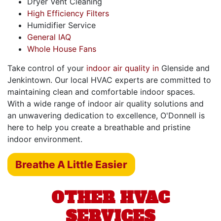
Dryer Vent Cleaning
High Efficiency Filters
Humidifier Service
General IAQ
Whole House Fans
Take control of your
indoor air quality in
Glenside and
Jenkintown. Our local HVAC experts are committed to
maintaining clean and comfortable indoor spaces.
With a wide range of indoor air quality solutions and
an unwavering dedication to excellence, O'Donnell is
here to help you create a breathable and pristine
indoor environment.
Breathe A Little Easier
OTHER HVAC
SERVICES