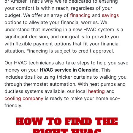
or Ambler. That's why we're dedicated to ensuring
your comfort is within reach, regardless of your
budget. We offer an array of
financing
and
savings
options to alleviate your financial worries. We
understand that investing in a new HVAC system is a
significant decision, and our goal is to provide you
with flexible payment options that fit your financial
situation. Financing is subject to credit approval.
Our HVAC technicians also take steps to help you save
money on your
HVAC service in Glenside
. This
includes tips like using thicker curtains to walking you
through thermostat automation. With heat pumps and
ductless systems available, our local
heating
and
cooling company
is ready to make your home eco-
friendly.
HOW TO FIND THE