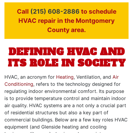
Call
(215) 608-2886
to schedule
HVAC repair in the Montgomery
County area.
DEFINING HVAC AND
ITS ROLE IN SOCIETY
HVAC, an acronym for
Heating
, Ventilation, and
Air
Conditioning
, refers to the technology designed for
regulating indoor environmental comfort. Its purpose
is to provide temperature control and maintain indoor
air quality. HVAC systems are a not only a crucial part
of residential structures but also a key part of
commercial buildings
. Below are a few key roles HVAC
equipment (and Glenside heating and cooling