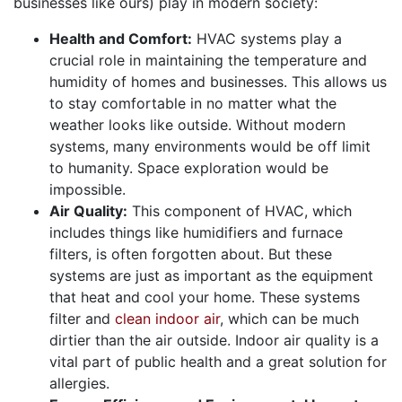
businesses like ours) play in modern society:
Health and Comfort:
HVAC systems play a
crucial role in maintaining the temperature and
humidity of homes and businesses
. This allows us
to stay comfortable in no matter what the
weather looks like outside. Without modern
systems, many environments would be off limit
to humanity. Space exploration would be
impossible.
Air Quality:
This component of HVAC, which
includes things like humidifiers and furnace
filters, is often forgotten about. But these
systems are just as important as the equipment
that heat and cool your home. These systems
filter and
clean indoor air
, which can be much
dirtier than the air outside. Indoor air quality is a
vital part of public health and a great solution for
allergies.