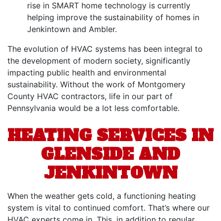
rise in SMART home technology is currently
helping improve the sustainability of homes in
Jenkintown and Ambler.
The evolution of HVAC systems has been integral to
the development of modern society, significantly
impacting public health and environmental
sustainability. Without the work of Montgomery
County HVAC contractors, life in our part of
Pennsylvania would be a lot less comfortable.
HEATING SERVICES IN
GLENSIDE AND
JENKINTOWN
When the weather gets cold,
a functioning heating
system
is vital to continued comfort. That’s where our
HVAC experts
come in. This, in addition to regular