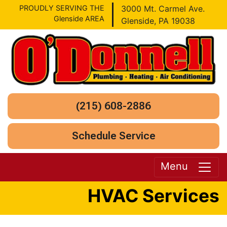
PROUDLY SERVING THE
3000 Mt. Carmel Ave.
Glenside AREA
Glenside, PA 19038
(215) 608-2886
Schedule Service
Menu
HVAC Services