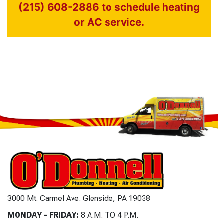
(215) 608-2886 to schedule heating
or AC service.
3000 Mt. Carmel Ave. Glenside, PA 19038
MONDAY - FRIDAY:
8 A.M. TO 4 P.M.