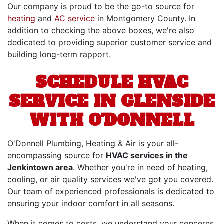
Our company is proud to be the go-to source for
heating
and
AC service
in Montgomery County. In
addition to checking the above boxes, we're also
dedicated to providing superior customer service and
building long-term rapport.
SCHEDULE HVAC
SERVICE IN GLENSIDE
WITH O'DONNELL
O'Donnell Plumbing, Heating & Air is your all-
encompassing source for
HVAC services in the
Jenkintown area
. Whether you're in need of heating,
cooling, or air quality services we've got you covered.
Our team of experienced professionals is dedicated to
ensuring your indoor comfort in all seasons.
When it comes to costs, we understand your concerns.