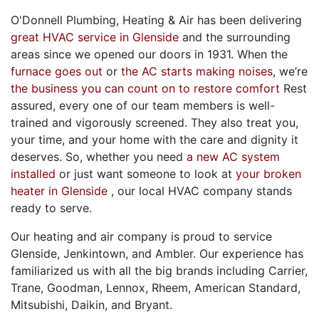
O'Donnell Plumbing, Heating & Air has been delivering
great HVAC service in Glenside
and the surrounding
areas since we opened our doors
in 1931
. When the
furnace goes out
or
the AC starts making noises
, we’re
the business you can count on to restore comfort
Rest
assured, every one of
our team members
is well-
trained and vigorously screened. They also treat you,
your time, and your home with the care and dignity it
deserves. So, whether you need
a new AC system
installed
or just want someone to look at
your broken
heater in Glenside
, our local HVAC company stands
ready to serve.
Our heating and air company is proud to service
Glenside, Jenkintown, and Ambler. Our experience has
familiarized us with all the big brands including Carrier,
Trane, Goodman, Lennox, Rheem,
American Standard,
Mitsubishi, Daikin,
and Bryant.