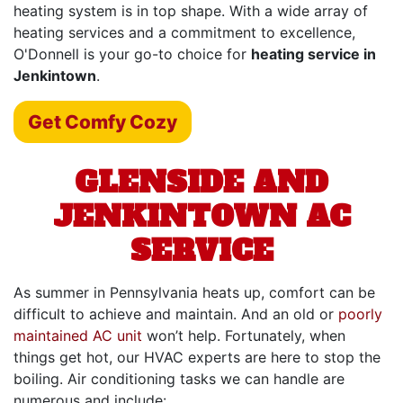
heating system is in top shape. With a wide array of
heating services and a commitment to excellence,
O'Donnell is your go-to choice for
heating service in
Jenkintown
.
Get Comfy Cozy
GLENSIDE AND
JENKINTOWN AC
SERVICE
As summer in Pennsylvania heats up, comfort can be
difficult to achieve and maintain. And an old or
poorly
maintained AC unit
won’t help. Fortunately, when
things get hot,
our HVAC experts
are here to stop the
boiling. Air conditioning tasks we can handle are
numerous and include: