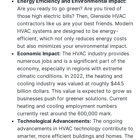
Energy Efficiency and Environmental Impact:
Are you ready to go green? Are you tired of
those high electric bills? Then, Glenside HVAC
contractors like us are your best friends. Modern
HVAC systems are designed to be energy-
efficient, which not only reduces energy costs
but also minimizes your environmental impact.
Economic Impact:
The HVAC industry provides
numerous jobs and is a significant part of the
economy, especially in regions with extreme
climatic conditions. In 2022, the heating and
cooling industry was valued at roughly $44.5
billion dollars. This value is expected to grow as
businesses push for greener solutions. Current
heating and cooling employment numbers
currently rest around the 600,000 mark.
Technological Advancements:
The ongoing
advancements in HVAC technology contribute to
smarter, more efficient buildings and homes. The