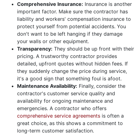
Comprehensive Insurance:
Insurance is another
important factor. Make sure the contractor has
liability and workers' compensation insurance to
protect yourself from potential accidents. You
don't want to be left hanging if they damage
your walls or other equipment.
Transparency:
They should be up front with their
pricing. A trustworthy contractor provides
detailed, upfront quotes without hidden fees. If
they suddenly change the price during service,
it's a good sign that something foul is afoot.
Maintenance Availability:
Finally, consider the
contractor's customer service quality and
availability for ongoing maintenance and
emergencies. A contractor who offers
comprehensive service agreements
is often a
great choice, as this shows a commitment to
long-term customer satisfaction.