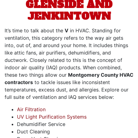
GLENSIDE AND
JENKINTOWN
It’s time to talk about the
V
in HVAC. Standing for
ventilation, this category refers to the way air gets
into, out of, and around your home. It includes things
like
attic fans,
air purifiers, dehumidifiers, and
ductwork. Closely related to this is the concept of
indoor air quality (IAQ) products. When combined,
these two things allow our
Montgomery County HVAC
contractors
to tackle issues like inconsistent
temperatures, excess dust, and allergies. Explore our
full suite of ventilation and IAQ services below:
Air Filtration
UV Light Purification Systems
Dehumidifier Service
Duct Cleaning