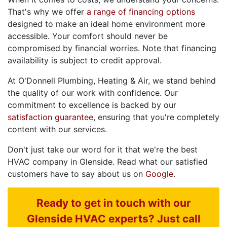
That's why we offer
a range of financing options
designed to make an ideal home environment more
accessible. Your comfort should never be
compromised by financial worries. Note that financing
availability is subject to credit approval.
At O'Donnell Plumbing, Heating & Air, we stand behind
the quality of our work with confidence. Our
commitment to excellence is backed by our
satisfaction guarantee
, ensuring that you're completely
content with our services.
Don't just take our word for it that we're the best
HVAC company in Glenside. Read what our satisfied
customers have to say about us on
Google
.
Ready to get in touch with our
Glenside HVAC experts? Just call