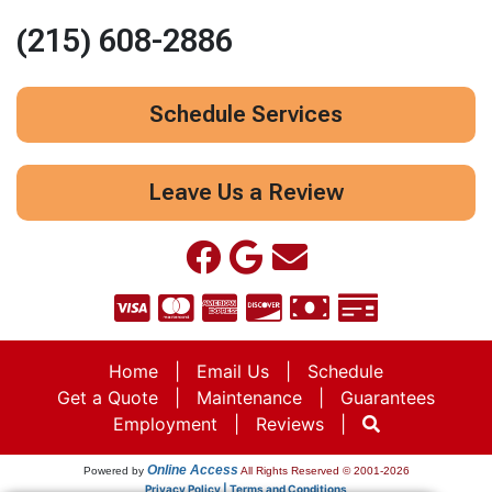
(215) 608-2886
Schedule Services
Leave Us a Review
Home
|
Email Us
|
Schedule
Get a Quote
|
Maintenance
|
Guarantees
Employment
|
Reviews
|
Online Access
Powered by
All Rights Reserved © 2001-2026
Privacy Policy | Terms and Conditions