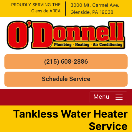
PROUDLY SERVING THE
3000 Mt. Carmel Ave.
Glenside AREA
Glenside, PA 19038
(215) 608-2886
Schedule Service
Menu
Tankless Water Heater
Service