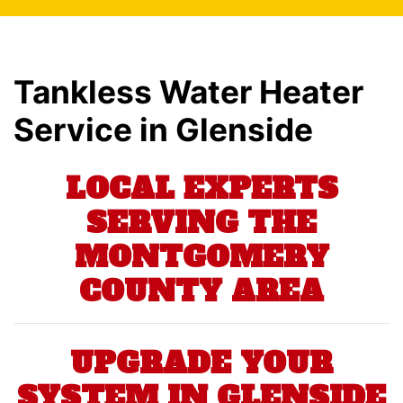
Tankless Water Heater
Service in Glenside
LOCAL EXPERTS
SERVING THE
MONTGOMERY
COUNTY AREA
UPGRADE YOUR
SYSTEM IN GLENSIDE