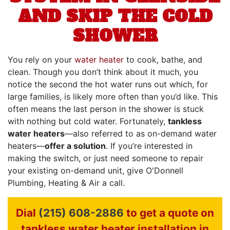
AND SKIP THE COLD
SHOWER
You rely on your
water heater
to cook, bathe, and
clean. Though you don’t think about it much, you
notice the second the hot water runs out which, for
large families, is likely more often than you’d like. This
often means the last person in the shower is stuck
with nothing but cold water. Fortunately,
tankless
water heaters
—also referred to as on-demand water
heaters—
offer a solution
. If you’re interested in
making the switch, or just need someone to repair
your existing on-demand unit, give O'Donnell
Plumbing, Heating & Air a call.
Dial
(215) 608-2886
to get a quote on
tankless water heater installation in