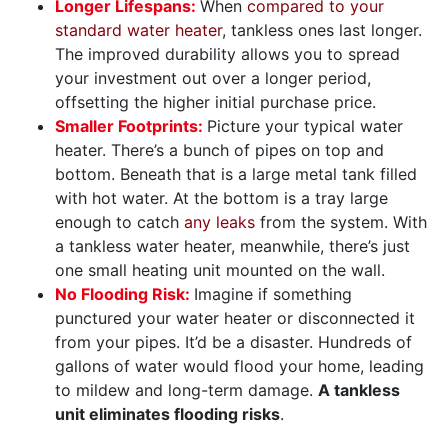
Longer Lifespans:
When
compared to your
standard water heater
, tankless ones last longer.
The improved durability allows you to spread
your investment out over a longer period,
offsetting the higher initial purchase price.
Smaller Footprints:
Picture your typical water
heater. There’s a bunch of pipes on top and
bottom. Beneath that is a large metal tank filled
with hot water. At the bottom is a tray large
enough to catch
any leaks
from the system. With
a tankless water heater, meanwhile, there’s just
one small heating unit mounted on the wall.
No Flooding Risk:
Imagine if something
punctured your water heater or disconnected it
from your pipes. It’d be a disaster. Hundreds of
gallons of water would flood your home, leading
to mildew and long-term damage.
A tankless
unit eliminates flooding risks
.