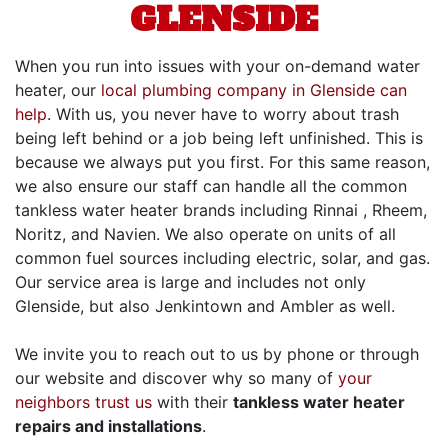
GLENSIDE
When you run into issues with your on-demand water
heater, our
local plumbing company in Glenside can
help
. With us, you never have to worry about trash
being left behind or a job being left unfinished. This is
because we always put you first. For this same reason,
we also ensure our staff can handle all the common
tankless water heater brands including Rinnai
, Rheem,
Noritz, and Navien
.
We also operate on units of all
common fuel sources including electric
, solar,
and gas.
Our service area is large and includes not only
Glenside, but also Jenkintown and Ambler as well.
We invite you to reach out to us by phone or through
our website and discover why so many of
your
neighbors trust us
with their
tankless water heater
repairs and installations
.