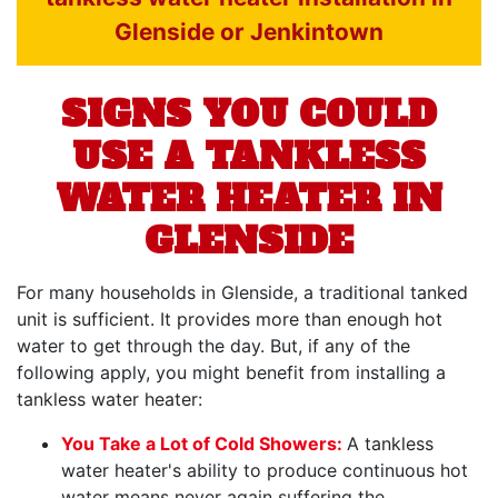
Glenside or Jenkintown
SIGNS YOU COULD
USE A TANKLESS
WATER HEATER IN
GLENSIDE
For many households in Glenside, a traditional tanked
unit is sufficient. It provides more than enough hot
water to get through the day. But, if any of the
following apply, you might benefit from installing a
tankless water heater:
You Take a Lot of Cold Showers:
A tankless
water heater's ability to produce continuous hot
water means never again suffering the