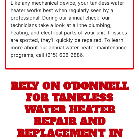
Like any mechanical device, your tankless water
heater works best when regularly seen by a
professional. During our annual check, our
technicians take a look at all the plumbing,
heating, and electrical parts of your unit. If issues
are spotted, they’ll quickly be repaired. To learn
more about our
annual water heater maintenance
programs, call
(215) 608-2886
.
RELY ON O'DONNELL
FOR TANKLESS
WATER HEATER
REPAIR AND
REPLACEMENT IN