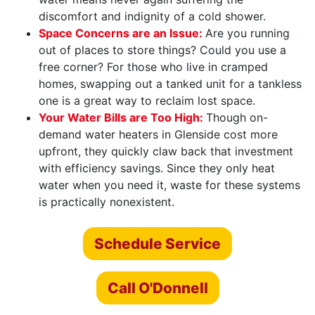
discomfort and indignity of a cold shower.
Space Concerns are an Issue:
Are you running
out of places to store things? Could you use a
free corner? For those who live in cramped
homes, swapping out a tanked unit for a tankless
one is a great way to reclaim lost space.
Your Water Bills are Too High:
Though on-
demand water heaters in Glenside cost more
upfront, they quickly claw back that investment
with efficiency savings. Since they only heat
water when you need it, waste for these systems
is practically nonexistent.
Schedule Service
Call O'Donnell