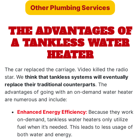
Other Plumbing Services
THE ADVANTAGES OF
A TANKLESS WATER
HEATER
The car replaced the carriage. Video killed the radio
star. We
think that tankless systems will eventually
replace their traditional counterparts
. The
advantages of going with an on-demand water heater
are numerous and include:
Enhanced Energy Efficiency:
Because they work
on-demand, tankless water heaters only utilize
fuel when it’s needed. This leads to less usage of
both water and energy.