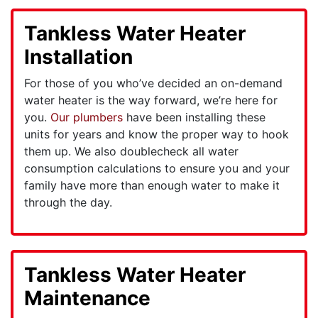
Tankless Water Heater
Installation
For those of you who’ve decided an on-demand
water heater is the way forward, we’re here for
you.
Our plumbers
have been installing these
units for years and know the proper way to hook
them up. We also doublecheck all water
consumption calculations to ensure you and your
family have more than enough water to make it
through the day.
Tankless Water Heater
Maintenance