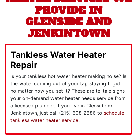
PROVIDE IN
GLENSIDE AND
JENKINTOWN
Tankless Water Heater
Repair
Is your tankless hot water heater making noise? Is
the water coming out of your tap staying frigid
no matter how you set it? These are telltale signs
your on-demand water heater needs service from
a licensed plumber. If you live in Glenside or
Jenkintown, just call
(215) 608-2886
to
schedule
tankless water heater service
.