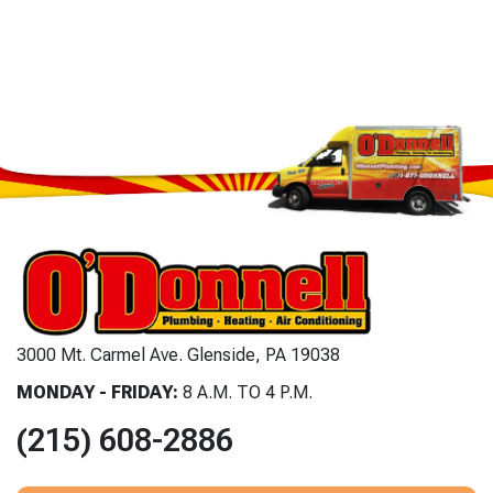
3000 Mt. Carmel Ave. Glenside, PA 19038
MONDAY - FRIDAY:
8 A.M. TO 4 P.M.
(215) 608-2886