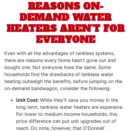
REASONS ON-
DEMAND WATER
HEATERS AREN’T FOR
EVERYONE
Even with all the advantages of tankless systems,
there are reasons every home hasn’t gone out and
bought one. Not everyone lives the same. Some
households find the drawbacks of tankless water
heating outweigh the benefits, before jumping on the
on-demand bandwagon, consider the following:
Unit Cost:
While they’ll save you money in the
long term, tankless water heaters are expensive.
For lower to medium-income households, this
price difference can put unit upgrades out of
reach.
Do note, however, that O'Donnell