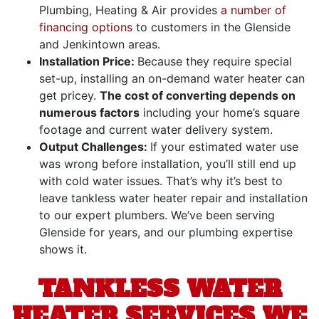
Plumbing, Heating & Air provides
a number of
financing options
to customers in the Glenside
and Jenkintown areas
.
Installation Price:
Because they require special
set-up, installing an on-demand water heater can
get pricey.
The cost of converting depends on
numerous factors
including your home’s square
footage and current water delivery system.
Output Challenges:
If your estimated water use
was wrong before installation, you’ll still end up
with cold water issues. That’s why it’s best to
leave tankless water heater repair and installation
to our expert plumbers. We’ve been serving
Glenside for years, and our plumbing expertise
shows it.
TANKLESS WATER
HEATER SERVICES WE