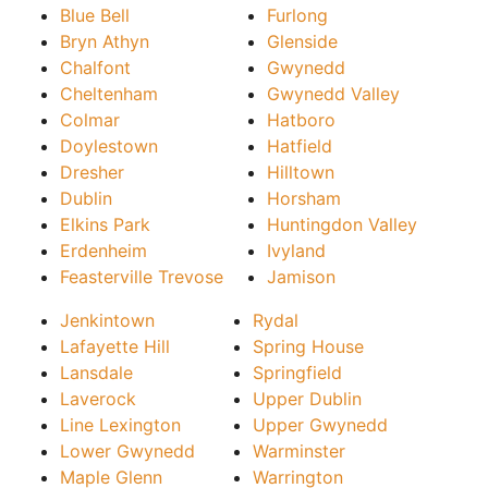
Blue Bell
Furlong
Bryn Athyn
Glenside
Chalfont
Gwynedd
Cheltenham
Gwynedd Valley
Colmar
Hatboro
Doylestown
Hatfield
Dresher
Hilltown
Dublin
Horsham
Elkins Park
Huntingdon Valley
Erdenheim
Ivyland
Feasterville Trevose
Jamison
Jenkintown
Rydal
Lafayette Hill
Spring House
Lansdale
Springfield
Laverock
Upper Dublin
Line Lexington
Upper Gwynedd
Lower Gwynedd
Warminster
Maple Glenn
Warrington