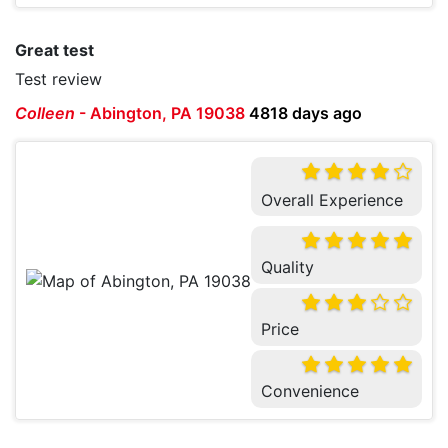
Great test
Test review
Colleen
-
Abington, PA 19038
4818 days ago
Overall Experience
Quality
Price
Convenience