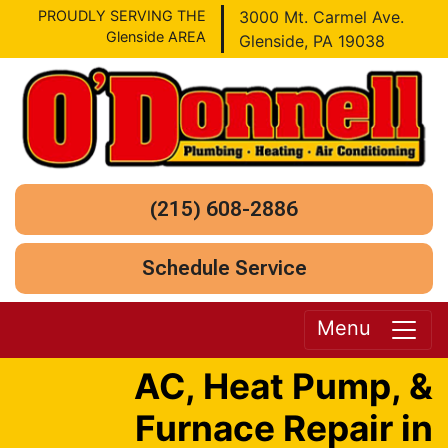
PROUDLY SERVING THE
3000 Mt. Carmel Ave.
Glenside AREA
Glenside, PA 19038
(215) 608-2886
Schedule Service
Menu
AC, Heat Pump, &
Furnace Repair in