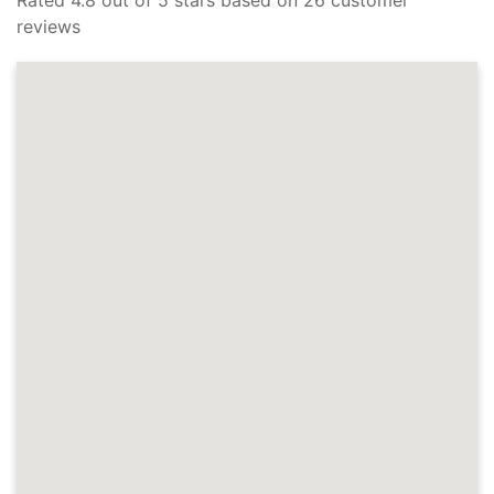
reviews