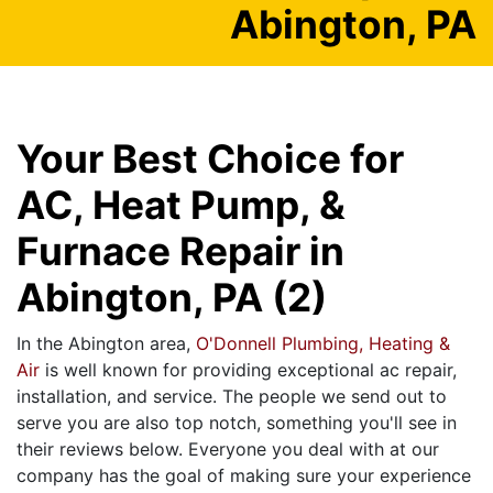
Abington, PA
Your Best Choice for
AC, Heat Pump, &
Furnace Repair in
Abington, PA (2)
In the Abington area,
O'Donnell Plumbing, Heating &
Air
is well known for providing exceptional ac repair,
installation, and service. The people we send out to
serve you are also top notch, something you'll see in
their reviews below. Everyone you deal with at our
company has the goal of making sure your experience