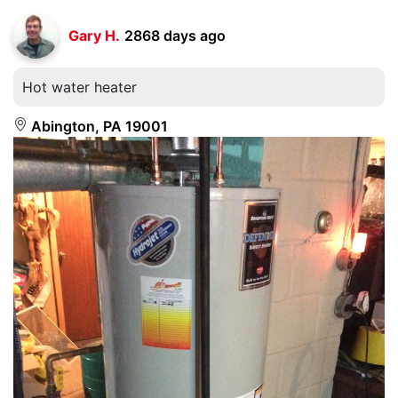
Gary H.
2868 days ago
Hot water heater
Abington, PA 19001