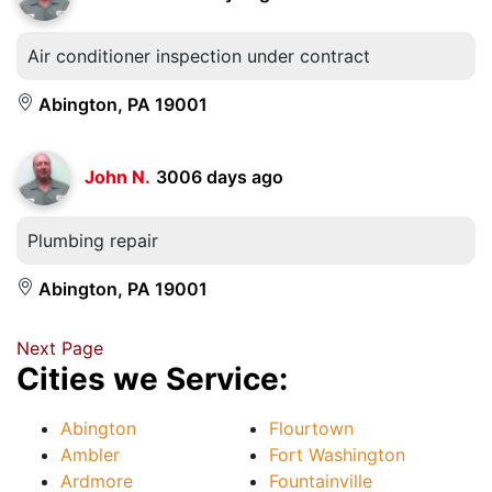
Air conditioner inspection under contract
Abington, PA 19001
John N.
3006 days ago
Plumbing repair
Abington, PA 19001
Next Page
Cities we Service:
Abington
Flourtown
Ambler
Fort Washington
Ardmore
Fountainville