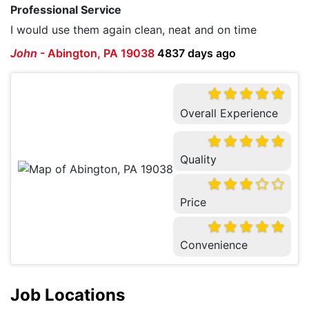
Professional Service
I would use them again clean, neat and on time
John
-
Abington, PA 19038
4837 days ago
Overall Experience
Quality
Price
Convenience
Job Locations