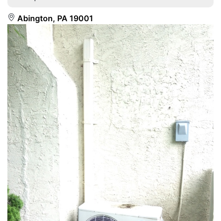
Abington, PA 19001