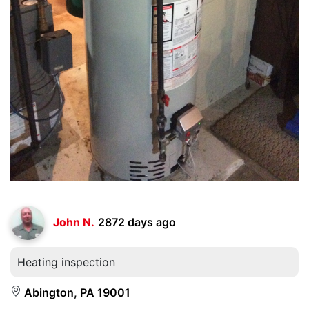
John N.
2872 days ago
Heating inspection
Abington, PA 19001