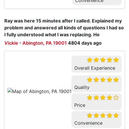
Convenience
Ray was here 15 minutes after I called. Explained my
problem and answered all kinds of questions I had so
I fully understood what I was replacing. He
Vickie
-
Abington, PA 19001
4804 days ago
Overall Experience
Quality
Price
Convenience