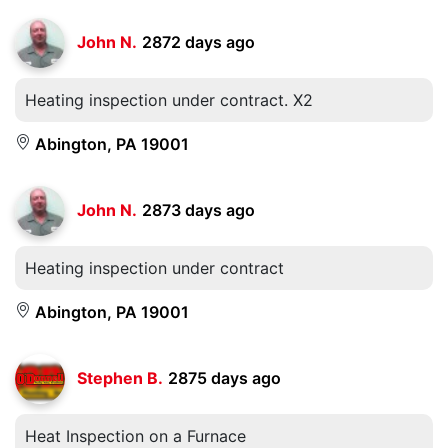
John N.
2872 days ago
Heating inspection under contract. X2
Abington, PA 19001
John N.
2873 days ago
Heating inspection under contract
Abington, PA 19001
Stephen B.
2875 days ago
Heat Inspection on a Furnace