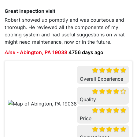
Great inspection visit
Robert showed up pomptly and was courteous and
thorough. He reviewed all the components of my
cooling system and had useful suggestions on what
might need maintenance, now or in the future.
Alex
-
Abington, PA 19038
4756 days ago
Overall Experience
Quality
Price