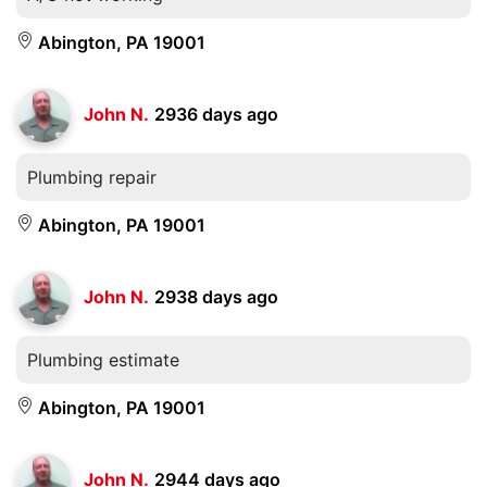
Abington, PA 19001
John N.
2936 days ago
Plumbing repair
Abington, PA 19001
John N.
2938 days ago
Plumbing estimate
Abington, PA 19001
John N.
2944 days ago