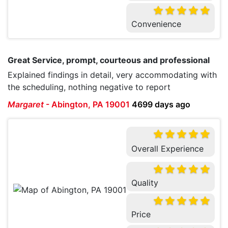
Convenience
Great Service, prompt, courteous and professional
Explained findings in detail, very accommodating with
the scheduling, nothing negative to report
Margaret
-
Abington, PA 19001
4699 days ago
Overall Experience
Quality
Price