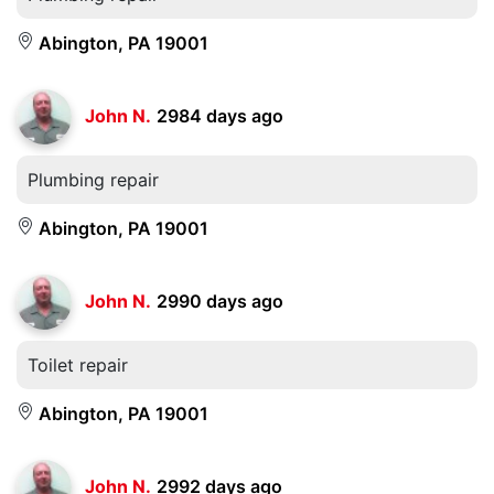
Abington, PA 19001
John N.
2984 days ago
Plumbing repair
Abington, PA 19001
John N.
2990 days ago
Toilet repair
Abington, PA 19001
John N.
2992 days ago