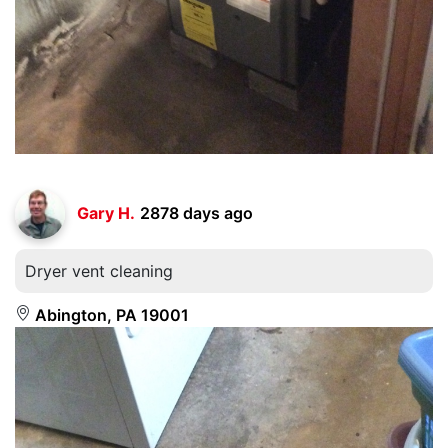
Gary H.
2878 days ago
Dryer vent cleaning
Abington, PA 19001