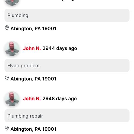
Plumbing
Abington, PA 19001
John N.
2944 days ago
Hvac problem
Abington, PA 19001
John N.
2948 days ago
Plumbing repair
Abington, PA 19001