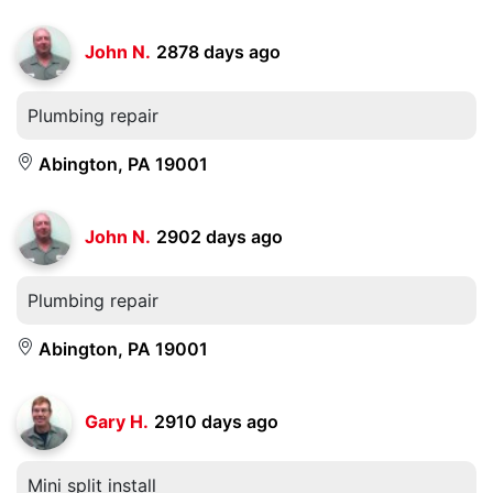
John N.
2878 days ago
Plumbing repair
Abington, PA 19001
John N.
2902 days ago
Plumbing repair
Abington, PA 19001
Gary H.
2910 days ago
Mini split install