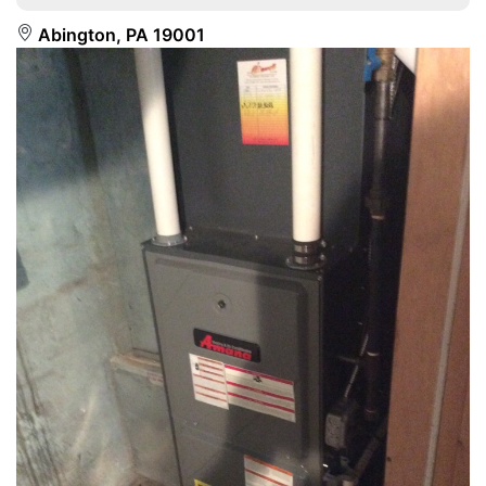
Abington, PA 19001