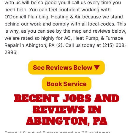
with us will be so good you'll call us every time you
need help. You can feel confident working with
O'Donnell Plumbing, Heating & Air because we stand
behind our work and comply with all local codes. This
is why, as you can see by the map and reviews below,
we are rated so highly for AC, Heat Pump, & Furnace
Repair in Abington, PA (2). Call us today at (215) 608-
2886!
See Reviews Below ▼
Book Service
RECENT JOBS AND
REVIEWS IN
ABINGTON, PA
Rated 4.8 out of 5 stars based on 26 customer