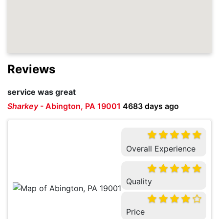
Reviews
service was great
Sharkey
-
Abington, PA 19001
4683 days ago
Overall Experience
Quality
Price