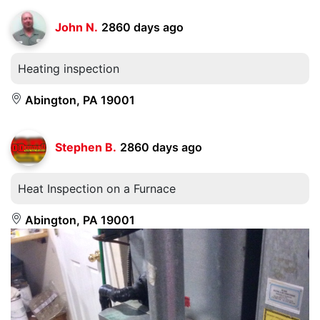
John N.
2860 days ago
Heating inspection
Abington, PA 19001
Stephen B.
2860 days ago
Heat Inspection on a Furnace
Abington, PA 19001