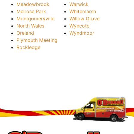
Meadowbrook
Warwick
Melrose Park
Whitemarsh
Montgomeryville
Willow Grove
North Wales
Wyncote
Oreland
Wyndmoor
Plymouth Meeting
Rockledge