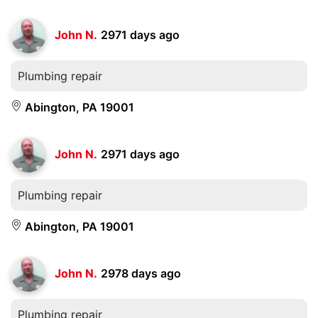
John N.
2971 days ago
Plumbing repair
Abington, PA 19001
John N.
2971 days ago
Plumbing repair
Abington, PA 19001
John N.
2978 days ago
Plumbing repair