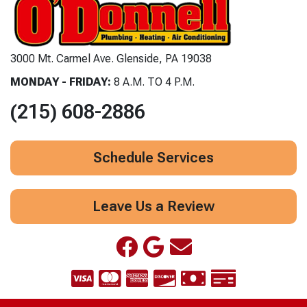
3000 Mt. Carmel Ave. Glenside, PA 19038
MONDAY - FRIDAY:
8 A.M. TO 4 P.M.
(215) 608-2886
Schedule Services
Leave Us a Review