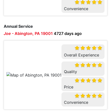
Convenience
Annual Service
Joe
-
Abington, PA 19001
4727 days ago
Overall Experience
Quality
Price
Convenience