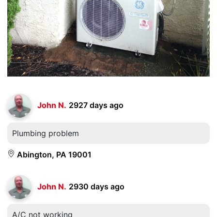
John N.
2927 days ago
Plumbing problem
Abington, PA 19001
John N.
2930 days ago
A/C not working