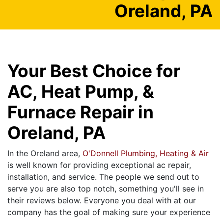
Oreland, PA
Your Best Choice for
AC, Heat Pump, &
Furnace Repair in
Oreland, PA
In the Oreland area,
O'Donnell Plumbing, Heating & Air
is well known for providing exceptional ac repair,
installation, and service. The people we send out to
serve you are also top notch, something you'll see in
their reviews below. Everyone you deal with at our
company has the goal of making sure your experience