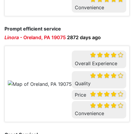
Convenience
Prompt efficient service
Linora
-
Oreland, PA 19075
2872 days ago
Overall Experience
Quality
Price
Convenience