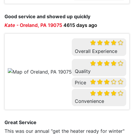
Good service and showed up quickly
Kate
-
Oreland, PA 19075
4615 days ago
Overall Experience
Quality
Price
Convenience
Great Service
This was our annual "get the heater ready for winter"