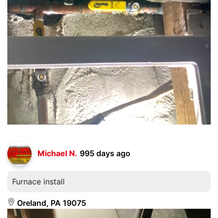
Michael N.
995 days ago
Furnace install
Oreland, PA 19075