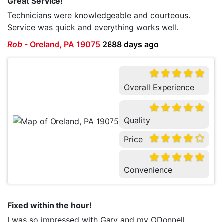
Great Service!
Technicians were knowledgeable and courteous.
Service was quick and everything works well.
Rob
-
Oreland, PA 19075
2888 days ago
Overall Experience
Quality
Price
Convenience
Fixed within the hour!
I was so impressed with Gary and my ODonnell