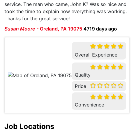
service. The man who came, John K? Was so nice and
took the time to explain how everything was working.
Thanks for the great service!
Susan Moore
-
Oreland, PA 19075
4719 days ago
Overall Experience
Quality
Price
Convenience
Job Locations