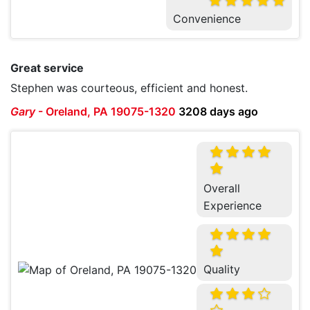
Convenience
Great service
Stephen was courteous, efficient and honest.
Gary
-
Oreland, PA 19075-1320
3208 days ago
Overall
Experience
Quality