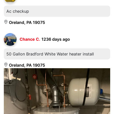
Ac checkup
Oreland, PA 19075
Chance C.
1236 days ago
50 Gallon Bradford White Water heater install
Oreland, PA 19075