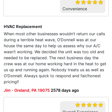
Convenience
HVAC Replacement
When most other businesses wouldn’t return our calls
during a terrible heat wave, O’Donnell was at our
house the same day to help us assess why our A/C
wasn’t working. We decided the unit was too old and
needed to be replaced. The next business day the
crew was at our home working hard in the heat to get
us up and running again. Nobody treats us as well as
O’Donnell. Always quick to respond and fair/honest
pricing!!
Jim
-
Oreland, PA 19075
2578 days ago
Overall Experience