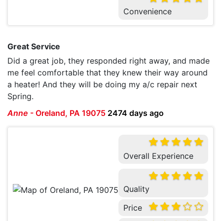
Convenience
Great Service
Did a great job, they responded right away, and made
me feel comfortable that they knew their way around
a heater! And they will be doing my a/c repair next
Spring.
Anne
-
Oreland, PA 19075
2474 days ago
Overall Experience
Quality
Price