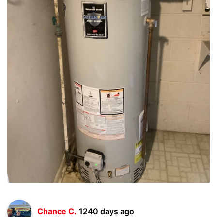
Chance C.
1240 days ago