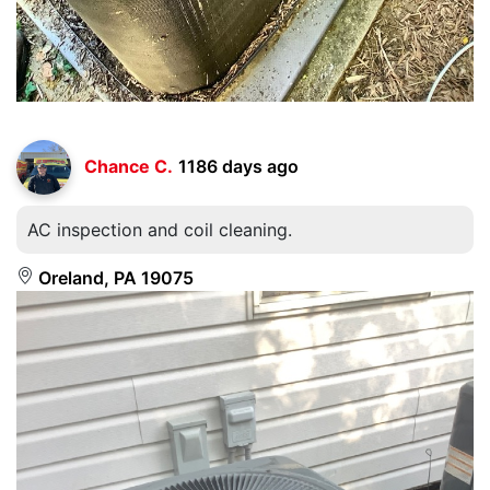
Chance C.
1186 days ago
AC inspection and coil cleaning.
Oreland, PA 19075