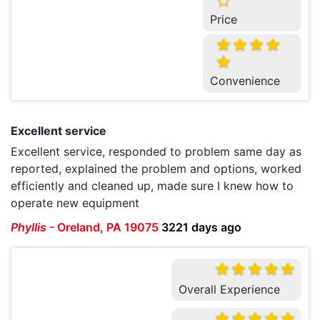
Price
Convenience
Excellent service
Excellent service, responded to problem same day as
reported, explained the problem and options, worked
efficiently and cleaned up, made sure I knew how to
operate new equipment
Phyllis
-
Oreland, PA 19075
3221 days ago
Overall Experience