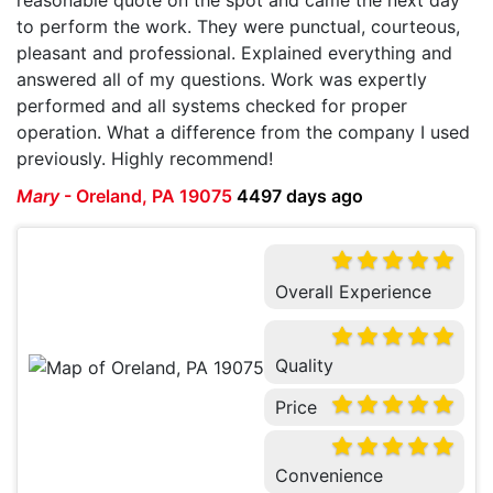
to perform the work. They were punctual, courteous,
pleasant and professional. Explained everything and
answered all of my questions. Work was expertly
performed and all systems checked for proper
operation. What a difference from the company I used
previously. Highly recommend!
Mary
-
Oreland, PA 19075
4497 days ago
Overall Experience
Quality
Price
Convenience