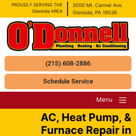
PROUDLY SERVING THE
3000 Mt. Carmel Ave.
Glenside AREA
Glenside, PA 19038
(215) 608-2886
Schedule Service
Menu
AC, Heat Pump, &
Furnace Repair in