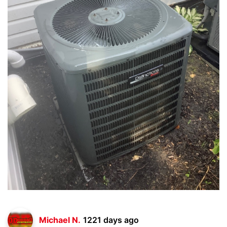
Michael N.
1221 days ago