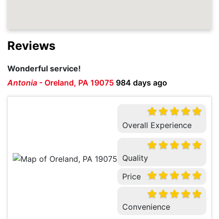
Reviews
Wonderful service!
Antonia
-
Oreland, PA 19075
984 days ago
Overall Experience
Quality
Price
Convenience