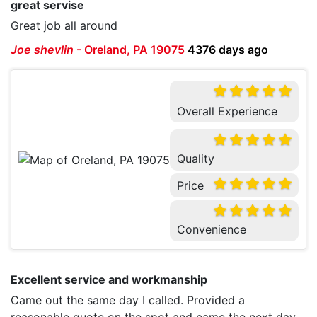
great servise
Great job all around
Joe shevlin
-
Oreland, PA 19075
4376 days ago
Overall Experience
Quality
Price
Convenience
Excellent service and workmanship
Came out the same day I called. Provided a
reasonable quote on the spot and came the next day