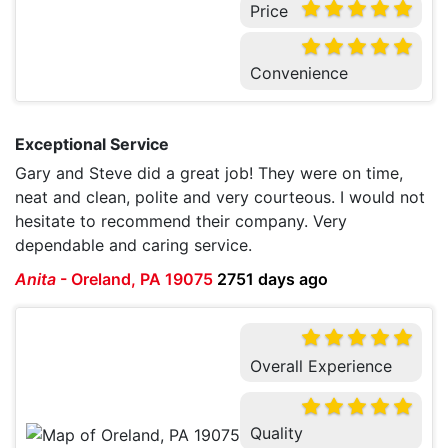
Price
Convenience
Exceptional Service
Gary and Steve did a great job! They were on time,
neat and clean, polite and very courteous. I would not
hesitate to recommend their company. Very
dependable and caring service.
Anita
-
Oreland, PA 19075
2751 days ago
Overall Experience
Quality