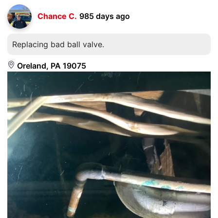
Chance C.
985 days ago
Replacing bad ball valve.
Oreland, PA 19075