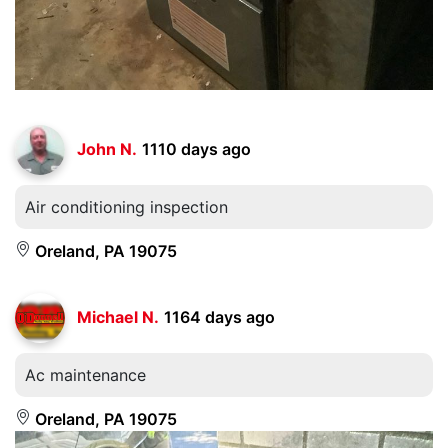
John N.
1110 days ago
Air conditioning inspection
Oreland, PA 19075
Michael N.
1164 days ago
Ac maintenance
Oreland, PA 19075