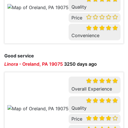
Quality
Price
Convenience
Good service
Linora
-
Oreland, PA 19075
3250 days ago
Overall Experience
Quality
Price