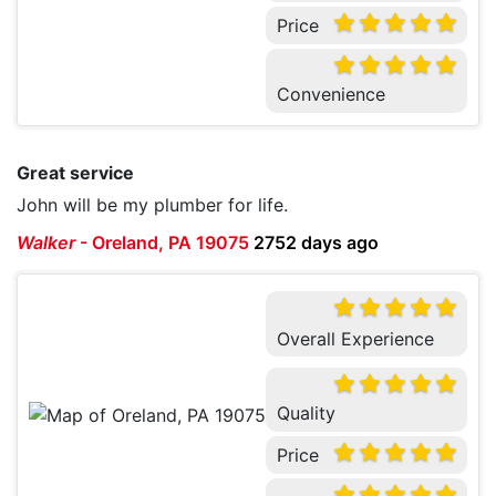
Price
Convenience
Great service
John will be my plumber for life.
Walker
-
Oreland, PA 19075
2752 days ago
Overall Experience
Quality
Price