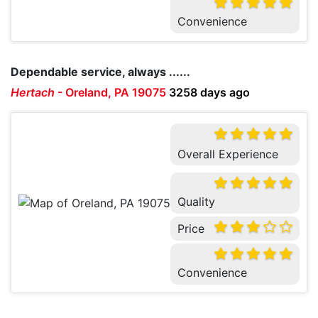
Convenience
Dependable service, always ......
Hertach
-
Oreland, PA 19075
3258 days ago
Overall Experience
Quality
Price
Convenience