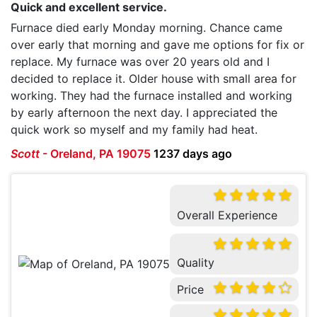
Quick and excellent service.
Furnace died early Monday morning. Chance came
over early that morning and gave me options for fix or
replace. My furnace was over 20 years old and I
decided to replace it. Older house with small area for
working. They had the furnace installed and working
by early afternoon the next day. I appreciated the
quick work so myself and my family had heat.
Scott
-
Oreland, PA 19075
1237 days ago
Overall Experience
Quality
Price