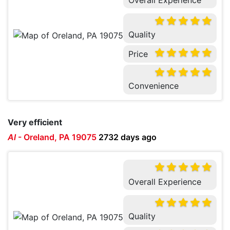
Quality
Price
Convenience
Very efficient
Al
-
Oreland, PA 19075
2732 days ago
Overall Experience
Quality