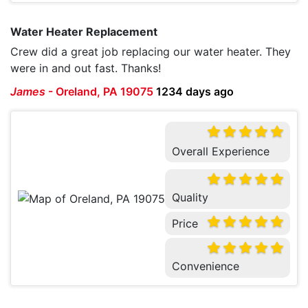
Water Heater Replacement
Crew did a great job replacing our water heater. They
were in and out fast. Thanks!
James
-
Oreland, PA 19075
1234 days ago
Overall Experience
Quality
Price
Convenience