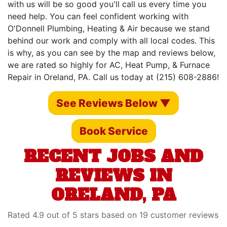
with us will be so good you'll call us every time you
need help. You can feel confident working with
O'Donnell Plumbing, Heating & Air because we stand
behind our work and comply with all local codes. This
is why, as you can see by the map and reviews below,
we are rated so highly for AC, Heat Pump, & Furnace
Repair in Oreland, PA. Call us today at (215) 608-2886!
See Reviews Below ▼
Book Service
RECENT JOBS AND
REVIEWS IN
ORELAND, PA
Rated 4.9 out of 5 stars based on 19 customer reviews