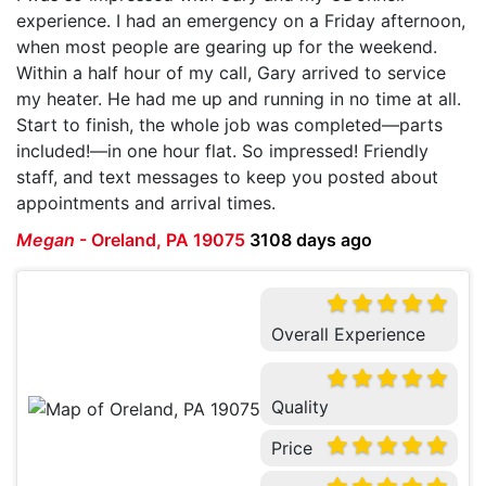
experience. I had an emergency on a Friday afternoon,
when most people are gearing up for the weekend.
Within a half hour of my call, Gary arrived to service
my heater. He had me up and running in no time at all.
Start to finish, the whole job was completed—parts
included!—in one hour flat. So impressed! Friendly
staff, and text messages to keep you posted about
appointments and arrival times.
Megan
-
Oreland, PA 19075
3108 days ago
Overall Experience
Quality
Price