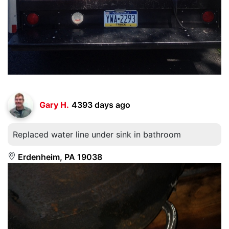
Gary H.
4393 days ago
Replaced water line under sink in bathroom
Erdenheim, PA 19038