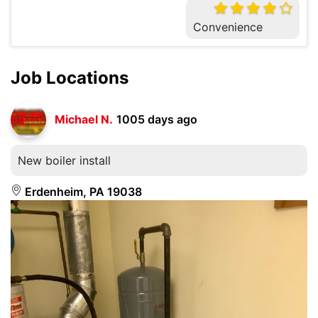
Convenience
Job Locations
Michael N.
1005 days ago
New boiler install
Erdenheim, PA 19038