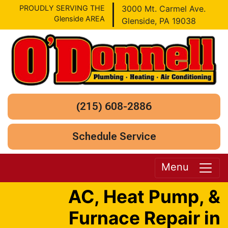
PROUDLY SERVING THE
3000 Mt. Carmel Ave.
Glenside AREA
Glenside, PA 19038
(215) 608-2886
Schedule Service
Menu
AC, Heat Pump, &
Furnace Repair in