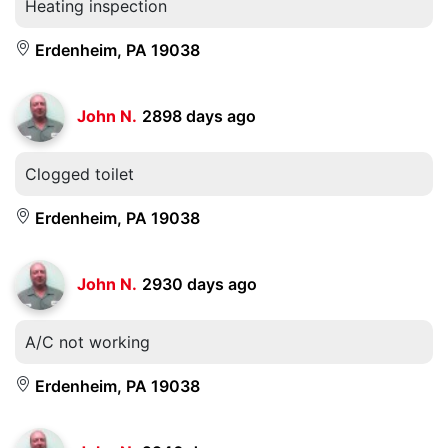
Heating inspection
Erdenheim, PA 19038
John N.
2898 days ago
Clogged toilet
Erdenheim, PA 19038
John N.
2930 days ago
A/C not working
Erdenheim, PA 19038