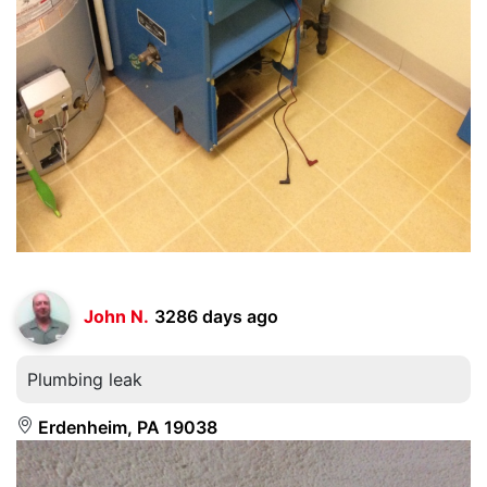
John N.
3286 days ago
Plumbing leak
Erdenheim, PA 19038