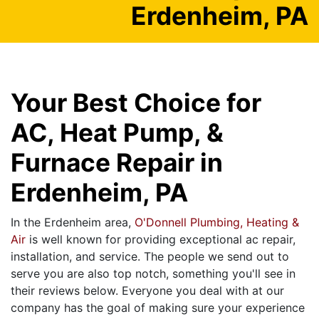
Erdenheim, PA
Your Best Choice for
AC, Heat Pump, &
Furnace Repair in
Erdenheim, PA
In the Erdenheim area,
O'Donnell Plumbing, Heating &
Air
is well known for providing exceptional ac repair,
installation, and service. The people we send out to
serve you are also top notch, something you'll see in
their reviews below. Everyone you deal with at our
company has the goal of making sure your experience