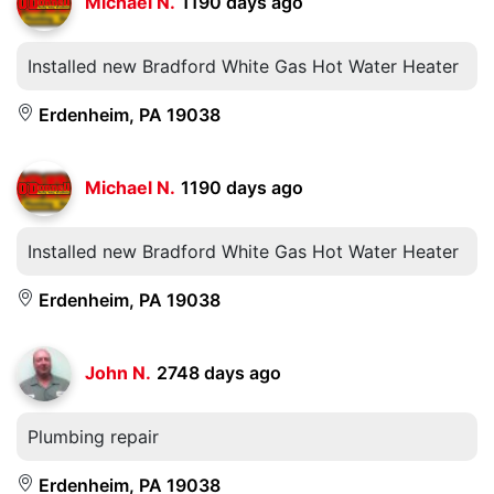
Michael N.
1190 days ago
Installed new Bradford White Gas Hot Water Heater
Erdenheim, PA 19038
Michael N.
1190 days ago
Installed new Bradford White Gas Hot Water Heater
Erdenheim, PA 19038
John N.
2748 days ago
Plumbing repair
Erdenheim, PA 19038