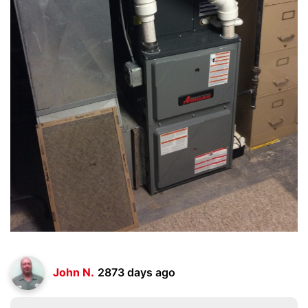
John N.
2873 days ago