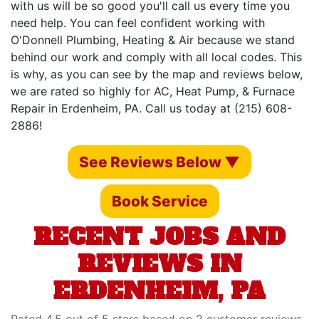
with us will be so good you'll call us every time you
need help. You can feel confident working with
O'Donnell Plumbing, Heating & Air because we stand
behind our work and comply with all local codes. This
is why, as you can see by the map and reviews below,
we are rated so highly for AC, Heat Pump, & Furnace
Repair in Erdenheim, PA. Call us today at (215) 608-
2886!
See Reviews Below ▼
Book Service
RECENT JOBS AND
REVIEWS IN
ERDENHEIM, PA
Rated 4.5 out of 5 stars based on 2 customer reviews