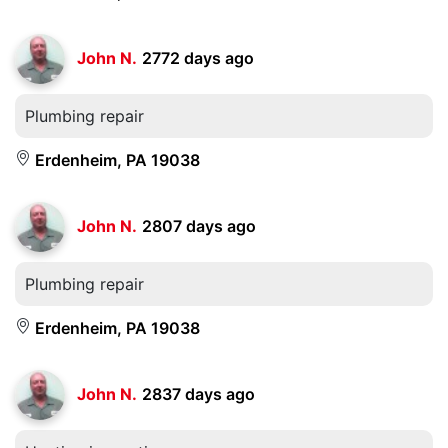
John N.
2772 days ago
Plumbing repair
Erdenheim, PA 19038
John N.
2807 days ago
Plumbing repair
Erdenheim, PA 19038
John N.
2837 days ago