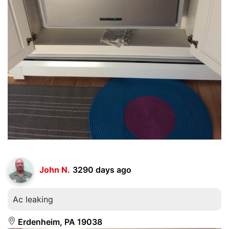
John N.
3290 days ago
Ac leaking
Erdenheim, PA 19038