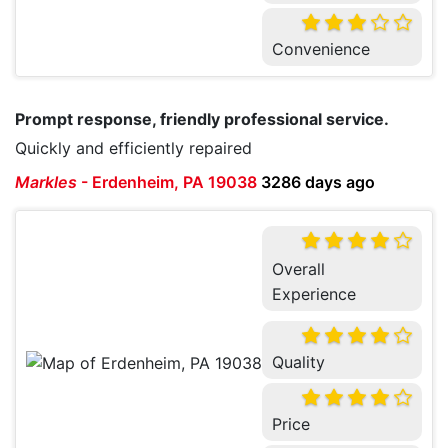
Convenience
Prompt response, friendly professional service.
Quickly and efficiently repaired
Markles
-
Erdenheim, PA 19038
3286 days ago
Overall
Experience
Quality
Price