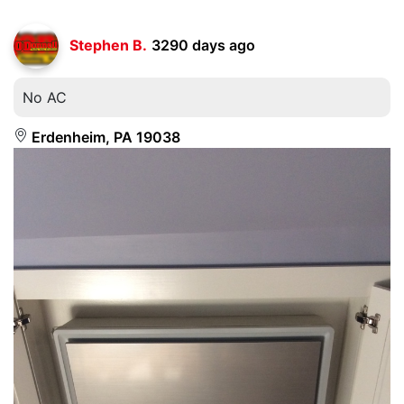
Stephen B.
3290 days ago
No AC
Erdenheim, PA 19038