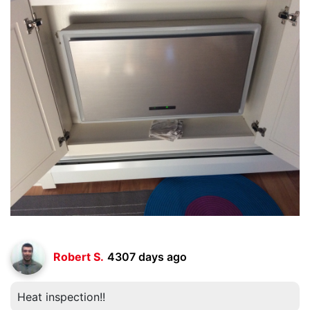
Robert S.
4307 days ago
Heat inspection!!