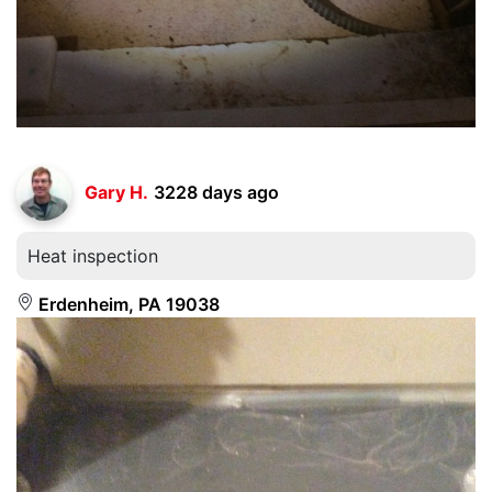
Gary H.
3228 days ago
Heat inspection
Erdenheim, PA 19038