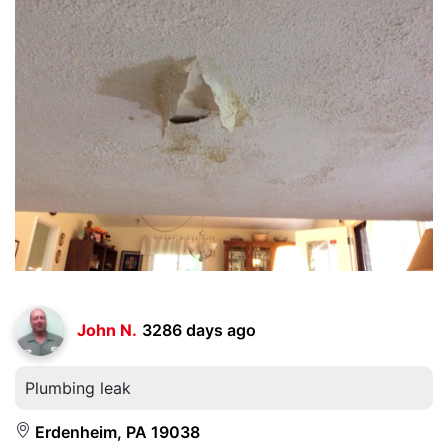
John N.
3286 days ago
Plumbing leak
Erdenheim, PA 19038