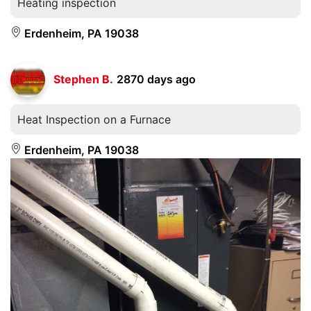
Heating inspection
Erdenheim, PA 19038
Stephen B.
2870 days ago
Heat Inspection on a Furnace
Erdenheim, PA 19038