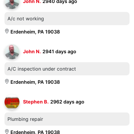
John N.
2940 days ago
A/c not working
Erdenheim, PA 19038
John N.
2941 days ago
A/C inspection under contract
Erdenheim, PA 19038
Stephen B.
2962 days ago
Plumbing repair
Erdenheim, PA 19038