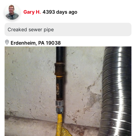
Gary H.
4393 days ago
Creaked sewer pipe
Erdenheim, PA 19038