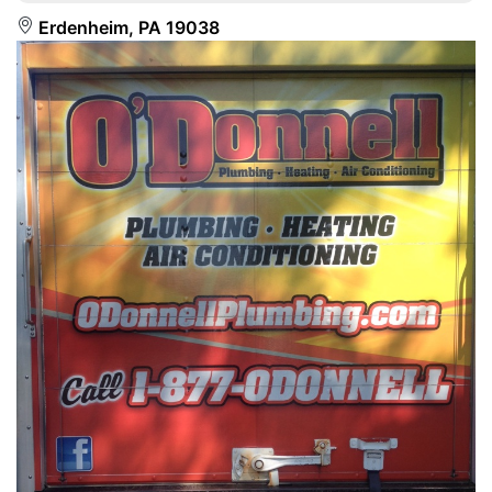
Erdenheim, PA 19038