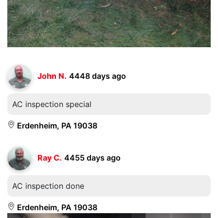
John N.
4448 days ago
AC inspection special
Erdenheim, PA 19038
Ray C.
4455 days ago
AC inspection done
Erdenheim, PA 19038