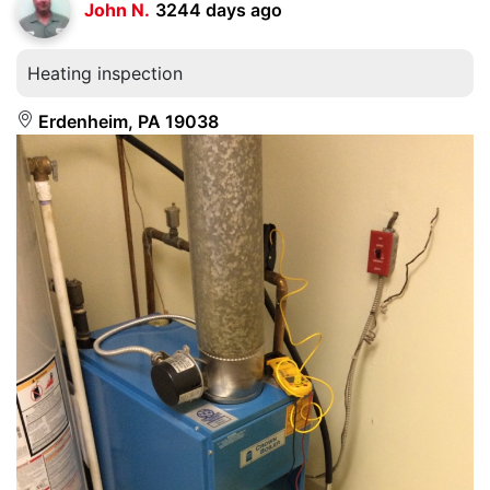
John N.
3244 days ago
Heating inspection
Erdenheim, PA 19038