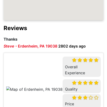
Reviews
Thanks
Steve
-
Erdenheim, PA 19038
2802 days ago
Overall
Experience
Quality
Price