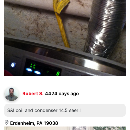
Robert S.
4424 days ago
S&I coil and condenser 14.5 seer!!
Erdenheim, PA 19038