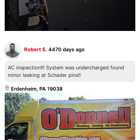
Robert S.
4470 days ago
AC inspection!!! System was undercharged found
minor leaking at Schader pins!!
Erdenheim, PA 19038