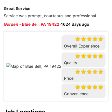
Great Service
Service was prompt, courteous and professional.
Gorden
-
Blue Bell, PA 19422
4624 days ago
Overall Experience
Quality
Price
Convenience
Job Locations