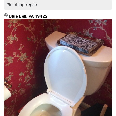
Plumbing repair
Blue Bell, PA 19422