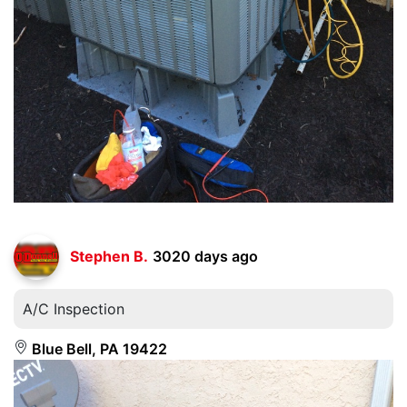
Stephen B.
3020 days ago
A/C Inspection
Blue Bell, PA 19422