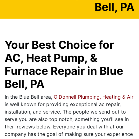
Bell, PA
Your Best Choice for
AC, Heat Pump, &
Furnace Repair in Blue
Bell, PA
In the Blue Bell area,
O'Donnell Plumbing, Heating & Air
is well known for providing exceptional ac repair,
installation, and service. The people we send out to
serve you are also top notch, something you'll see in
their reviews below. Everyone you deal with at our
company has the goal of making sure your experience