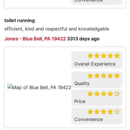
toilet running
efficient, kind and respectful and knowledgable
Jones
-
Blue Bell, PA 19422
3313 days ago
Overall Experience
Quality
Price
Convenience