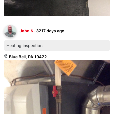
John N.
3217 days ago
Heating inspection
Blue Bell, PA 19422