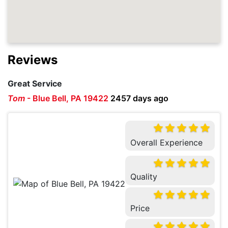
Reviews
Great Service
Tom
-
Blue Bell, PA 19422
2457 days ago
Overall Experience
Quality
Price