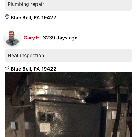
Plumbing repair
Blue Bell, PA 19422
Gary H.
3239 days ago
Heat inspection
Blue Bell, PA 19422