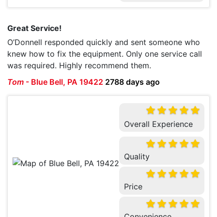
Great Service!
O’Donnell responded quickly and sent someone who
knew how to fix the equipment. Only one service call
was required. Highly recommend them.
Tom
-
Blue Bell, PA 19422
2788 days ago
Overall Experience
Quality
Price
Convenience