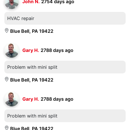
John N.
2754 days ago
HVAC repair
Blue Bell, PA 19422
Gary H.
2788 days ago
Problem with mini split
Blue Bell, PA 19422
Gary H.
2788 days ago
Problem with mini split
Blue Bell, PA 19422