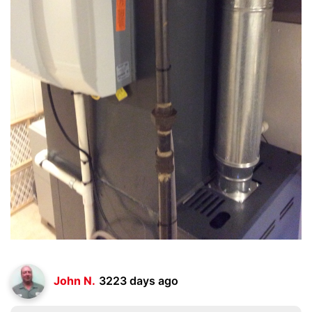
John N.
3223 days ago