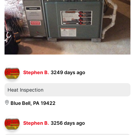
Stephen B.
3249 days ago
Heat Inspection
Blue Bell, PA 19422
Stephen B.
3256 days ago