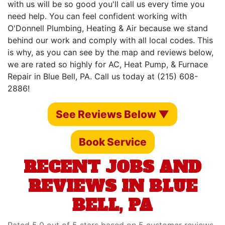
with us will be so good you'll call us every time you
need help. You can feel confident working with
O'Donnell Plumbing, Heating & Air because we stand
behind our work and comply with all local codes. This
is why, as you can see by the map and reviews below,
we are rated so highly for AC, Heat Pump, & Furnace
Repair in Blue Bell, PA. Call us today at (215) 608-
2886!
See Reviews Below ▼
Book Service
RECENT JOBS AND
REVIEWS IN BLUE
BELL, PA
Rated 5.0 out of 5 stars based on 5 customer reviews