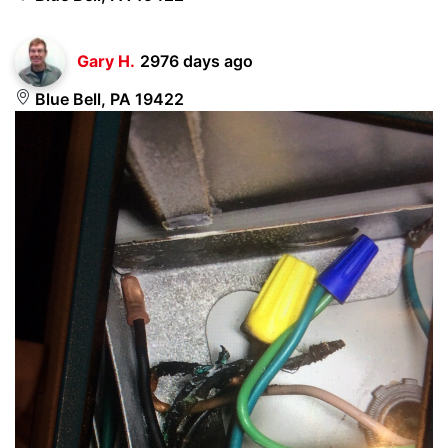
Gary H.
2976 days ago
Blue Bell, PA 19422