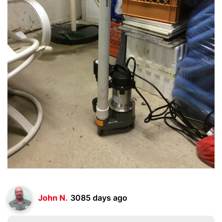
John N.
3085 days ago