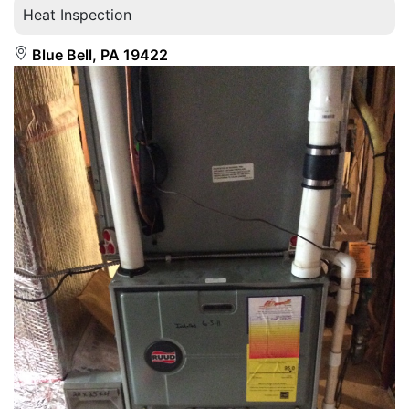
Heat Inspection
Blue Bell, PA 19422