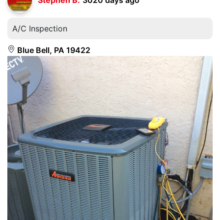
A/C Inspection
Blue Bell, PA 19422