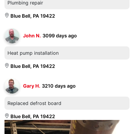
Plumbing repair
Blue Bell, PA 19422
John N.
3099 days ago
Heat pump installation
Blue Bell, PA 19422
Gary H.
3210 days ago
Replaced defrost board
Blue Bell, PA 19422