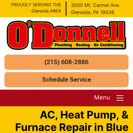
PROUDLY SERVING THE
3000 Mt. Carmel Ave.
Glenside AREA
Glenside, PA 19038
(215) 608-2886
Schedule Service
Menu
AC, Heat Pump, &
Furnace Repair in Blue