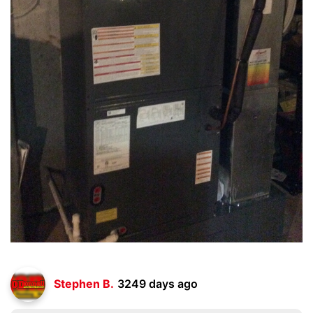
Stephen B.
3249 days ago