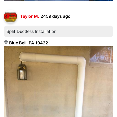
Taylor M.
2459 days ago
Split Ductless Installation
Blue Bell, PA 19422