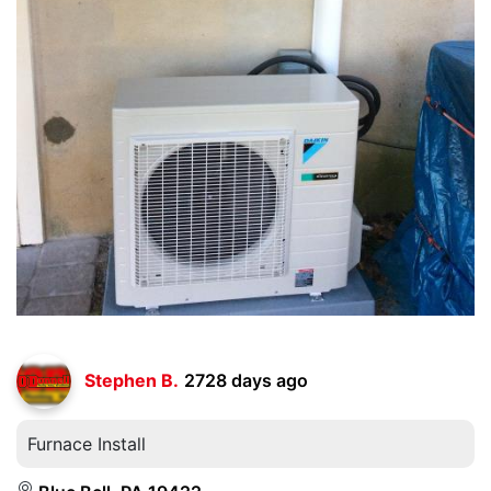
Stephen B.
2728 days ago
Furnace Install