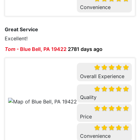
Convenience
Great Service
Excellent!
Tom
-
Blue Bell, PA 19422
2781 days ago
Overall Experience
Quality
Price
Convenience