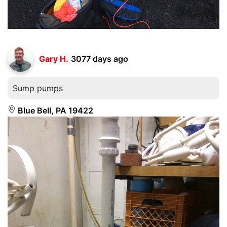
Gary H.
3077 days ago
Sump pumps
Blue Bell, PA 19422