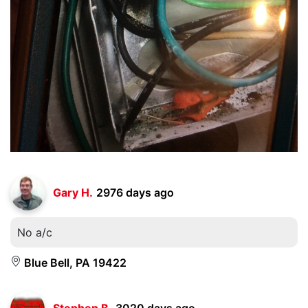
Gary H.
2976 days ago
No a/c
Blue Bell, PA 19422
Stephen B.
3020 days ago