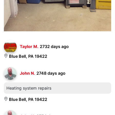
Taylor M.
2732 days ago
Blue Bell, PA 19422
John N.
2748 days ago
Heating system repairs
Blue Bell, PA 19422