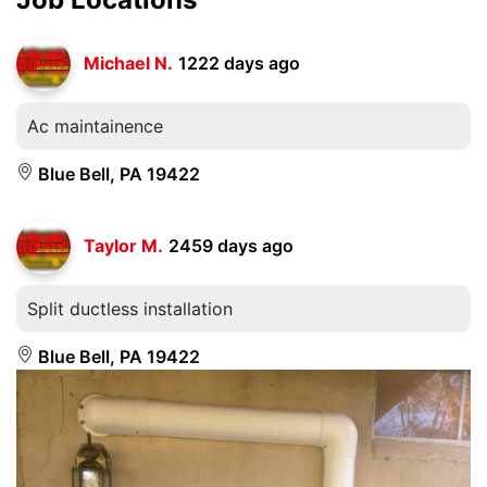
Michael N.
1222 days ago
Ac maintainence
Blue Bell, PA 19422
Taylor M.
2459 days ago
Split ductless installation
Blue Bell, PA 19422