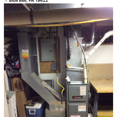
Blue Bell, PA 19422