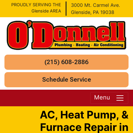
PROUDLY SERVING THE
3000 Mt. Carmel Ave.
Glenside AREA
Glenside, PA 19038
(215) 608-2886
Schedule Service
Menu
AC, Heat Pump, &
Furnace Repair in