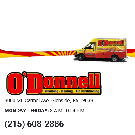
3000 Mt. Carmel Ave. Glenside, PA 19038
MONDAY - FRIDAY:
8 A.M. TO 4 P.M.
(215) 608-2886