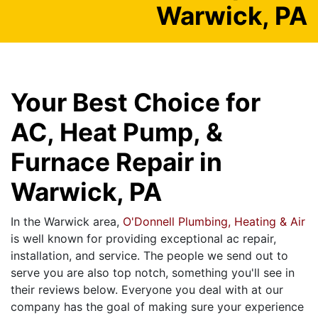
Warwick, PA
Your Best Choice for
AC, Heat Pump, &
Furnace Repair in
Warwick, PA
In the Warwick area,
O'Donnell Plumbing, Heating & Air
is well known for providing exceptional ac repair,
installation, and service. The people we send out to
serve you are also top notch, something you'll see in
their reviews below. Everyone you deal with at our
company has the goal of making sure your experience