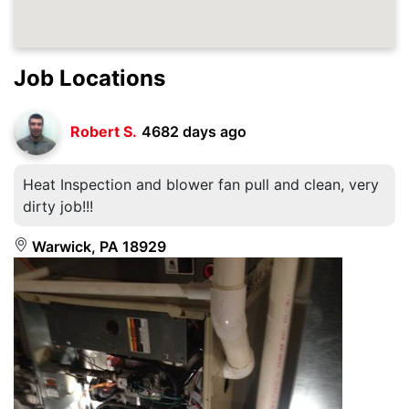
Job Locations
Robert S.
4682 days ago
Heat Inspection and blower fan pull and clean, very
dirty job!!!
Warwick, PA 18929