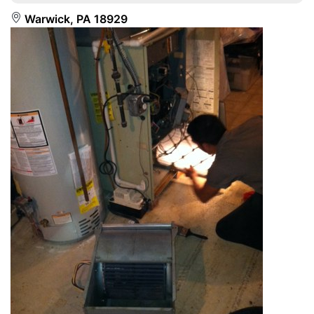
Warwick, PA 18929