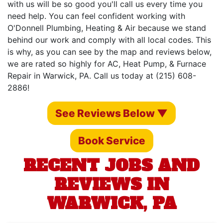
with us will be so good you'll call us every time you
need help. You can feel confident working with
O'Donnell Plumbing, Heating & Air because we stand
behind our work and comply with all local codes. This
is why, as you can see by the map and reviews below,
we are rated so highly for AC, Heat Pump, & Furnace
Repair in Warwick, PA. Call us today at (215) 608-
2886!
See Reviews Below ▼
Book Service
RECENT JOBS AND
REVIEWS IN
WARWICK, PA