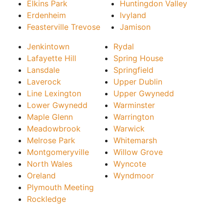
Elkins Park
Huntingdon Valley
Erdenheim
Ivyland
Feasterville Trevose
Jamison
Jenkintown
Rydal
Lafayette Hill
Spring House
Lansdale
Springfield
Laverock
Upper Dublin
Line Lexington
Upper Gwynedd
Lower Gwynedd
Warminster
Maple Glenn
Warrington
Meadowbrook
Warwick
Melrose Park
Whitemarsh
Montgomeryville
Willow Grove
North Wales
Wyncote
Oreland
Wyndmoor
Plymouth Meeting
Rockledge