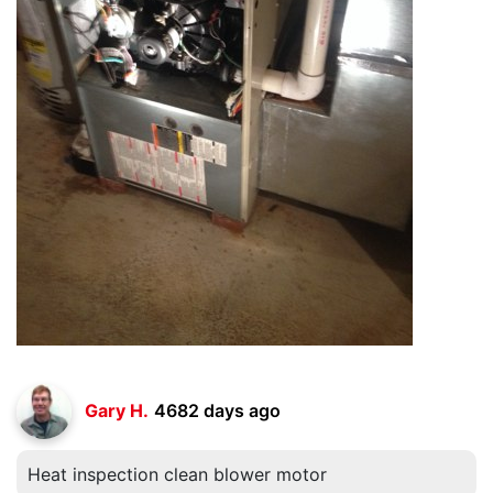
Gary H.
4682 days ago
Heat inspection clean blower motor