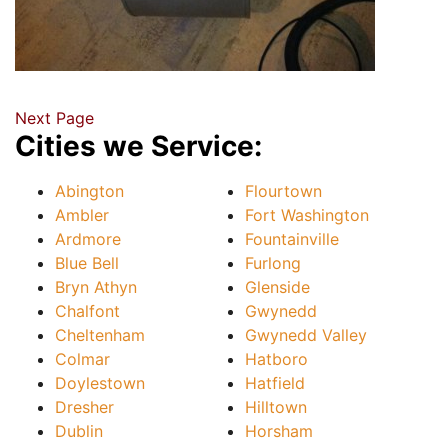
Next Page
Cities we Service:
Abington
Flourtown
Ambler
Fort Washington
Ardmore
Fountainville
Blue Bell
Furlong
Bryn Athyn
Glenside
Chalfont
Gwynedd
Cheltenham
Gwynedd Valley
Colmar
Hatboro
Doylestown
Hatfield
Dresher
Hilltown
Dublin
Horsham