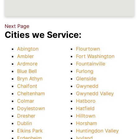
Next Page
Cities we Service:
Abington
Flourtown
Ambler
Fort Washington
Ardmore
Fountainville
Blue Bell
Furlong
Bryn Athyn
Glenside
Chalfont
Gwynedd
Cheltenham
Gwynedd Valley
Colmar
Hatboro
Doylestown
Hatfield
Dresher
Hilltown
Dublin
Horsham
Elkins Park
Huntingdon Valley
Erdenheim
Ivyland