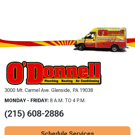
3000 Mt. Carmel Ave. Glenside, PA 19038
MONDAY - FRIDAY:
8 A.M. TO 4 P.M.
(215) 608-2886
Schedule Services