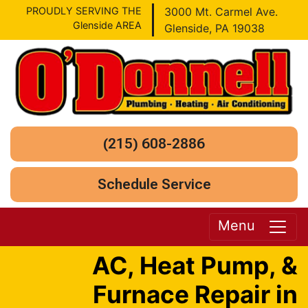
PROUDLY SERVING THE
3000 Mt. Carmel Ave.
Glenside AREA
Glenside, PA 19038
(215) 608-2886
Schedule Service
Menu
AC, Heat Pump, &
Furnace Repair in