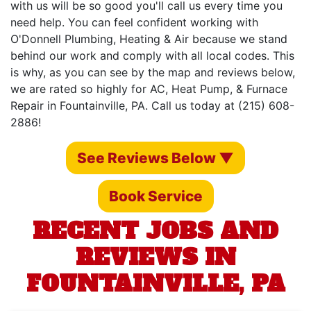
with us will be so good you'll call us every time you
need help. You can feel confident working with
O'Donnell Plumbing, Heating & Air because we stand
behind our work and comply with all local codes. This
is why, as you can see by the map and reviews below,
we are rated so highly for AC, Heat Pump, & Furnace
Repair in Fountainville, PA. Call us today at (215) 608-
2886!
See Reviews Below ▼
Book Service
RECENT JOBS AND
REVIEWS IN
FOUNTAINVILLE, PA