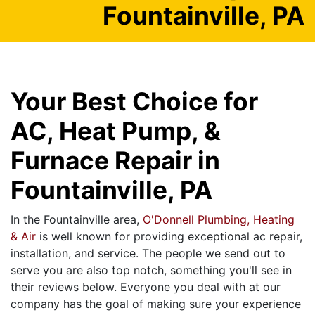
Fountainville, PA
Your Best Choice for
AC, Heat Pump, &
Furnace Repair in
Fountainville, PA
In the Fountainville area,
O'Donnell Plumbing, Heating
& Air
is well known for providing exceptional ac repair,
installation, and service. The people we send out to
serve you are also top notch, something you'll see in
their reviews below. Everyone you deal with at our
company has the goal of making sure your experience