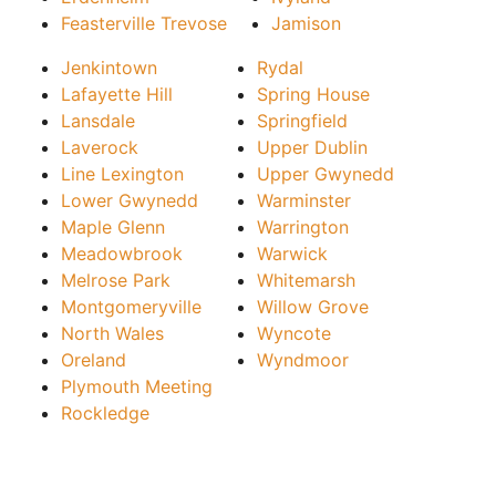
Feasterville Trevose
Jamison
Jenkintown
Rydal
Lafayette Hill
Spring House
Lansdale
Springfield
Laverock
Upper Dublin
Line Lexington
Upper Gwynedd
Lower Gwynedd
Warminster
Maple Glenn
Warrington
Meadowbrook
Warwick
Melrose Park
Whitemarsh
Montgomeryville
Willow Grove
North Wales
Wyncote
Oreland
Wyndmoor
Plymouth Meeting
Rockledge