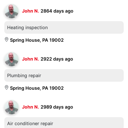
John N.
2864 days ago
Heating inspection
Spring House, PA 19002
John N.
2922 days ago
Plumbing repair
Spring House, PA 19002
John N.
2989 days ago
Air conditioner repair