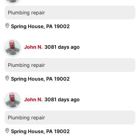
Plumbing repair
Spring House, PA 19002
John N.
3081 days ago
Plumbing repair
Spring House, PA 19002
John N.
3081 days ago
Plumbing repair
Spring House, PA 19002