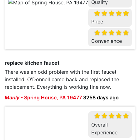
Quality
Price
Convenience
replace kitchen faucet
There was an odd problem with the first faucet
installed. O'Donnell came back and replaced the
replacement. Everything is working fine now.
Marily
-
Spring House, PA 19477
3258 days ago
Overall
Experience