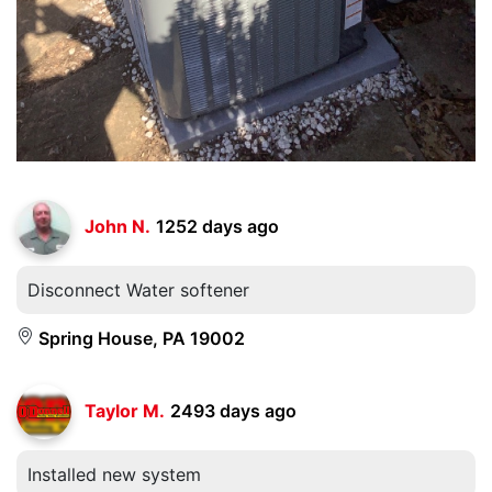
John N.
1252 days ago
Disconnect Water softener
Spring House, PA 19002
Taylor M.
2493 days ago
Installed new system