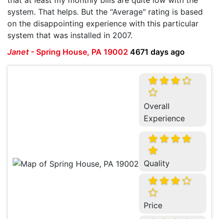
system. That helps. But the "Average" rating is based
on the disappointing experience with this particular
system that was installed in 2007.
Janet
-
Spring House, PA 19002
4671 days ago
Overall
Experience
Quality
Price