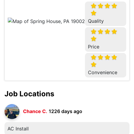
Quality
Price
Convenience
Job Locations
Chance C.
1226 days ago
AC Install