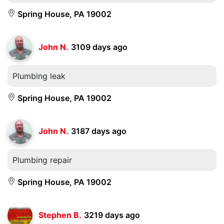
Spring House, PA 19002
John N.
3109 days ago
Plumbing leak
Spring House, PA 19002
John N.
3187 days ago
Plumbing repair
Spring House, PA 19002
Stephen B.
3219 days ago