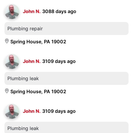
John N.
3088 days ago
Plumbing repair
Spring House, PA 19002
John N.
3109 days ago
Plumbing leak
Spring House, PA 19002
John N.
3109 days ago
Plumbing leak