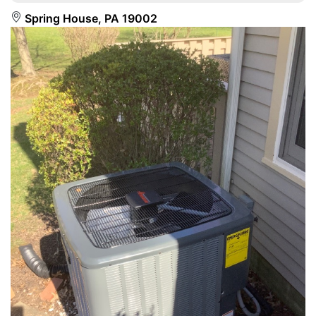
Spring House, PA 19002