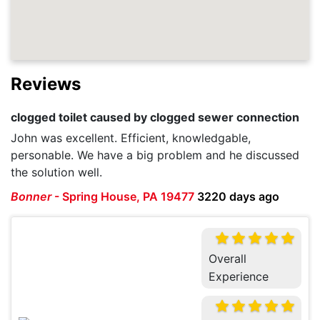
Reviews
clogged toilet caused by clogged sewer connection
John was excellent. Efficient, knowledgable,
personable. We have a big problem and he discussed
the solution well.
Bonner
-
Spring House, PA 19477
3220 days ago
Overall
Experience