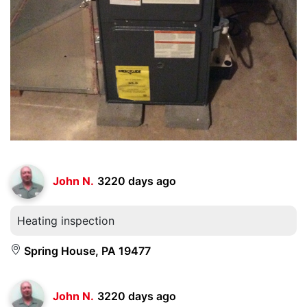
John N.
3220 days ago
Heating inspection
Spring House, PA 19477
John N.
3220 days ago