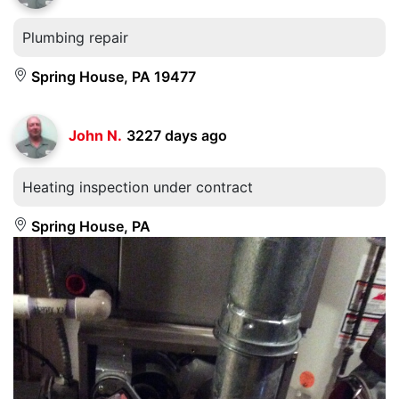
Plumbing repair
Spring House, PA 19477
John N.
3227 days ago
Heating inspection under contract
Spring House, PA