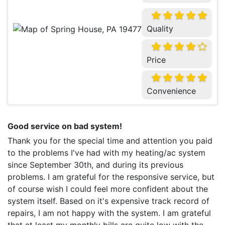
Quality
Price
Convenience
Good service on bad system!
Thank you for the special time and attention you paid
to the problems I've had with my heating/ac system
since September 30th, and during its previous
problems. I am grateful for the responsive service, but
of course wish I could feel more confident about the
system itself. Based on it's expensive track record of
repairs, I am not happy with the system. I am grateful
that at least my monthly bills are quite low with the