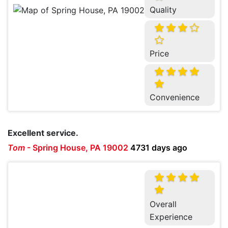
Quality
Price
Convenience
Excellent service.
Tom
-
Spring House, PA 19002
4731 days ago
Overall
Experience