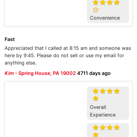
Convenience
Fast
Appreciated that I called at 8:15 am and someone was
here by 9:45. Please do not sell or use my email for
anything else.
Kim
-
Spring House, PA 19002
4711 days ago
Overall
Experience