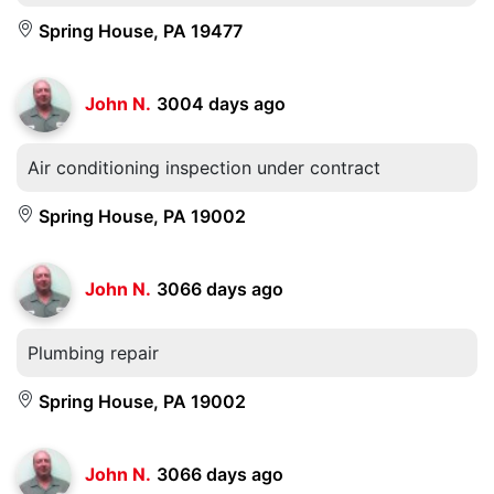
Spring House, PA 19477
John N.
3004 days ago
Air conditioning inspection under contract
Spring House, PA 19002
John N.
3066 days ago
Plumbing repair
Spring House, PA 19002
John N.
3066 days ago