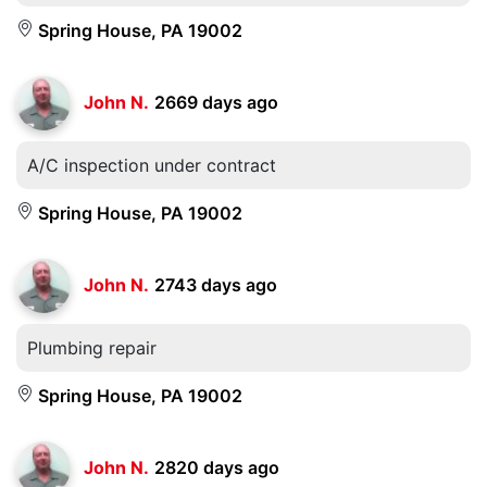
Spring House, PA 19002
John N.
2669 days ago
A/C inspection under contract
Spring House, PA 19002
John N.
2743 days ago
Plumbing repair
Spring House, PA 19002
John N.
2820 days ago