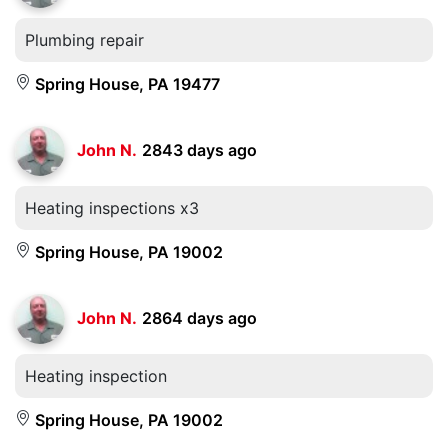
Plumbing repair
Spring House, PA 19477
John N.
2843 days ago
Heating inspections x3
Spring House, PA 19002
John N.
2864 days ago
Heating inspection
Spring House, PA 19002