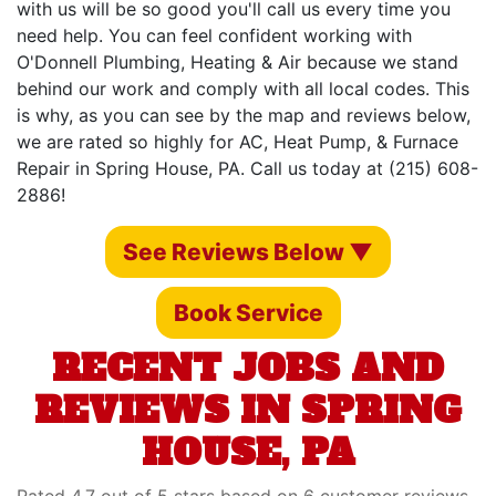
with us will be so good you'll call us every time you
need help. You can feel confident working with
O'Donnell Plumbing, Heating & Air because we stand
behind our work and comply with all local codes. This
is why, as you can see by the map and reviews below,
we are rated so highly for AC, Heat Pump, & Furnace
Repair in Spring House, PA. Call us today at (215) 608-
2886!
See Reviews Below ▼
Book Service
RECENT JOBS AND
REVIEWS IN SPRING
HOUSE, PA
Rated 4.7 out of 5 stars based on 6 customer reviews