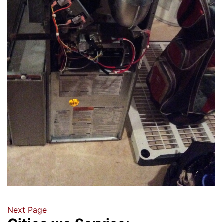
Next Page