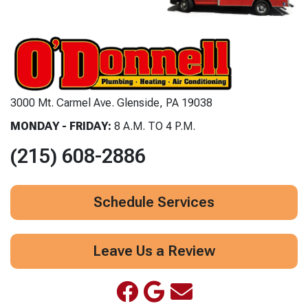
3000 Mt. Carmel Ave. Glenside, PA 19038
MONDAY - FRIDAY:
8 A.M. TO 4 P.M.
(215) 608-2886
Schedule Services
Leave Us a Review