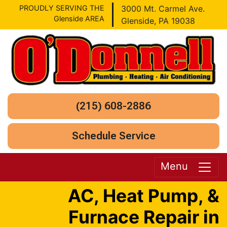
PROUDLY SERVING THE
3000 Mt. Carmel Ave.
Glenside AREA
Glenside, PA 19038
(215) 608-2886
Schedule Service
Menu
AC, Heat Pump, &
Furnace Repair in