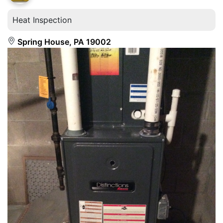
Heat Inspection
Spring House, PA 19002