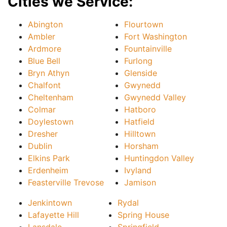
Cities we Service:
Abington
Flourtown
Ambler
Fort Washington
Ardmore
Fountainville
Blue Bell
Furlong
Bryn Athyn
Glenside
Chalfont
Gwynedd
Cheltenham
Gwynedd Valley
Colmar
Hatboro
Doylestown
Hatfield
Dresher
Hilltown
Dublin
Horsham
Elkins Park
Huntingdon Valley
Erdenheim
Ivyland
Feasterville Trevose
Jamison
Jenkintown
Rydal
Lafayette Hill
Spring House
Lansdale
Springfield