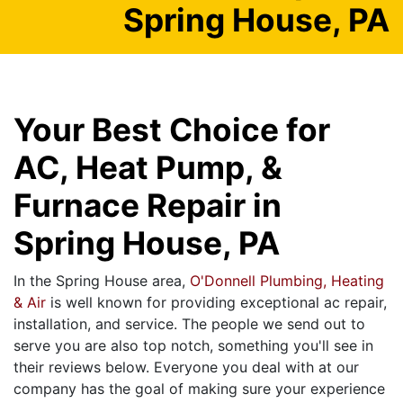
Spring House, PA
Your Best Choice for
AC, Heat Pump, &
Furnace Repair in
Spring House, PA
In the Spring House area,
O'Donnell Plumbing, Heating
& Air
is well known for providing exceptional ac repair,
installation, and service. The people we send out to
serve you are also top notch, something you'll see in
their reviews below. Everyone you deal with at our
company has the goal of making sure your experience