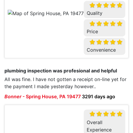
Quality
Price
Convenience
plumbing inspection was profesional and helpful
All was fine. I have not gotten a receipt on-line yet for
the payment I made yesterday however..
Bonner
-
Spring House, PA 19477
3291 days ago
Overall
Experience