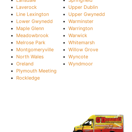
Laverock
Upper Dublin
Line Lexington
Upper Gwynedd
Lower Gwynedd
Warminster
Maple Glenn
Warrington
Meadowbrook
Warwick
Melrose Park
Whitemarsh
Montgomeryville
Willow Grove
North Wales
Wyncote
Oreland
Wyndmoor
Plymouth Meeting
Rockledge