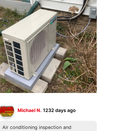
Michael N.
1232 days ago
Air conditioning inspection and