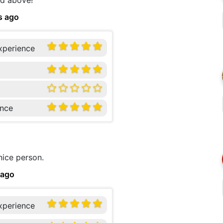
nd above!
s ago
xperience
nce
nice person.
 ago
xperience