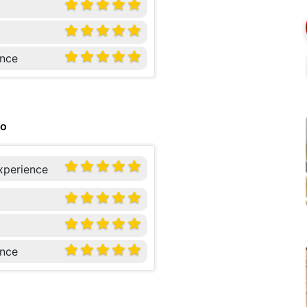
nce
go
xperience
nce