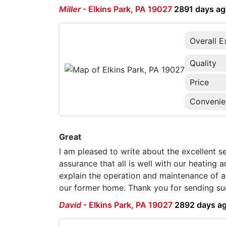
Miller
-
Elkins Park, PA 19027
2891 days a
Overall E
Quality
Price
Convenie
Great
I am pleased to write about the excellent 
assurance that all is well with our heating
explain the operation and maintenance of a 
our former home. Thank you for sending su
David
-
Elkins Park, PA 19027
2892 days a