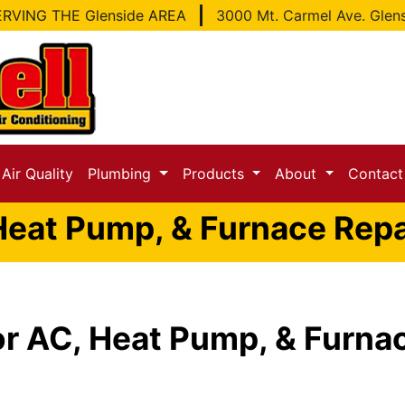
RVING THE Glenside AREA
3000 Mt. Carmel Ave. Glen
Air Quality
Plumbing
Products
About
Contac
Heat Pump, & Furnace Repai
r AC, Heat Pump, & Furnac