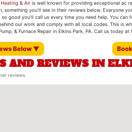
 Heating & Air
is well known for providing exceptional ac rep
h, something you'll see in their reviews below. Everyone yo
 so good you'll call us every time you need help. You can 
ehind our work and comply with all local codes. This is w
Pump, & Furnace Repair in Elkins Park, PA. Call us today at
iews Below ▼
Book
S AND REVIEWS IN ELKI
mer reviews