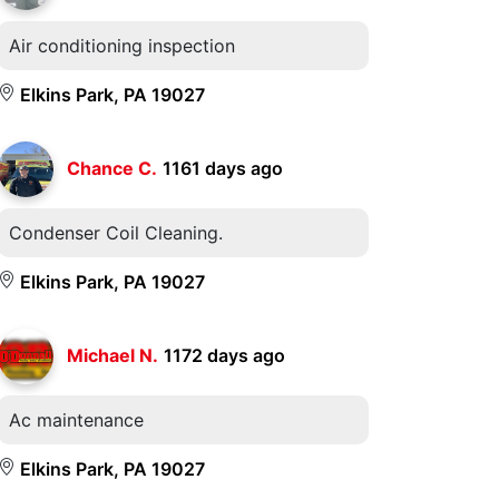
Air conditioning inspection
Elkins Park, PA 19027
Chance C.
1161 days ago
Condenser Coil Cleaning.
Elkins Park, PA 19027
Michael N.
1172 days ago
Ac maintenance
Elkins Park, PA 19027