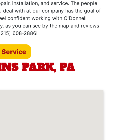
air, installation, and service. The people
u deal with at our company has the goal of
feel confident working with O'Donnell
hy, as you can see by the map and reviews
 (215) 608-2886!
 Service
NS PARK, PA