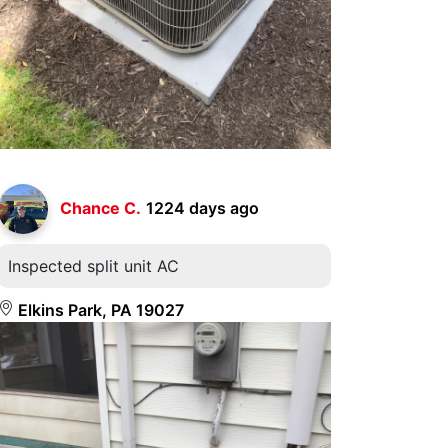
Chance C.
1224 days ago
Inspected split unit AC
Elkins Park, PA 19027