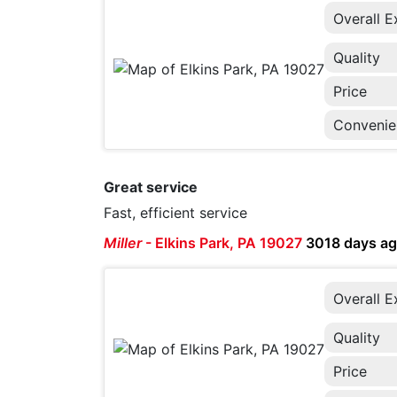
Overall E
Quality
Price
Convenie
Great service
Fast, efficient service
Miller
-
Elkins Park, PA 19027
3018 days a
Overall E
Quality
Price