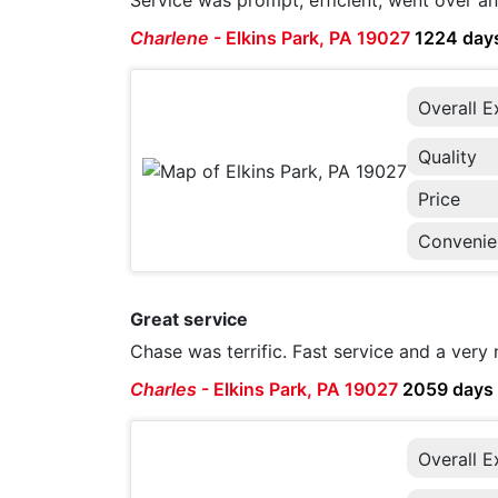
Service was prompt, efficient, went over a
Charlene
-
Elkins Park, PA 19027
1224 day
Overall E
Quality
Price
Convenie
Great service
Chase was terrific. Fast service and a very 
Charles
-
Elkins Park, PA 19027
2059 days
Overall E