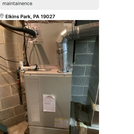
maintainence
Elkins Park, PA 19027