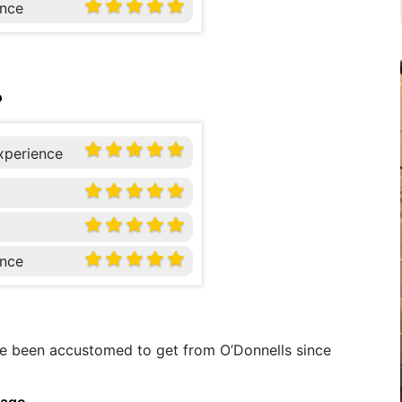
nce
o
xperience
nce
’ve been accustomed to get from O’Donnells since