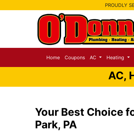
PROUDLY SE
Home
Coupons
AC
Heating
AC, 
Your Best Choice fo
Park, PA