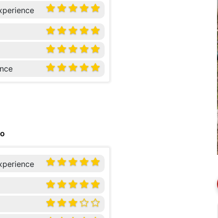
xperience
nce
go
xperience