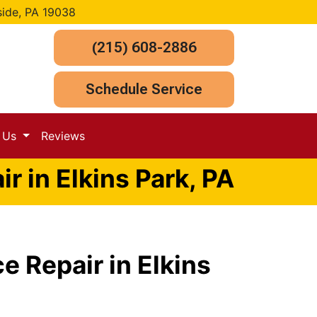
side, PA 19038
(215) 608-2886
Schedule Service
t Us
Reviews
r in Elkins Park, PA
e Repair in Elkins