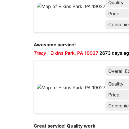
Quality
Price
Convenie
Awesome service!
Tracy
-
Elkins Park, PA 19027
2673 days a
Overall E
Quality
Price
Convenie
Great service! Quality work