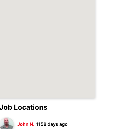
Job Locations
John N.
1158 days ago