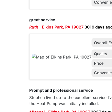
Convenie
great service
Ruth
-
Elkins Park, PA 19027
3019 days ag
Overall E
Quality
Price
Convenie
Prompt and professional service
Stephen lived up to the excellent service I
the Heat Pump was initially installed.