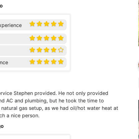
go
xperience
nce
service Stephen provided. He not only provided
 and AC and plumbing, but he took the time to
natural gas setup, as we had oil/hot water heat at
ch a nice person.
go