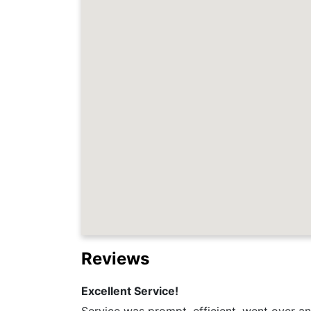
Reviews
Excellent Service!