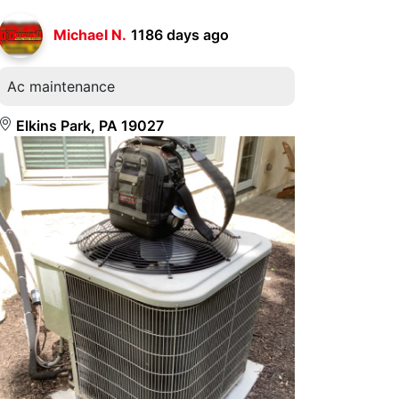
Michael N.
1186 days ago
Ac maintenance
Elkins Park, PA 19027