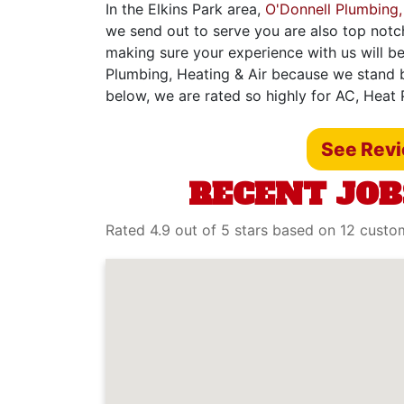
In the Elkins Park area,
O'Donnell Plumbing,
we send out to serve you are also top notc
making sure your experience with us will be
Plumbing, Heating & Air because we stand b
below, we are rated so highly for AC, Heat 
See Rev
RECENT JOB
Rated 4.9 out of 5 stars based on 12 custo