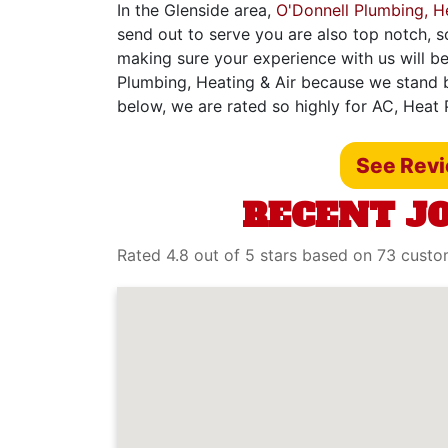
In the Glenside area,
O'Donnell Plumbing, He
send out to serve you are also top notch, s
making sure your experience with us will be
Plumbing, Heating & Air because we stand b
below, we are rated so highly for AC, Heat 
See Rev
RECENT JO
Rated 4.8 out of 5 stars based on 73 cust