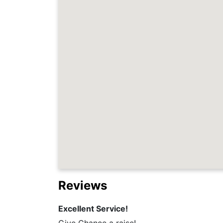
Reviews
Excellent Service!