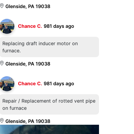
Glenside, PA 19038
Chance C.
981 days ago
Replacing draft inducer motor on
furnace.
Glenside, PA 19038
Chance C.
981 days ago
Repair / Replacement of rotted vent pipe
on furnace
Glenside, PA 19038