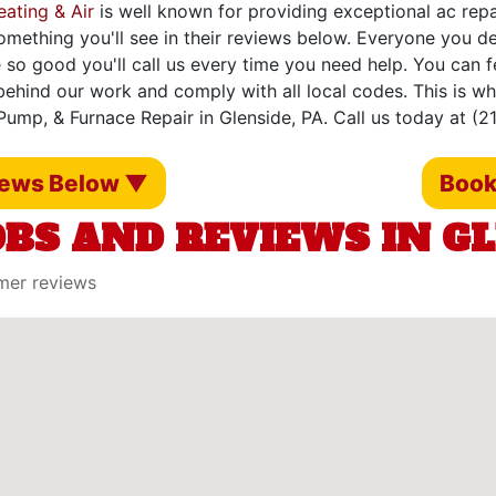
ating & Air
is well known for providing exceptional ac repai
omething you'll see in their reviews below. Everyone you d
 so good you'll call us every time you need help. You can 
ehind our work and comply with all local codes. This is w
Pump, & Furnace Repair in Glenside, PA. Call us today at (
iews Below ▼
Book
BS AND REVIEWS IN GL
omer reviews