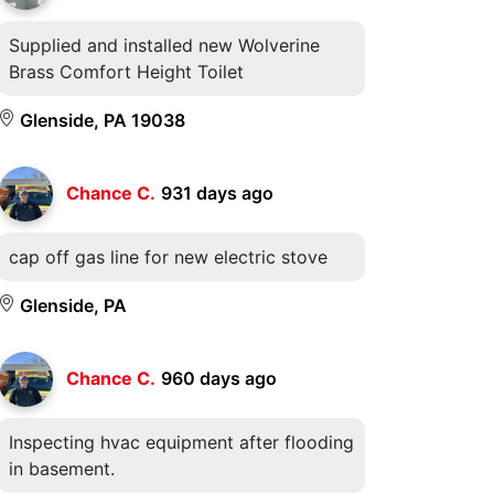
Supplied and installed new Wolverine
Brass Comfort Height Toilet
Glenside, PA 19038
Chance C.
931 days ago
cap off gas line for new electric stove
Glenside, PA
Chance C.
960 days ago
Inspecting hvac equipment after flooding
in basement.