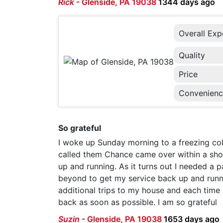
Rick
-
Glenside, PA 19038
1344 days ago
Overall Exp
Quality
Price
Convenien
So grateful
I woke up Sunday morning to a freezing cold
called them Chance came over within a shor
up and running. As it turns out I needed a
beyond to get my service back up and runn
additional trips to my house and each time
back as soon as possible. I am so grateful
Suzin
-
Glenside, PA 19038
1653 days ago