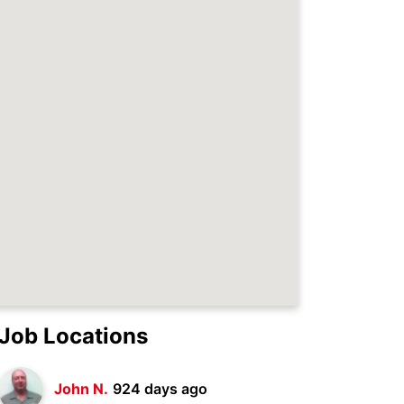
Job Locations
John N.
924 days ago