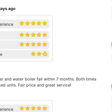
days ago
erience
ce
r and water boiler fail within 7 months. Both times
 units. Fair price and great service!
erience