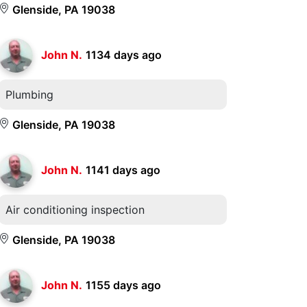
Glenside, PA 19038
John N.
1134 days ago
Plumbing
Glenside, PA 19038
John N.
1141 days ago
Air conditioning inspection
Glenside, PA 19038
John N.
1155 days ago