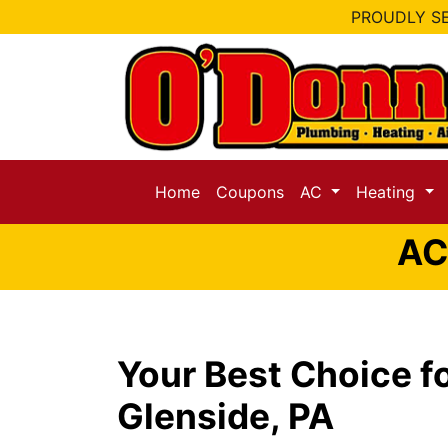
PROUDLY SE
Home
Coupons
AC
Heating
AC
Your Best Choice f
Glenside, PA