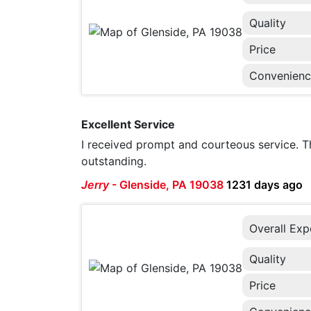
Quality
Price
Convenien
Excellent Service
I received prompt and courteous service.
outstanding.
Jerry
-
Glenside, PA 19038
1231 days ago
Overall Exp
Quality
Price