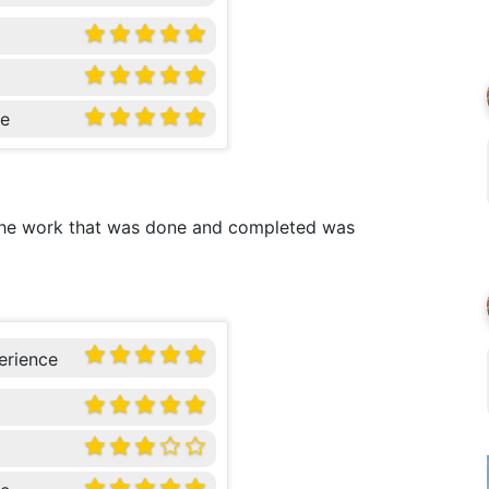
ce
 The work that was done and completed was
erience