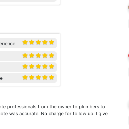
erience
ce
te professionals from the owner to plumbers to
ote was accurate. No charge for follow up. I give