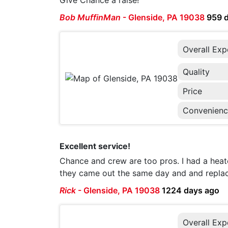
Give Chance a raise!
Bob MuffinMan
-
Glenside, PA 19038
959 
Overall Exp
Quality
Price
Convenien
Excellent service!
Chance and crew are too pros. I had a heate
they came out the same day and and replaced
Rick
-
Glenside, PA 19038
1224 days ago
Overall Exp