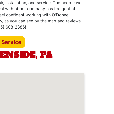
r, installation, and service. The people we
eal with at our company has the goal of
feel confident working with O'Donnell
hy, as you can see by the map and reviews
215) 608-2886!
 Service
ENSIDE, PA