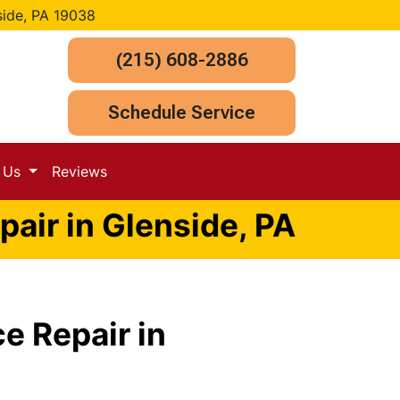
side, PA 19038
(215) 608-2886
Schedule Service
t Us
Reviews
air in Glenside, PA
e Repair in