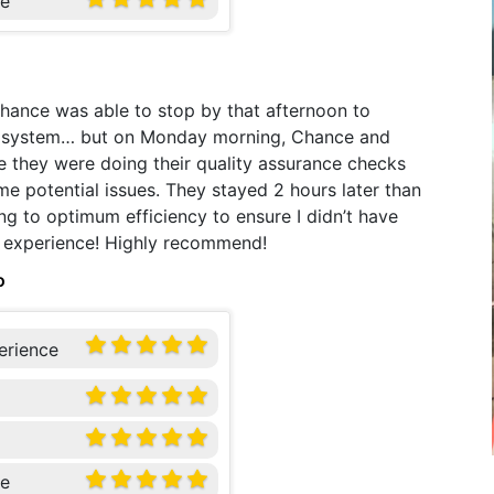
ce
Chance was able to stop by that afternoon to
ew system… but on Monday morning, Chance and
e they were doing their quality assurance checks
me potential issues. They stayed 2 hours later than
g to optimum efficiency to ensure I didn’t have
ul experience! Highly recommend!
o
erience
ce