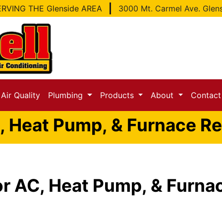
RVING THE Glenside AREA
3000 Mt. Carmel Ave. Glen
Air Quality
Plumbing
Products
About
Contac
, Heat Pump, & Furnace Rep
or AC, Heat Pump, & Furnac