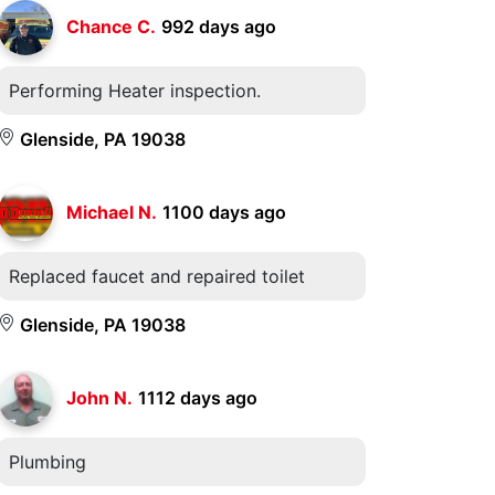
Chance C.
992 days ago
Performing Heater inspection.
Glenside, PA 19038
Michael N.
1100 days ago
Replaced faucet and repaired toilet
Glenside, PA 19038
John N.
1112 days ago
Plumbing