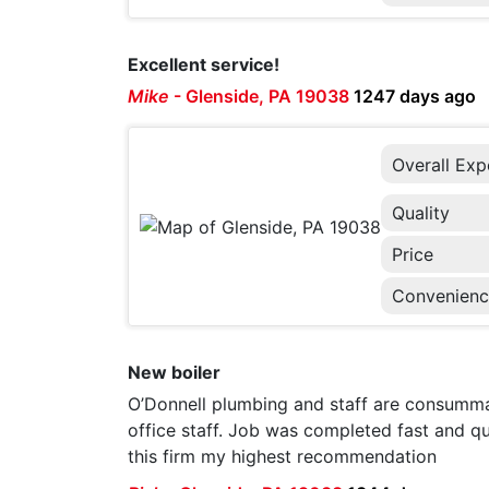
Excellent service!
Mike
-
Glenside, PA 19038
1247 days ago
Overall Exp
Quality
Price
Convenien
New boiler
O’Donnell plumbing and staff are consumma
office staff. Job was completed fast and qu
this firm my highest recommendation