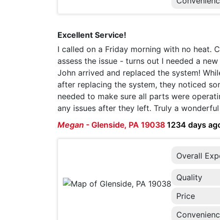
Convenien
Excellent Service!
I called on a Friday morning with no heat. 
assess the issue - turns out I needed a n
John arrived and replaced the system! Whil
after replacing the system, they noticed so
needed to make sure all parts were operatin
any issues after they left. Truly a wonderf
Megan
-
Glenside, PA 19038
1234 days ag
Overall Exp
Quality
Price
Convenien