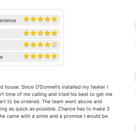
erience
ce
 house. Since O’Donnell’s installed my heater I
t time of me calling and tried his best to get me
 part to be ordered. The team went above and
ing as quick as possible. Chance has to make 3
 he came with a smile and a promise I would be