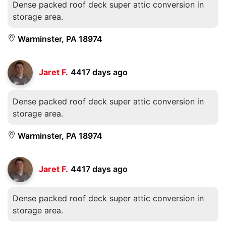
Dense packed roof deck super attic conversion in
storage area.
Warminster, PA 18974
Jaret F.
4417 days ago
Dense packed roof deck super attic conversion in
storage area.
Warminster, PA 18974
Jaret F.
4417 days ago
Dense packed roof deck super attic conversion in
storage area.