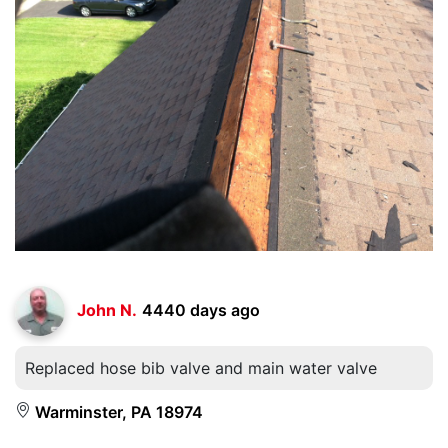
John N.
4440 days ago
Replaced hose bib valve and main water valve
Warminster, PA 18974