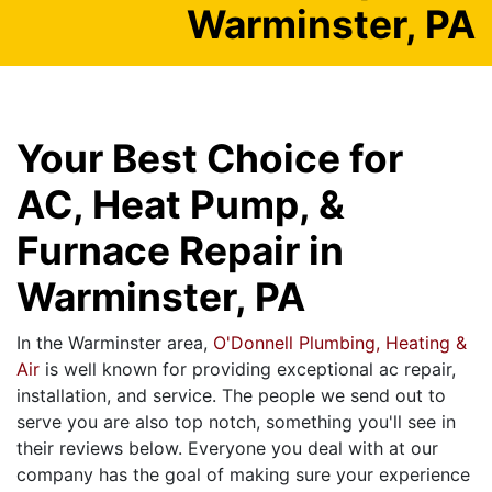
Warminster, PA
Your Best Choice for
AC, Heat Pump, &
Furnace Repair in
Warminster, PA
In the Warminster area,
O'Donnell Plumbing, Heating &
Air
is well known for providing exceptional ac repair,
installation, and service. The people we send out to
serve you are also top notch, something you'll see in
their reviews below. Everyone you deal with at our
company has the goal of making sure your experience