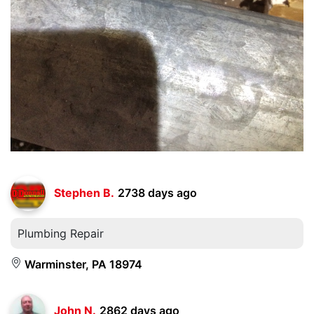
Stephen B.
2738 days ago
Plumbing Repair
Warminster, PA 18974
John N.
2862 days ago