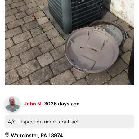
John N.
3026 days ago
A/C inspection under contract
Warminster, PA 18974