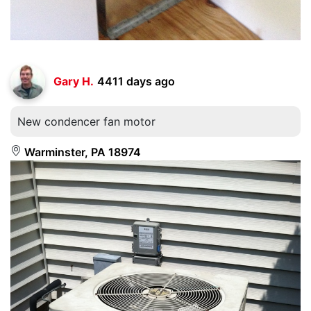
Gary H.
4411 days ago
New condencer fan motor
Warminster, PA 18974