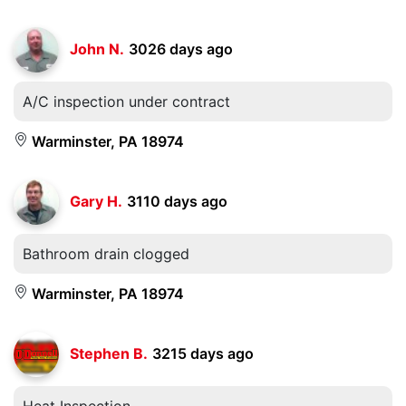
John N.
3026 days ago
A/C inspection under contract
Warminster, PA 18974
Gary H.
3110 days ago
Bathroom drain clogged
Warminster, PA 18974
Stephen B.
3215 days ago
Heat Inspection