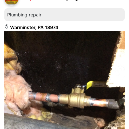
Plumbing repair
Warminster, PA 18974