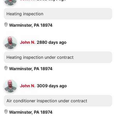
Heating inspection
Warminster, PA 18974
John N.
2880 days ago
Heating inspection under contract
Warminster, PA 18974
John N.
3009 days ago
Air conditioner inspection under contract
Warminster, PA 18974