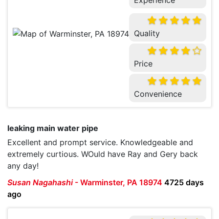
Experience
Quality
Price
Convenience
leaking main water pipe
Excellent and prompt service. Knowledgeable and
extremely curtious. WOuld have Ray and Gery back
any day!
Susan Nagahashi
-
Warminster, PA 18974
4725 days
ago