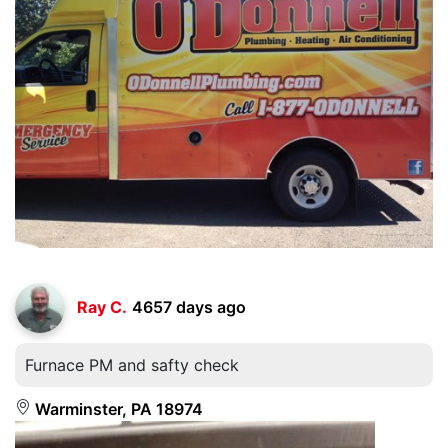
Ray C.
4657 days ago
Furnace PM and safty check
Warminster, PA 18974