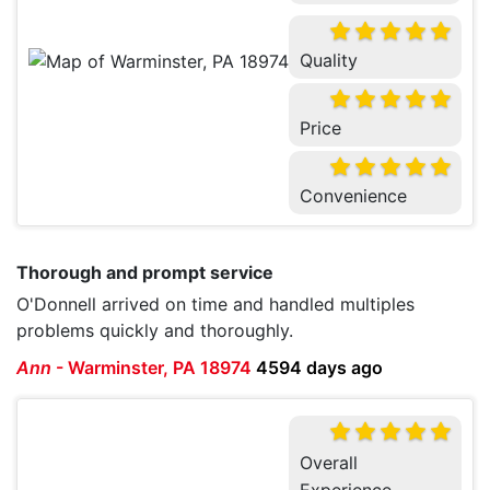
Quality
Price
Convenience
Thorough and prompt service
O'Donnell arrived on time and handled multiples
problems quickly and thoroughly.
Ann
-
Warminster, PA 18974
4594 days ago
Overall