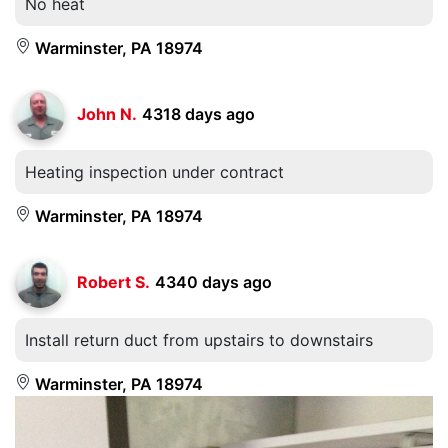
No heat
Warminster, PA 18974
John N.
4318 days ago
Heating inspection under contract
Warminster, PA 18974
Robert S.
4340 days ago
Install return duct from upstairs to downstairs
Warminster, PA 18974