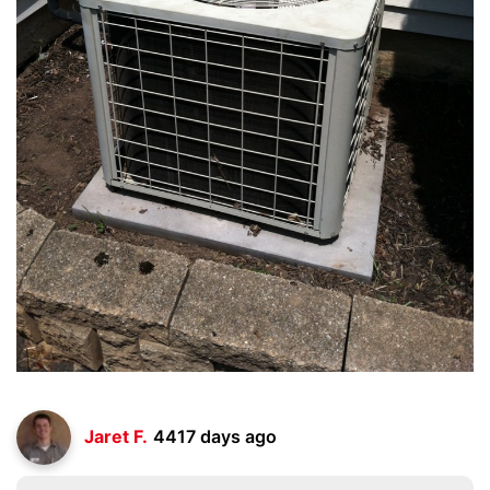
Jaret F.
4417 days ago