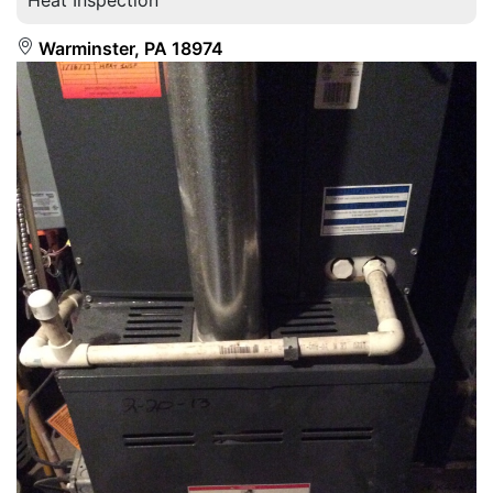
Warminster, PA 18974