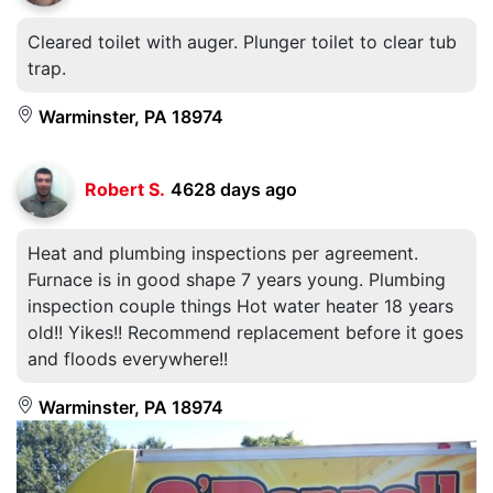
Cleared toilet with auger. Plunger toilet to clear tub
trap.
Warminster, PA 18974
Robert S.
4628 days ago
Heat and plumbing inspections per agreement.
Furnace is in good shape 7 years young. Plumbing
inspection couple things Hot water heater 18 years
old!! Yikes!! Recommend replacement before it goes
and floods everywhere!!
Warminster, PA 18974