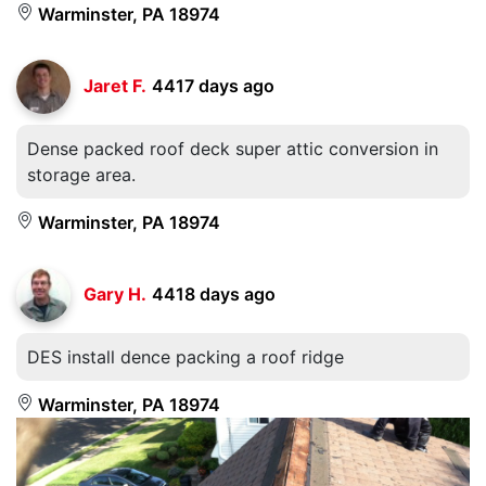
Warminster, PA 18974
Jaret F.
4417 days ago
Dense packed roof deck super attic conversion in
storage area.
Warminster, PA 18974
Gary H.
4418 days ago
DES install dence packing a roof ridge
Warminster, PA 18974