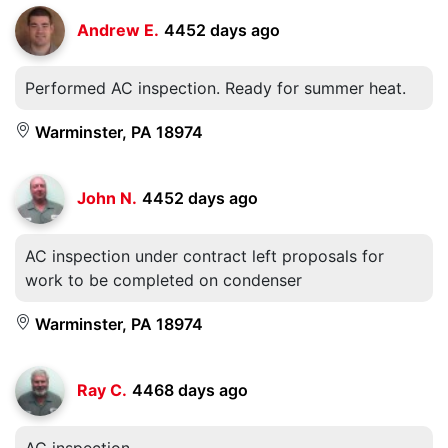
Andrew E.
4452 days ago
Performed AC inspection. Ready for summer heat.
Warminster, PA 18974
John N.
4452 days ago
AC inspection under contract left proposals for
work to be completed on condenser
Warminster, PA 18974
Ray C.
4468 days ago
AC inspection