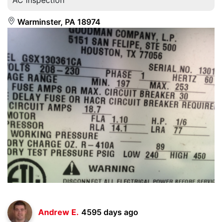
Warminster, PA 18974
Andrew E.
4595 days ago