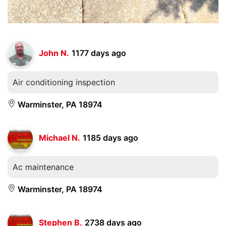
John N.
1177 days ago
Air conditioning inspection
Warminster, PA 18974
Michael N.
1185 days ago
Ac maintenance
Warminster, PA 18974
Stephen B.
2738 days ago