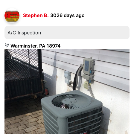
Stephen B.
3026 days ago
A/C Inspection
Warminster, PA 18974