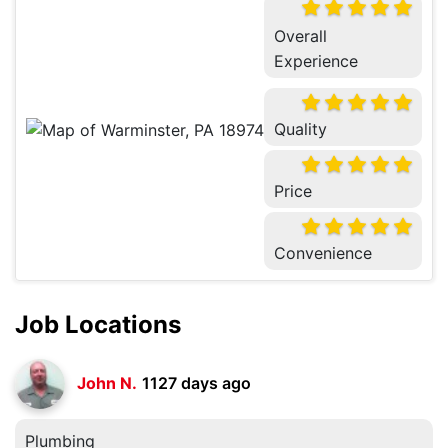
Overall
Experience
Quality
Price
Convenience
Job Locations
John N.
1127 days ago
Plumbing