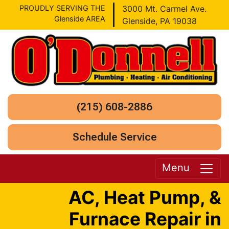
PROUDLY SERVING THE
3000 Mt. Carmel Ave.
Glenside AREA
Glenside, PA 19038
(215) 608-2886
Schedule Service
Menu
AC, Heat Pump, &
Furnace Repair in