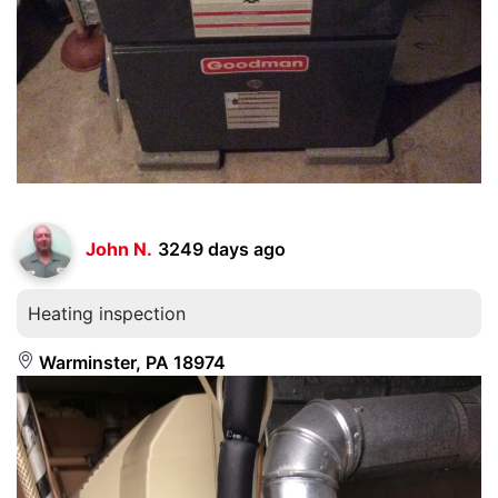
John N.
3249 days ago
Heating inspection
Warminster, PA 18974