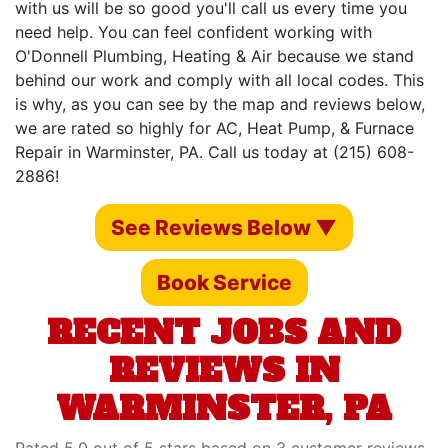
with us will be so good you'll call us every time you
need help. You can feel confident working with
O'Donnell Plumbing, Heating & Air because we stand
behind our work and comply with all local codes. This
is why, as you can see by the map and reviews below,
we are rated so highly for AC, Heat Pump, & Furnace
Repair in Warminster, PA. Call us today at (215) 608-
2886!
See Reviews Below ▼
Book Service
RECENT JOBS AND
REVIEWS IN
WARMINSTER, PA
Rated 5.0 out of 5 stars based on 3 customer reviews