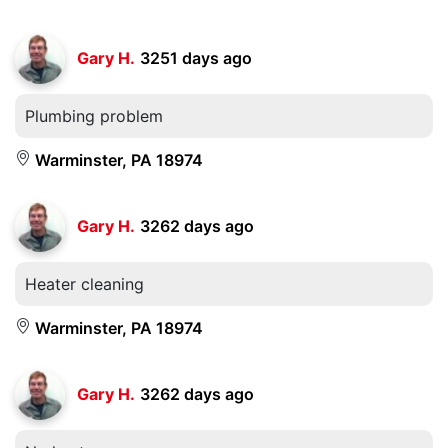
Gary H.
3251 days ago
Plumbing problem
Warminster, PA 18974
Gary H.
3262 days ago
Heater cleaning
Warminster, PA 18974
Gary H.
3262 days ago