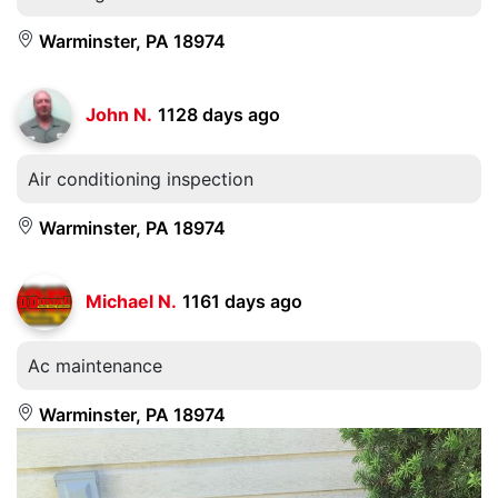
Warminster, PA 18974
John N.
1128 days ago
Air conditioning inspection
Warminster, PA 18974
Michael N.
1161 days ago
Ac maintenance
Warminster, PA 18974