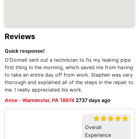
Reviews
Quick response!
O'Donnell sent out a technician to fix my leaking pipe
first thing in the morning, which saved me from having
to take an entire day off from work. Stephen was very
thorough and explained all of the steps in the repair to
me. I really appreciated his work.
Anne
-
Warminster, PA 18974
2737 days ago
Overall
Experience