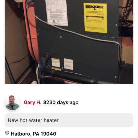
Gary H.
3230 days ago
New hot water heater
Hatboro, PA 19040