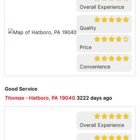
Overall Experience
Quality
Price
Convenience
Good Service
Thomas
-
Hatboro, PA 19040
3222 days ago
Overall Experience