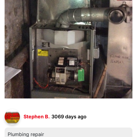
Stephen B.
3069 days ago
Plumbing repair