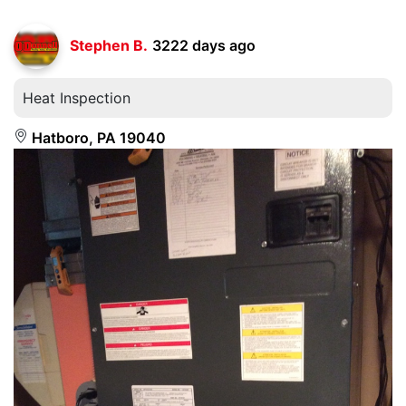
Stephen B.
3222 days ago
Heat Inspection
Hatboro, PA 19040