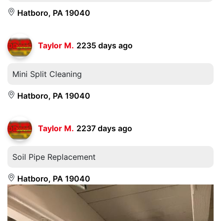
Hatboro, PA 19040
Taylor M.
2235 days ago
Mini Split Cleaning
Hatboro, PA 19040
Taylor M.
2237 days ago
Soil Pipe Replacement
Hatboro, PA 19040