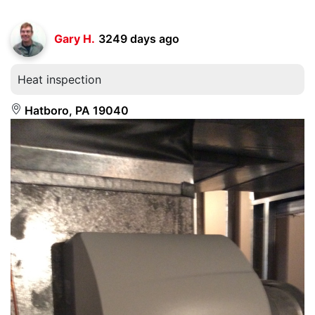
Gary H.
3249 days ago
Heat inspection
Hatboro, PA 19040