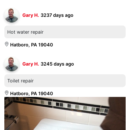
Gary H.
3237 days ago
Hot water repair
Hatboro, PA 19040
Gary H.
3245 days ago
Toilet repair
Hatboro, PA 19040