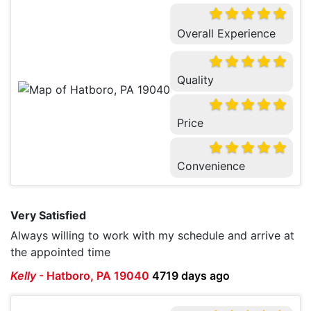
Overall Experience
Quality
Price
Convenience
Very Satisfied
Always willing to work with my schedule and arrive at
the appointed time
Kelly
-
Hatboro, PA 19040
4719 days ago