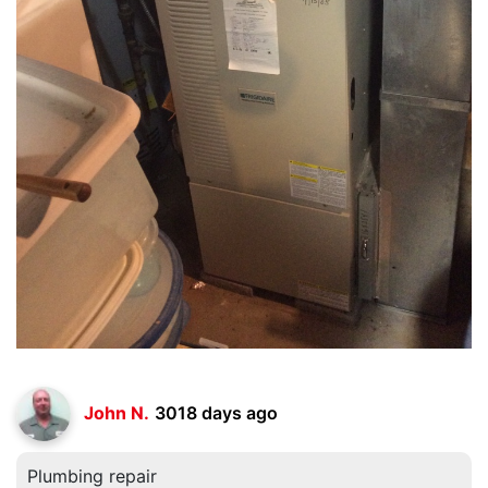
John N.
3018 days ago
Plumbing repair