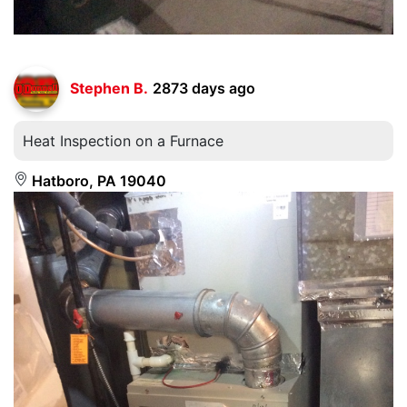
Stephen B.
2873 days ago
Heat Inspection on a Furnace
Hatboro, PA 19040