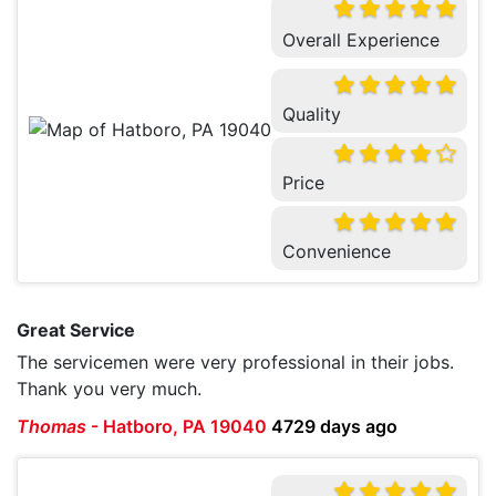
Overall Experience
Quality
Price
Convenience
Great Service
The servicemen were very professional in their jobs.
Thank you very much.
Thomas
-
Hatboro, PA 19040
4729 days ago