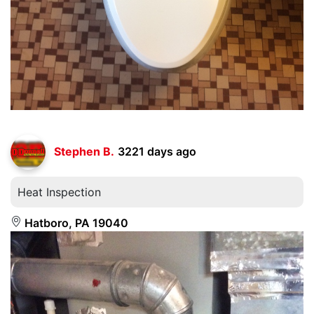
Stephen B.
3221 days ago
Heat Inspection
Hatboro, PA 19040