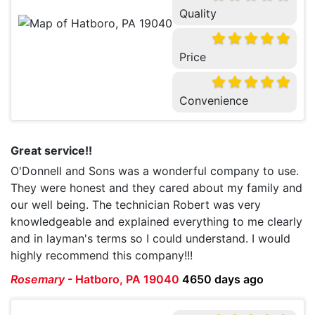
Quality
Price
Convenience
Great service!!
O'Donnell and Sons was a wonderful company to use.
They were honest and they cared about my family and
our well being. The technician Robert was very
knowledgeable and explained everything to me clearly
and in layman's terms so I could understand. I would
highly recommend this company!!!
Rosemary
-
Hatboro, PA 19040
4650 days ago