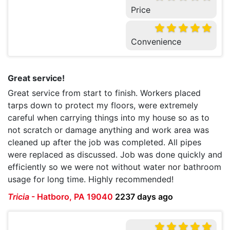
Price
Convenience
Great service!
Great service from start to finish. Workers placed
tarps down to protect my floors, were extremely
careful when carrying things into my house so as to
not scratch or damage anything and work area was
cleaned up after the job was completed. All pipes
were replaced as discussed. Job was done quickly and
efficiently so we were not without water nor bathroom
usage for long time. Highly recommended!
Tricia
-
Hatboro, PA 19040
2237 days ago