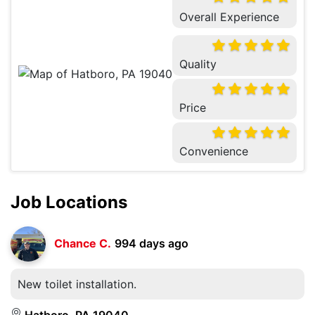
Overall Experience
Quality
Price
Convenience
Job Locations
Chance C.
994 days ago
New toilet installation.
Hatboro, PA 19040