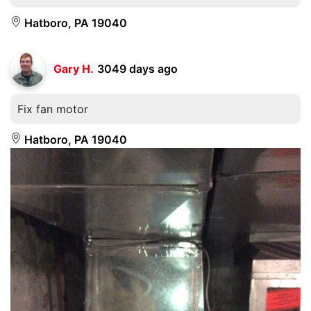
Hatboro, PA 19040
Gary H.
3049 days ago
Fix fan motor
Hatboro, PA 19040