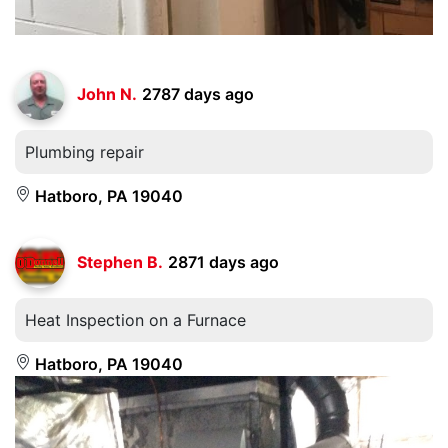
John N.
2787 days ago
Plumbing repair
Hatboro, PA 19040
Stephen B.
2871 days ago
Heat Inspection on a Furnace
Hatboro, PA 19040