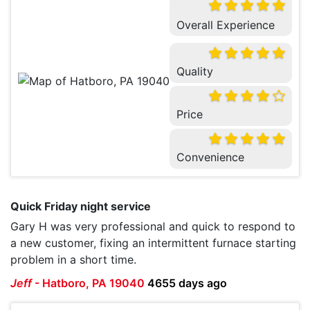
Overall Experience
Quality
Price
Convenience
Quick Friday night service
Gary H was very professional and quick to respond to
a new customer, fixing an intermittent furnace starting
problem in a short time.
Jeff
-
Hatboro, PA 19040
4655 days ago