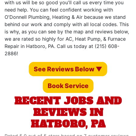
with us will be so good you'll call us every time you
need help. You can feel confident working with
O'Donnell Plumbing, Heating & Air because we stand
behind our work and comply with all local codes. This
is why, as you can see by the map and reviews below,
we are rated so highly for AC, Heat Pump, & Furnace
Repair in Hatboro, PA. Call us today at (215) 608-
2886!
See Reviews Below ▼
Book Service
RECENT JOBS AND
REVIEWS IN
HATBORO, PA
Rated 5.0 out of 5 stars based on 7 customer reviews