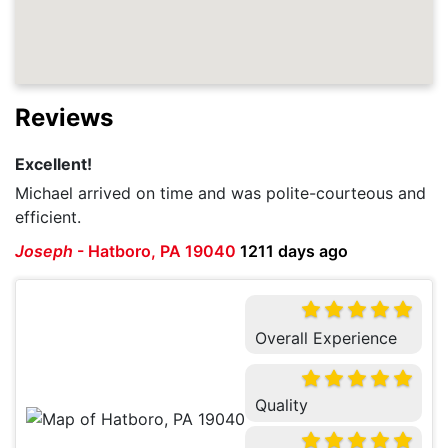
Reviews
Excellent!
Michael arrived on time and was polite-courteous and
efficient.
Joseph
-
Hatboro, PA 19040
1211 days ago
Overall Experience
Quality