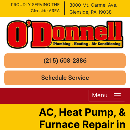
PROUDLY SERVING THE
3000 Mt. Carmel Ave.
Glenside AREA
Glenside, PA 19038
(215) 608-2886
Schedule Service
Menu
AC, Heat Pump, &
Furnace Repair in