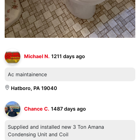
Michael N.
1211 days ago
Ac maintainence
Hatboro, PA 19040
Chance C.
1487 days ago
Supplied and installed new 3 Ton Amana
Condensing Unit and Coil