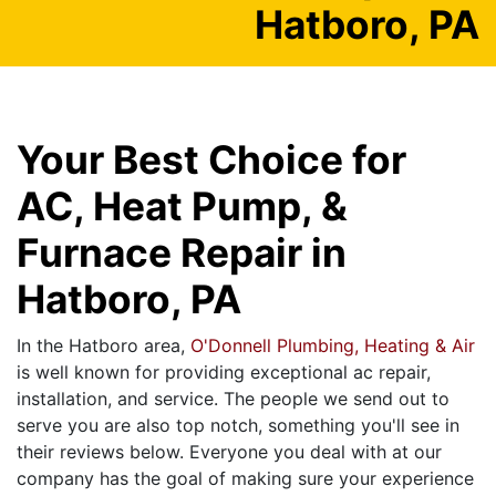
Hatboro, PA
Your Best Choice for
AC, Heat Pump, &
Furnace Repair in
Hatboro, PA
In the Hatboro area,
O'Donnell Plumbing, Heating & Air
is well known for providing exceptional ac repair,
installation, and service. The people we send out to
serve you are also top notch, something you'll see in
their reviews below. Everyone you deal with at our
company has the goal of making sure your experience