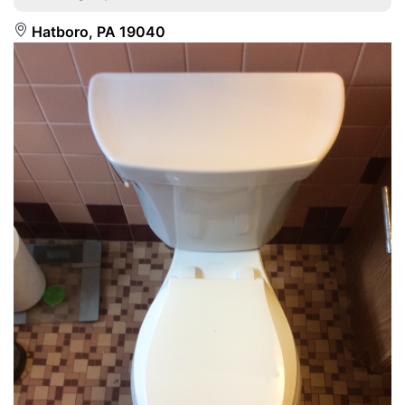
Hatboro, PA 19040