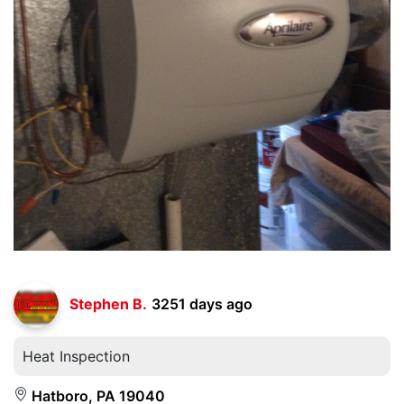
Stephen B.
3251 days ago
Heat Inspection
Hatboro, PA 19040