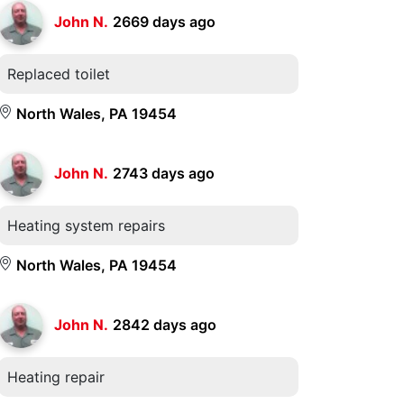
John N.
2669 days ago
Replaced toilet
North Wales, PA 19454
John N.
2743 days ago
Heating system repairs
North Wales, PA 19454
John N.
2842 days ago
Heating repair