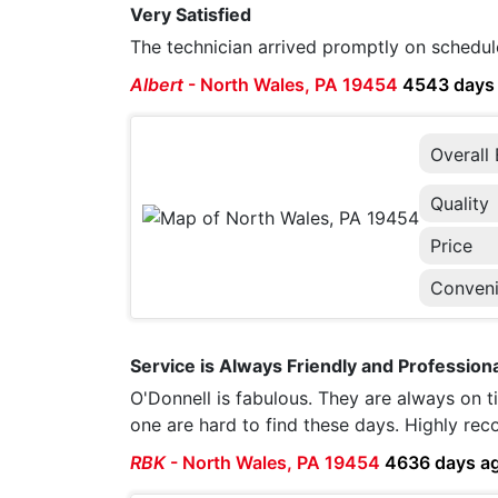
Very Satisfied
The technician arrived promptly on schedul
Albert
-
North Wales, PA 19454
4543 days
Overall
Quality
Price
Conven
Service is Always Friendly and Professiona
O'Donnell is fabulous. They are always on ti
one are hard to find these days. Highly r
RBK
-
North Wales, PA 19454
4636 days a