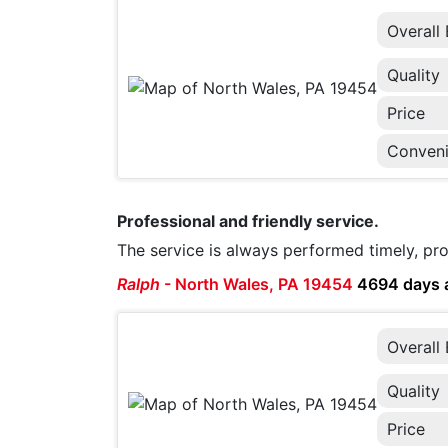
Overall
Quality
Price
Conven
Professional and friendly service.
The service is always performed timely, pro
Ralph
-
North Wales, PA 19454
4694 days 
Overall
Quality
Price