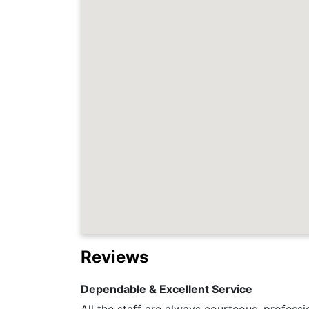
Reviews
Dependable & Excellent Service