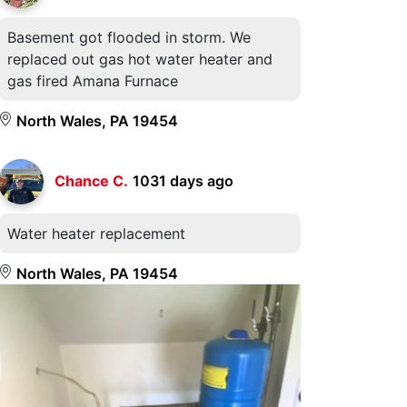
Basement got flooded in storm. We
replaced out gas hot water heater and
gas fired Amana Furnace
North Wales, PA 19454
Chance C.
1031 days ago
Water heater replacement
North Wales, PA 19454