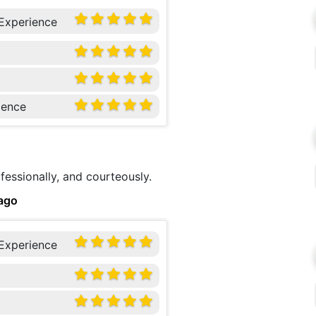
 Experience
ience
fessionally, and courteously.
ago
 Experience