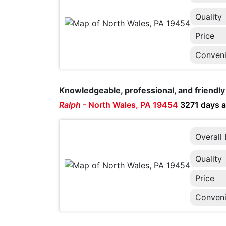
Quality
Price
Conven
Knowledgeable, professional, and friendly 
Ralph
-
North Wales, PA 19454
3271 days 
Overall
Quality
Price
Conven