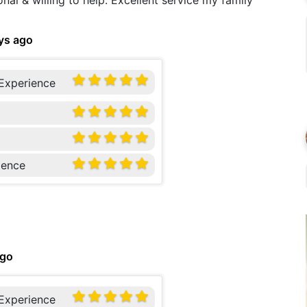
onal & willing to help. Excellent service my family
ys ago
 Experience
ience
ago
 Experience