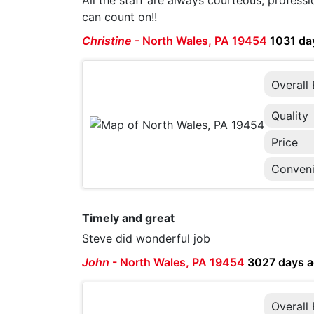
All the staff are always courteous, professi
can count on!!
Christine
-
North Wales, PA 19454
1031 da
Overall
Quality
Price
Conven
Timely and great
Steve did wonderful job
John
-
North Wales, PA 19454
3027 days 
Overall