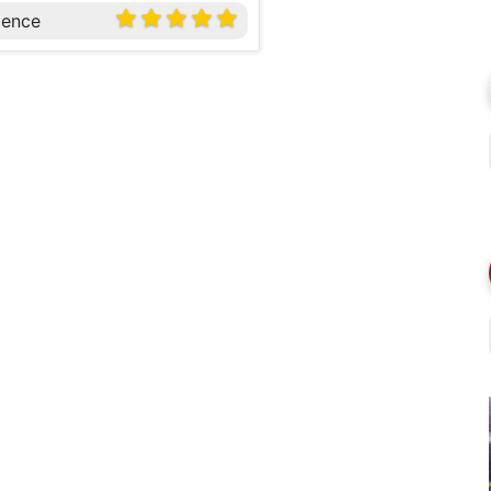
ience