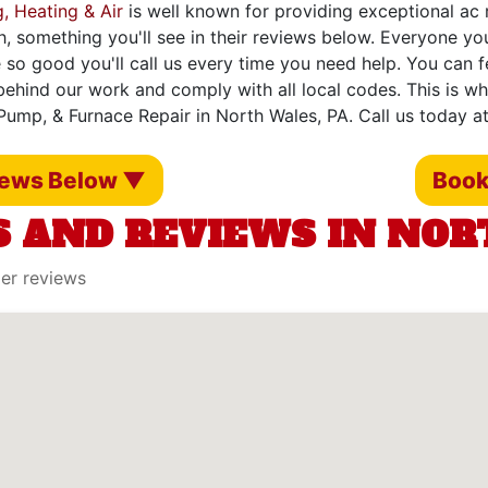
, Heating & Air
is well known for providing exceptional ac r
h, something you'll see in their reviews below. Everyone yo
 so good you'll call us every time you need help. You can 
ehind our work and comply with all local codes. This is w
 Pump, & Furnace Repair in North Wales, PA. Call us today a
iews Below ▼
Book
 AND REVIEWS IN NOR
mer reviews