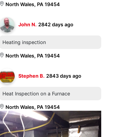
North Wales, PA 19454
John N.
2842 days ago
Heating inspection
North Wales, PA 19454
Stephen B.
2843 days ago
Heat Inspection on a Furnace
North Wales, PA 19454