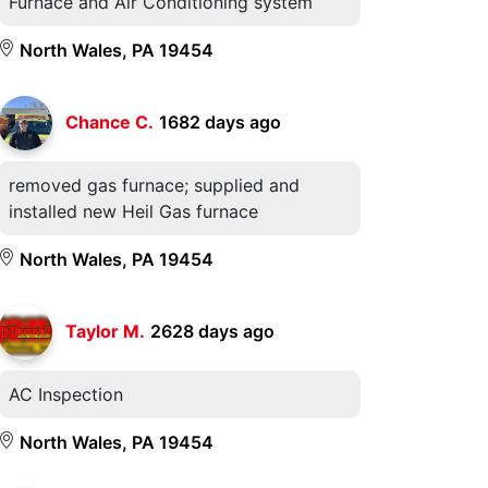
Furnace and Air Conditioning system
North Wales, PA 19454
Chance C.
1682 days ago
removed gas furnace; supplied and
installed new Heil Gas furnace
North Wales, PA 19454
Taylor M.
2628 days ago
AC Inspection
North Wales, PA 19454