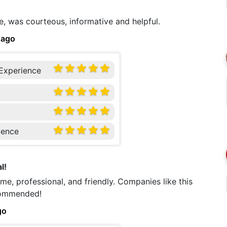
e, was courteous, informative and helpful.
 ago
 Experience
ience
l!
me, professional, and friendly. Companies like this
ecommended!
go