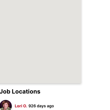
Job Locations
Lori O.
926 days ago