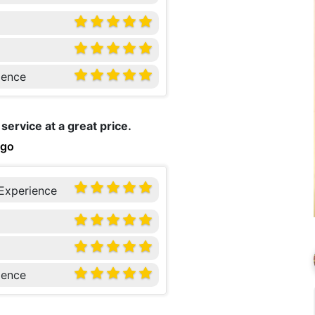
ience
service at a great price.
ago
 Experience
ience