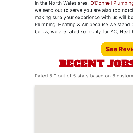
In the North Wales area,
O'Donnell Plumbing
we send out to serve you are also top notc
making sure your experience with us will be
Plumbing, Heating & Air because we stand b
below, we are rated so highly for AC, Heat
See Rev
RECENT JOBS
Rated 5.0 out of 5 stars based on 6 custo