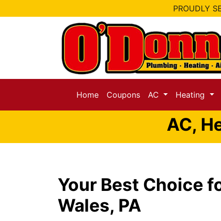
PROUDLY SE
Home
Coupons
AC
Heating
AC, He
Your Best Choice f
Wales, PA