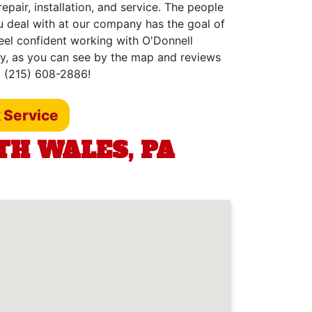
epair, installation, and service. The people
u deal with at our company has the goal of
feel confident working with O'Donnell
hy, as you can see by the map and reviews
t (215) 608-2886!
 Service
TH WALES, PA