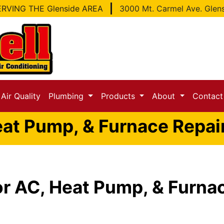
RVING THE Glenside AREA
3000 Mt. Carmel Ave. Glen
Air Quality
Plumbing
Products
About
Contac
at Pump, & Furnace Repair
or AC, Heat Pump, & Furnac