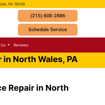
side, PA 19038
(215) 608-2886
Schedule Service
t Us
Reviews
 in North Wales, PA
e Repair in North