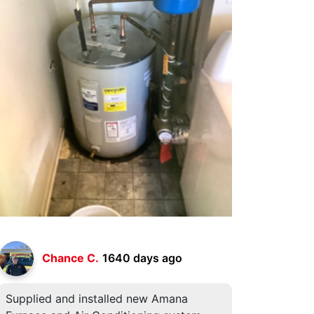
Chance C.
1640 days ago
Supplied and installed new Amana