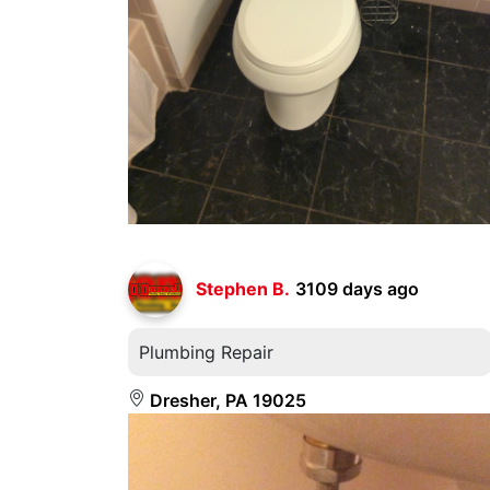
Stephen B.
3109 days ago
Plumbing Repair
Dresher, PA 19025