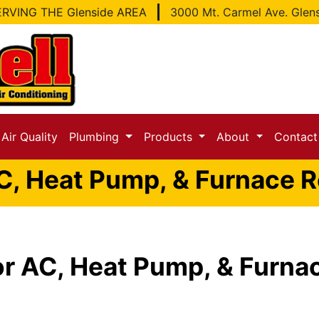
RVING THE Glenside AREA
3000 Mt. Carmel Ave. Glen
Air Quality
Plumbing
Products
About
Contac
C, Heat Pump, & Furnace Re
or AC, Heat Pump, & Furnac