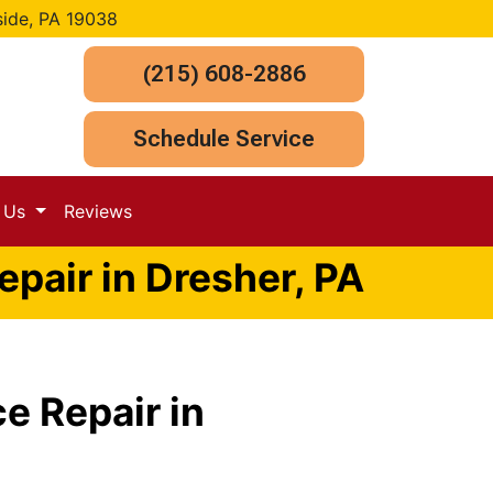
side, PA 19038
(215) 608-2886
Schedule Service
t Us
Reviews
pair in Dresher, PA
e Repair in