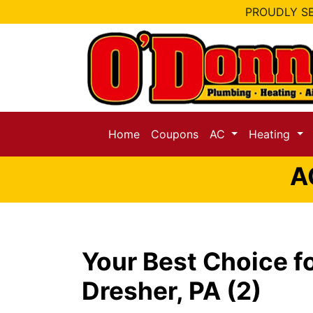
PROUDLY SE
Home
Coupons
AC
Heating
A
Your Best Choice f
Dresher, PA (2)