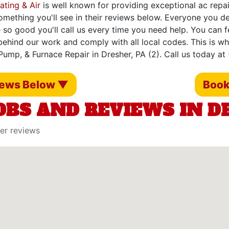
ating & Air
is well known for providing exceptional ac repair
omething you'll see in their reviews below. Everyone you d
 so good you'll call us every time you need help. You can 
ehind our work and comply with all local codes. This is w
Pump, & Furnace Repair in Dresher, PA (2). Call us today at
iews Below ▼
Book
OBS AND REVIEWS IN DR
er reviews