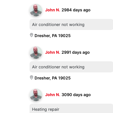
John N.
2984 days ago
Air conditioner not working
Dresher, PA 19025
John N.
2991 days ago
Air conditioner not working
Dresher, PA 19025
John N.
3090 days ago
Heating repair