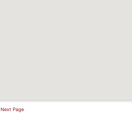
Next Page