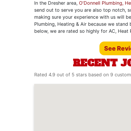
In the Dresher area,
O'Donnell Plumbing, He
send out to serve you are also top notch, s
making sure your experience with us will be
Plumbing, Heating & Air because we stand b
below, we are rated so highly for AC, Heat 
See Rev
RECENT J
Rated 4.9 out of 5 stars based on 9 custom