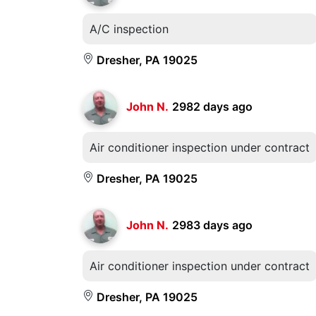
A/C inspection
Dresher, PA 19025
John N.
2982 days ago
Air conditioner inspection under contract
Dresher, PA 19025
John N.
2983 days ago
Air conditioner inspection under contract
Dresher, PA 19025