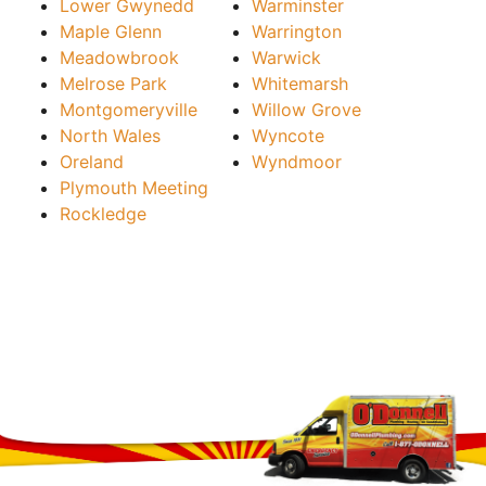
Lower Gwynedd
Warminster
Maple Glenn
Warrington
Meadowbrook
Warwick
Melrose Park
Whitemarsh
Montgomeryville
Willow Grove
North Wales
Wyncote
Oreland
Wyndmoor
Plymouth Meeting
Rockledge