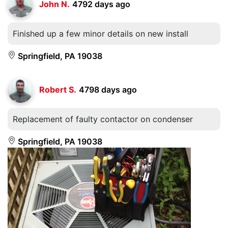
John N.
4792 days ago
Finished up a few minor details on new install
Springfield, PA 19038
Robert S.
4798 days ago
Replacement of faulty contactor on condenser
Springfield, PA 19038