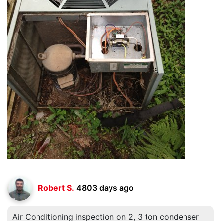
Robert S.
4803 days ago
Air Conditioning inspection on 2, 3 ton condenser