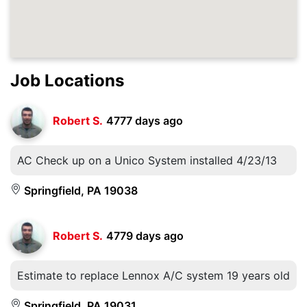
Job Locations
Robert S.
4777 days ago
AC Check up on a Unico System installed 4/23/13
Springfield, PA 19038
Robert S.
4779 days ago
Estimate to replace Lennox A/C system 19 years old
Springfield, PA 19031