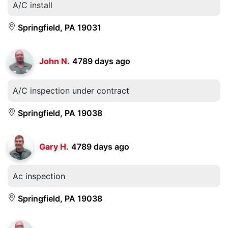
A/C install
Springfield, PA 19031
John N.
4789 days ago
A/C inspection under contract
Springfield, PA 19038
Gary H.
4789 days ago
Ac inspection
Springfield, PA 19038