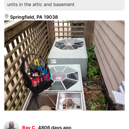
units in the attic and basement
Springfield, PA 19038
Ray C.
4806 days ago