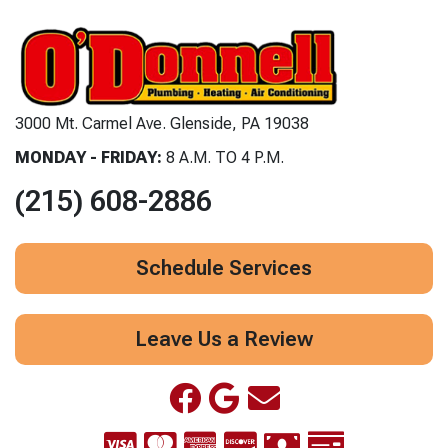
3000 Mt. Carmel Ave. Glenside, PA 19038
MONDAY - FRIDAY:
8 A.M. TO 4 P.M.
(215) 608-2886
Schedule Services
Leave Us a Review