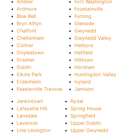
Ambler
Fort Washington
Ardmore
Fountainville
Blue Bell
Furlong
Bryn Athyn
Glenside
Chalfont
Gwynedd
Cheltenham
Gwynedd Valley
Colmar
Hatboro
Doylestown
Hatfield
Dresher
Hilltown
Dublin
Horsham
Elkins Park
Huntingdon Valley
Erdenheim
Ivyland
Feasterville Trevose
Jamison
Jenkintown
Rydal
Lafayette Hill
Spring House
Lansdale
Springfield
Laverock
Upper Dublin
Line Lexington
Upper Gwynedd