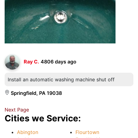
Ray C.
4806 days ago
Install an automatic washing machine shut off
Springfield, PA 19038
Next Page
Cities we Service:
Abington
Flourtown