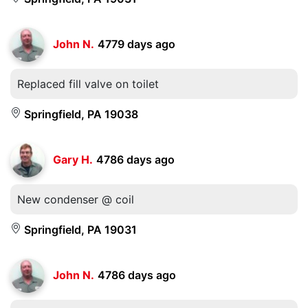
John N.
4779 days ago
Replaced fill valve on toilet
Springfield, PA 19038
Gary H.
4786 days ago
New condenser @ coil
Springfield, PA 19031
John N.
4786 days ago