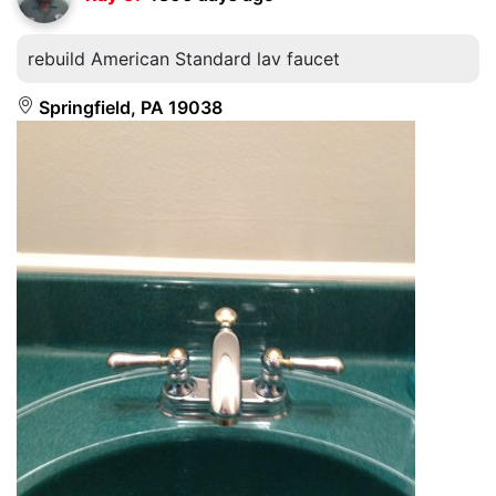
rebuild American Standard lav faucet
Springfield, PA 19038