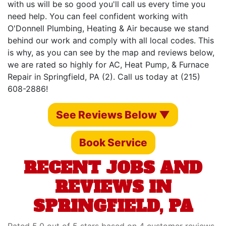
with us will be so good you'll call us every time you
need help. You can feel confident working with
O'Donnell Plumbing, Heating & Air because we stand
behind our work and comply with all local codes. This
is why, as you can see by the map and reviews below,
we are rated so highly for AC, Heat Pump, & Furnace
Repair in Springfield, PA (2). Call us today at (215)
608-2886!
See Reviews Below ▼
Book Service
RECENT JOBS AND
REVIEWS IN
SPRINGFIELD, PA
Rated 5.0 out of 5 stars based on 4 customer reviews