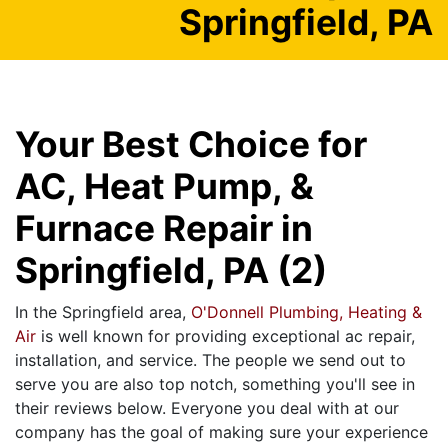
Springfield, PA
Your Best Choice for
AC, Heat Pump, &
Furnace Repair in
Springfield, PA (2)
In the Springfield area,
O'Donnell Plumbing, Heating &
Air
is well known for providing exceptional ac repair,
installation, and service. The people we send out to
serve you are also top notch, something you'll see in
their reviews below. Everyone you deal with at our
company has the goal of making sure your experience