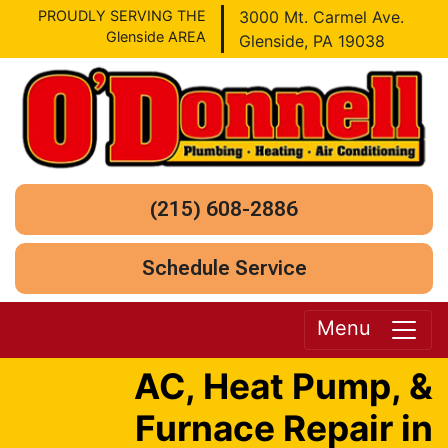
PROUDLY SERVING THE
3000 Mt. Carmel Ave.
Glenside AREA
Glenside, PA 19038
(215) 608-2886
Schedule Service
Menu
AC, Heat Pump, &
Furnace Repair in